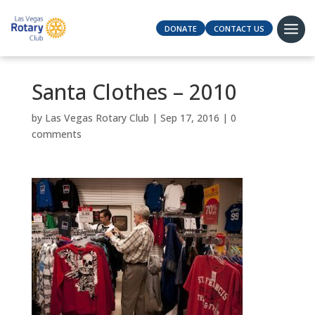
DONATE
CONTACT US
Santa Clothes – 2010
by
Las Vegas Rotary Club
|
Sep 17, 2016
|
0
comments