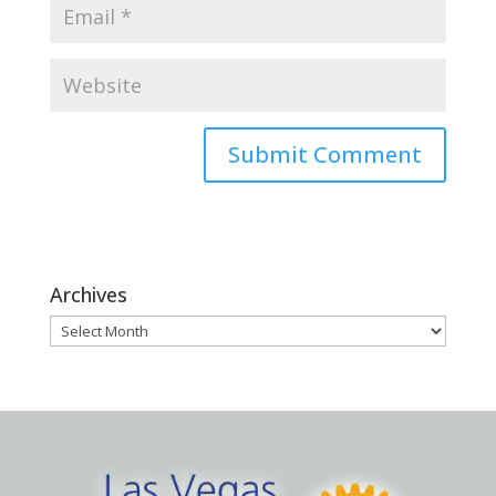
Archives
Archives