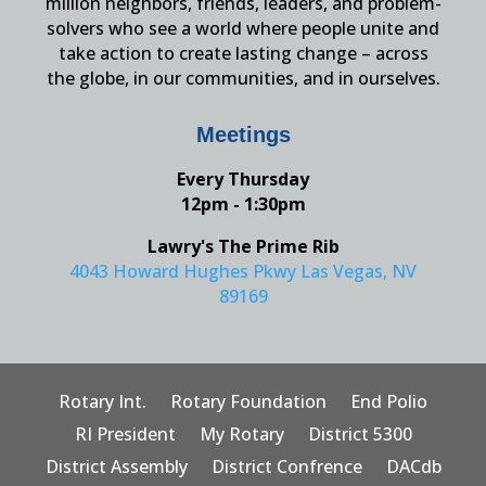
million neighbors, friends, leaders, and problem-
solvers who see a world where people unite and
take action to create lasting change – across
the globe, in our communities, and in ourselves.
Meetings
Every Thursday
12pm - 1:30pm
Lawry's The Prime Rib
4043 Howard Hughes Pkwy Las Vegas, NV
89169
Rotary Int.
Rotary Foundation
End Polio
RI President
My Rotary
District 5300
District Assembly
District Confrence
DACdb