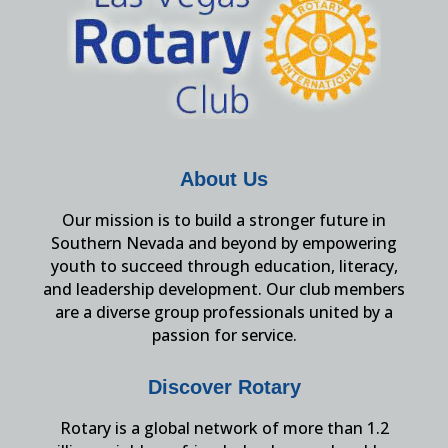
About Us
Our mission is to build a stronger future in
Southern Nevada and beyond by empowering
youth to succeed through education, literacy,
and leadership development. Our club members
are a diverse group professionals united by a
passion for service.
Discover Rotary
Rotary is a global network of more than 1.2