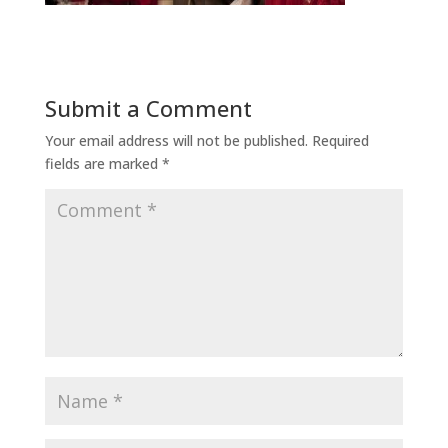
Submit a Comment
Your email address will not be published.
Required
fields are marked
*