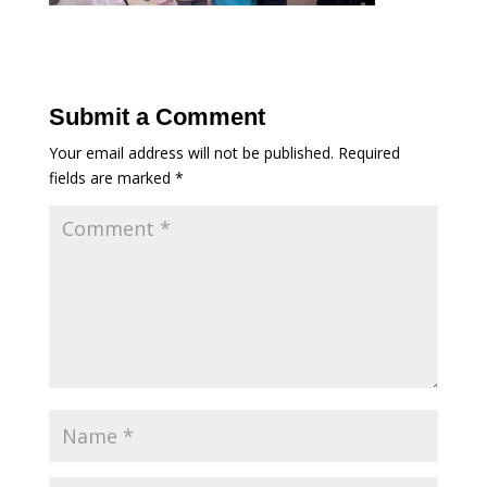
Submit a Comment
Your email address will not be published.
Required
fields are marked
*