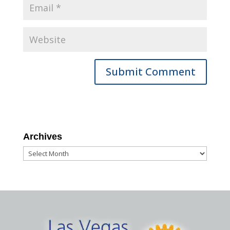
Archives
Archives