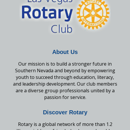
About Us
Our mission is to build a stronger future in
Southern Nevada and beyond by empowering
youth to succeed through education, literacy,
and leadership development. Our club members
are a diverse group professionals united by a
passion for service.
Discover Rotary
Rotary is a global network of more than 1.2