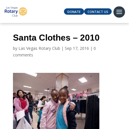
DONATE
CONTACT US
Santa Clothes – 2010
by
Las Vegas Rotary Club
|
Sep 17, 2016
|
0
comments