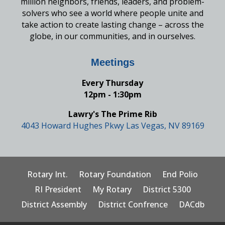
million neighbors, friends, leaders, and problem-
solvers who see a world where people unite and
take action to create lasting change – across the
globe, in our communities, and in ourselves.
Meetings
Every Thursday
12pm - 1:30pm
Lawry's The Prime Rib
4043 Howard Hughes Pkwy Las Vegas, NV 89169
Rotary Int.
Rotary Foundation
End Polio
RI President
My Rotary
District 5300
District Assembly
District Confrence
DACdb