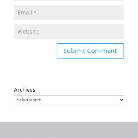
Archives
Archives