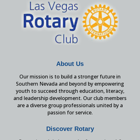
About Us
Our mission is to build a stronger future in
Southern Nevada and beyond by empowering
youth to succeed through education, literacy,
and leadership development. Our club members
are a diverse group professionals united by a
passion for service.
Discover Rotary