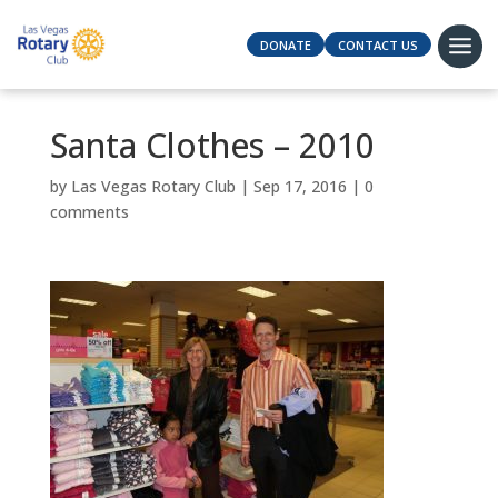
DONATE
CONTACT US
Santa Clothes – 2010
by
Las Vegas Rotary Club
|
Sep 17, 2016
|
0
comments