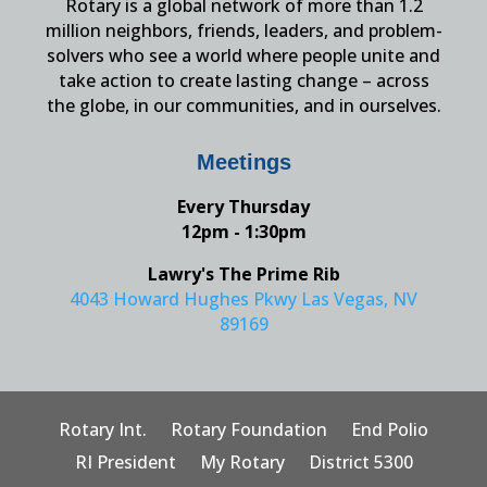
Rotary is a global network of more than 1.2
million neighbors, friends, leaders, and problem-
solvers who see a world where people unite and
take action to create lasting change – across
the globe, in our communities, and in ourselves.
Meetings
Every Thursday
12pm - 1:30pm
Lawry's The Prime Rib
4043 Howard Hughes Pkwy Las Vegas, NV
89169
Rotary Int.
Rotary Foundation
End Polio
RI President
My Rotary
District 5300