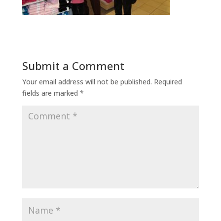
Submit a Comment
Your email address will not be published.
Required
fields are marked
*