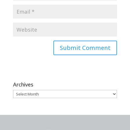
Archives
Archives