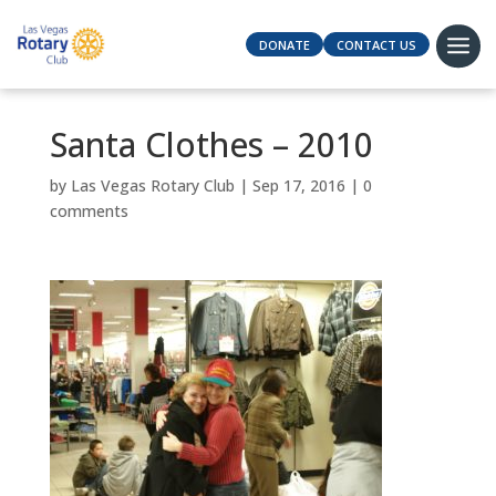
DONATE
CONTACT US
Santa Clothes – 2010
by
Las Vegas Rotary Club
|
Sep 17, 2016
|
0
comments