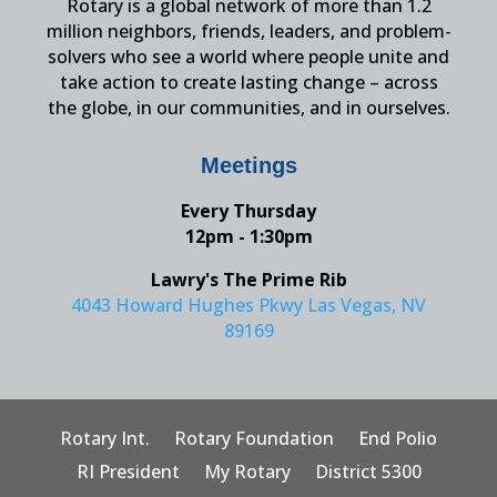
Rotary is a global network of more than 1.2
million neighbors, friends, leaders, and problem-
solvers who see a world where people unite and
take action to create lasting change – across
the globe, in our communities, and in ourselves.
Meetings
Every Thursday
12pm - 1:30pm
Lawry's The Prime Rib
4043 Howard Hughes Pkwy Las Vegas, NV
89169
Rotary Int.
Rotary Foundation
End Polio
RI President
My Rotary
District 5300