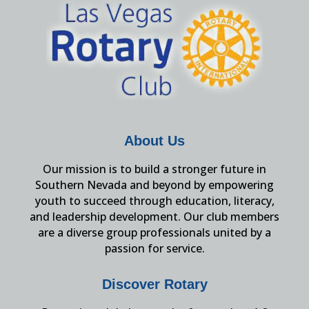
About Us
Our mission is to build a stronger future in
Southern Nevada and beyond by empowering
youth to succeed through education, literacy,
and leadership development. Our club members
are a diverse group professionals united by a
passion for service.
Discover Rotary