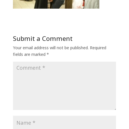
Submit a Comment
Your email address will not be published.
Required
fields are marked
*