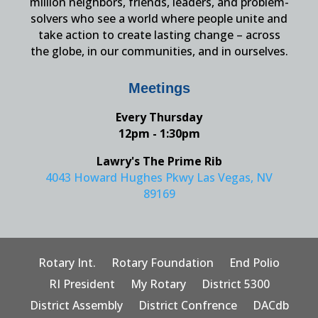
million neighbors, friends, leaders, and problem-
solvers who see a world where people unite and
take action to create lasting change – across
the globe, in our communities, and in ourselves.
Meetings
Every Thursday
12pm - 1:30pm
Lawry's The Prime Rib
4043 Howard Hughes Pkwy Las Vegas, NV
89169
Rotary Int.
Rotary Foundation
End Polio
RI President
My Rotary
District 5300
District Assembly
District Confrence
DACdb