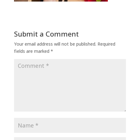
Submit a Comment
Your email address will not be published.
Required
fields are marked
*