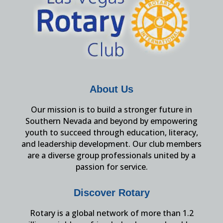
About Us
Our mission is to build a stronger future in
Southern Nevada and beyond by empowering
youth to succeed through education, literacy,
and leadership development. Our club members
are a diverse group professionals united by a
passion for service.
Discover Rotary
Rotary is a global network of more than 1.2