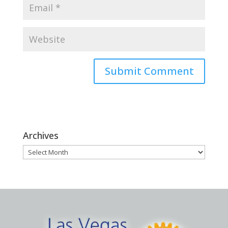
Archives
Archives