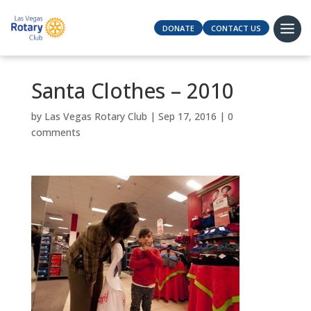
DONATE
CONTACT US
Santa Clothes – 2010
by
Las Vegas Rotary Club
|
Sep 17, 2016
|
0
comments