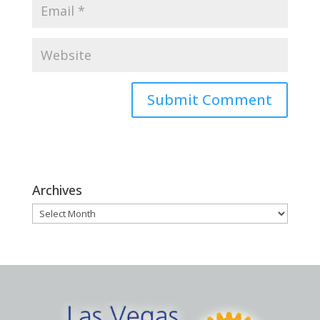
Archives
Archives