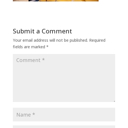
Submit a Comment
Your email address will not be published.
Required
fields are marked
*