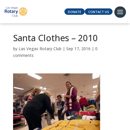
DONATE
CONTACT US
Santa Clothes – 2010
by
Las Vegas Rotary Club
|
Sep 17, 2016
|
0
comments