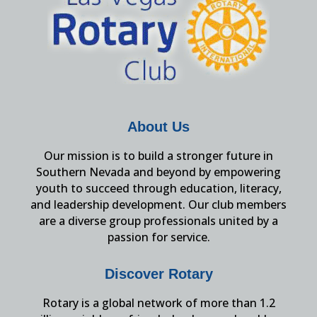
About Us
Our mission is to build a stronger future in
Southern Nevada and beyond by empowering
youth to succeed through education, literacy,
and leadership development. Our club members
are a diverse group professionals united by a
passion for service.
Discover Rotary
Rotary is a global network of more than 1.2