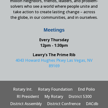
million neighbors, friends, leaders, and problem-
solvers who see a world where people unite and
take action to create lasting change – across
the globe, in our communities, and in ourselves.
Meetings
Every Thursday
12pm - 1:30pm
Lawry's The Prime Rib
4043 Howard Hughes Pkwy Las Vegas, NV
89169
Rotary Int.
Rotary Foundation
End Polio
RI President
My Rotary
District 5300
District Assembly
District Confrence
DACdb