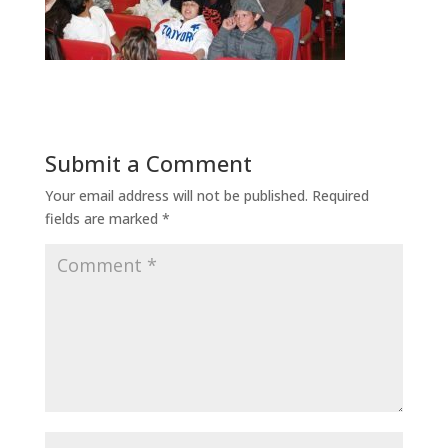
Submit a Comment
Your email address will not be published.
Required
fields are marked
*