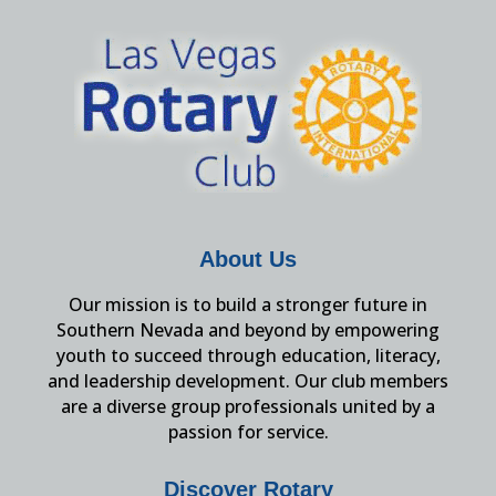
About Us
Our mission is to build a stronger future in
Southern Nevada and beyond by empowering
youth to succeed through education, literacy,
and leadership development. Our club members
are a diverse group professionals united by a
passion for service.
Discover Rotary