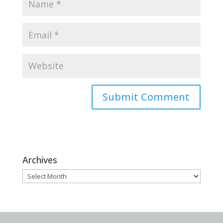
Archives
Archives