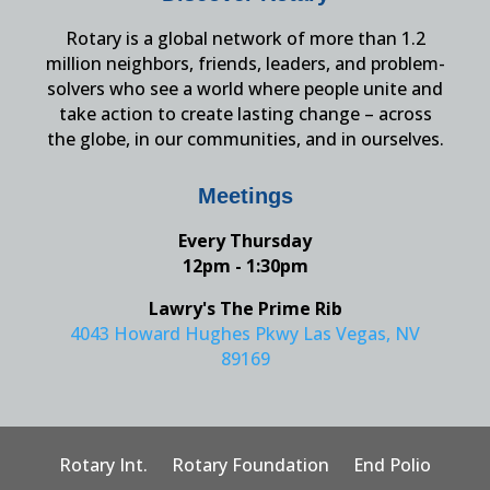
Rotary is a global network of more than 1.2
million neighbors, friends, leaders, and problem-
solvers who see a world where people unite and
take action to create lasting change – across
the globe, in our communities, and in ourselves.
Meetings
Every Thursday
12pm - 1:30pm
Lawry's The Prime Rib
4043 Howard Hughes Pkwy Las Vegas, NV
89169
Rotary Int.
Rotary Foundation
End Polio