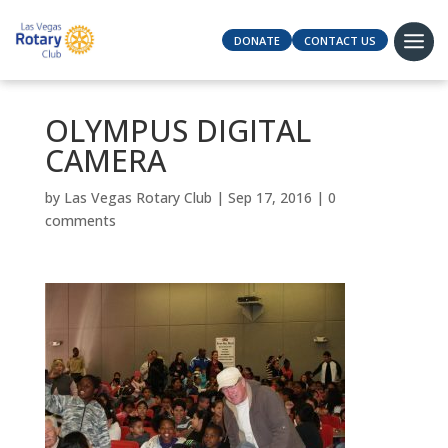
DONATE
CONTACT US
OLYMPUS DIGITAL
CAMERA
by
Las Vegas Rotary Club
|
Sep 17, 2016
|
0
comments