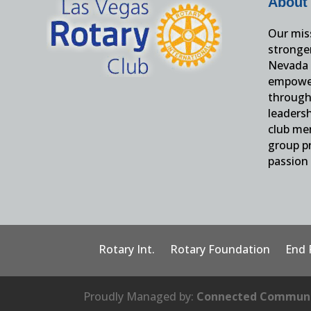
About
Our miss
stronge
Nevada 
empower
through 
leaders
club me
group pr
passion 
Rotary Int.
Rotary Foundation
End 
Proudly Managed by:
Connected Communi