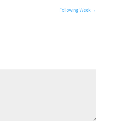
Following Week
→