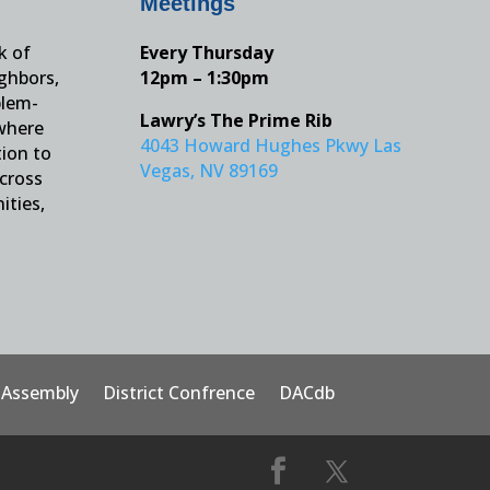
Meetings
k of
Every Thursday
ighbors,
12pm – 1:30pm
blem-
Lawry’s The Prime Rib
 where
4043 Howard Hughes Pkwy Las
tion to
Vegas, NV 89169
across
ities,
t Assembly
District Confrence
DACdb