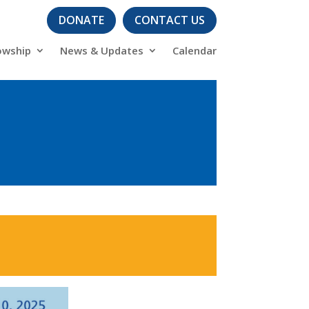
DONATE
CONTACT US
owship
News & Updates
Calendar
s