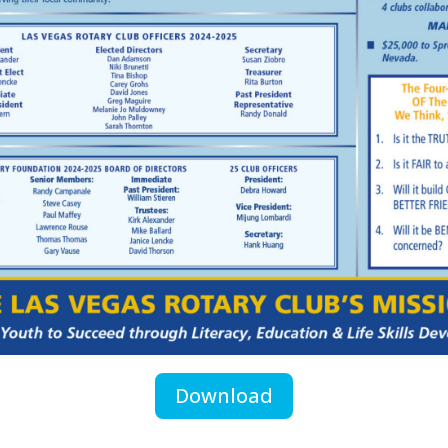
Download