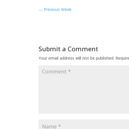
←
Previous Week
Submit a Comment
Your email address will not be published.
Requir