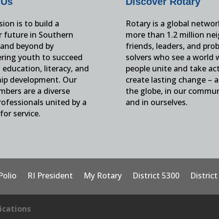
 Us
Discover Rotary
ion is to build a
Rotary is a global networ
r future in Southern
more than 1.2 million ne
and beyond by
friends, leaders, and pro
ing youth to succeed
solvers who see a world
education, literacy, and
people unite and take ac
hip development. Our
create lasting change – 
mbers are a diverse
the globe, in our commun
ofessionals united by a
and in ourselves.
for service.
Polio
RI President
My Rotary
District 5300
Distric
cations