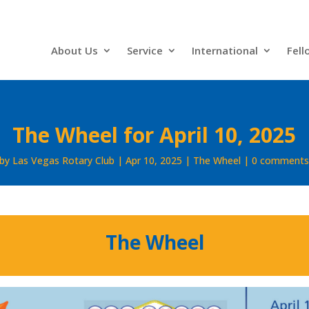
About Us
Service
International
Fell
The Wheel for April 10, 2025
by
Las Vegas Rotary Club
Apr 10, 2025
The Wheel
0 comment
The Wheel