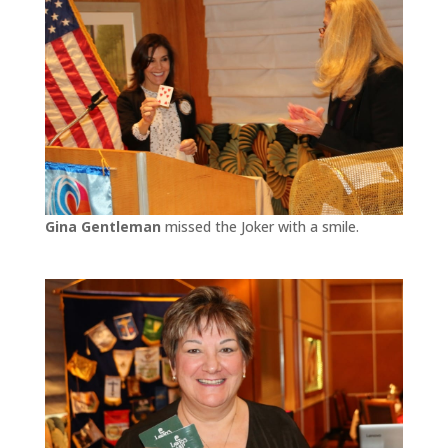
Gina Gentleman
missed the Joker with a smile.