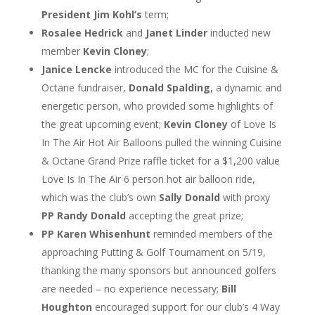
President Jim Kohl’s
term;
Rosalee Hedrick
and
Janet Linder
inducted new
member
Kevin Cloney
;
Janice Lencke
introduced the MC for the Cuisine &
Octane fundraiser,
Donald Spalding
, a dynamic and
energetic person, who provided some highlights of
the great upcoming event;
Kevin Cloney
of Love Is
In The Air Hot Air Balloons pulled the winning Cuisine
& Octane Grand Prize raffle ticket for a $1,200 value
Love Is In The Air 6 person hot air balloon ride,
which was the club’s own
Sally Donald
with proxy
PP Randy Donald
accepting the great prize;
PP Karen Whisenhunt
reminded members of the
approaching Putting & Golf Tournament on 5/19,
thanking the many sponsors but announced golfers
are needed – no experience necessary;
Bill
Houghton
encouraged support for our club’s 4 Way