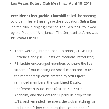
Las Vegas Rotary Club Meeting: April 18, 2019
President Elect Jackie Thornhill
called the meeting
to order.
Jerry Engel
gave the invocation.
Sidra Kain
led the club in singing America The Beautiful, followed
by
the Pledge of Allegiance. The Sergeant at Arms was
PP Steve Linder.
There were (0) International Rotarians, (1) visiting
Rotarians and (10) Guests of Rotarians introduced;
PE Jackie
encouraged members to share the live
stream of our meeting on social media and to use
the membership cards created by
Stu Lipoff
,
reminded members the combined District
Conference/District Breakfast on 5/3-5/4 in
Anaheim, and the Corazon Superbuild project on
5/18; and reminded members the club matching for
Paul Harris fellow continues through the end of