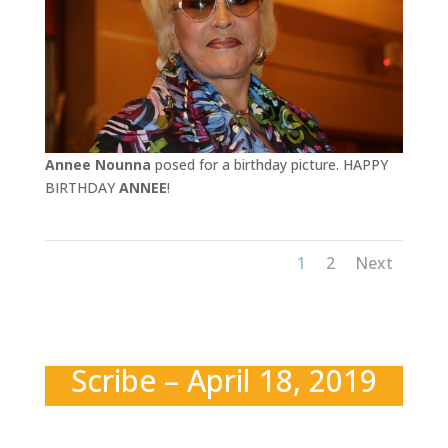
Annee Nounna
posed for a birthday picture. HAPPY
BIRTHDAY
ANNEE
!
1
2
Next
Scribe – April 18, 2019