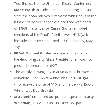
Test finalist, Natalie Gilbert, at District Conference;
Marie Walsh
provided some outstanding statistics
from the academic year Breakfast With Books of the
number of books handed out and read with a total
of 1,868 in attendance;
Carey Grohs
reminded
members of the Pinot’s Palette event 4/18 (which
has subsequently be rescheduled to Saturday, May
25);
PP/AG Michael Gordon
announced the theme of
the debunking party (since
President Jim
was not
present) scheduled for 6/27;
The weekly drawing began at $836 plus this week’s
donations. The Ticket Winner was
Paul Kruger
,
who received a prize of $10, and the Lawry’s Bucks
Winner was
Deb Granda
;
Stu Lipoff
introduced our program speaker,
Marty
Waldman
, BD & Intellectual Director/Space