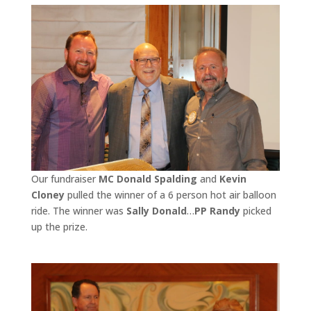
Our fundraiser
MC Donald Spalding
and
Kevin
Cloney
pulled the winner of a 6 person hot air balloon
ride. The winner was
Sally Donald
…
PP Randy
picked
up the prize.