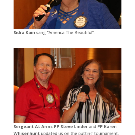
Sidra Kain
sang “America The Beautiful”.
Sergeant At Arms PP Steve Linder
and
PP Karen
Whisenhunt
updated us on the putting tournament.