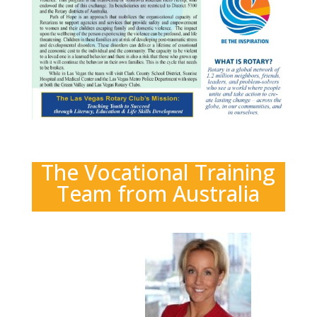
The Vocational Training
Team from Australia