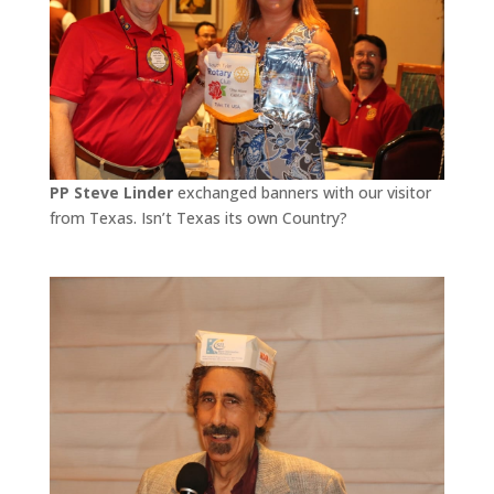
PP Steve Linder
exchanged banners with our visitor
from Texas. Isn’t Texas its own Country?