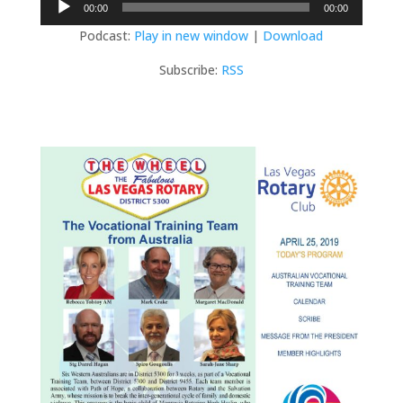
00:00
00:00
Player
Podcast:
Play in new window
|
Download
Subscribe:
RSS