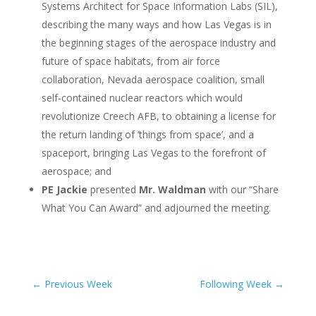
Systems Architect for Space Information Labs (SIL),
describing the many ways and how Las Vegas is in
the beginning stages of the aerospace industry and
future of space habitats, from air force
collaboration, Nevada aerospace coalition, small
self-contained nuclear reactors which would
revolutionize Creech AFB, to obtaining a license for
the return landing of ‘things from space’, and a
spaceport, bringing Las Vegas to the forefront of
aerospace; and
PE Jackie
presented
Mr. Waldman
with our “Share
What You Can Award” and adjourned the meeting.
←
Previous Week
Following Week
→