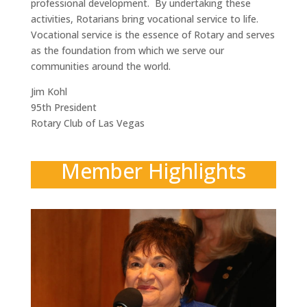
professional development. By undertaking these
activities, Rotarians bring vocational service to life.
Vocational service is the essence of Rotary and serves
as the foundation from which we serve our
communities around the world.
Jim Kohl
95th President
Rotary Club of Las Vegas
Member Highlights