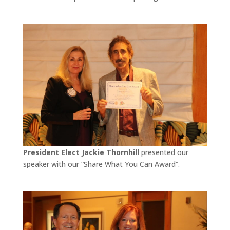
President Elect Jackie Thornhill
presented our
speaker with our “Share What You Can Award”.