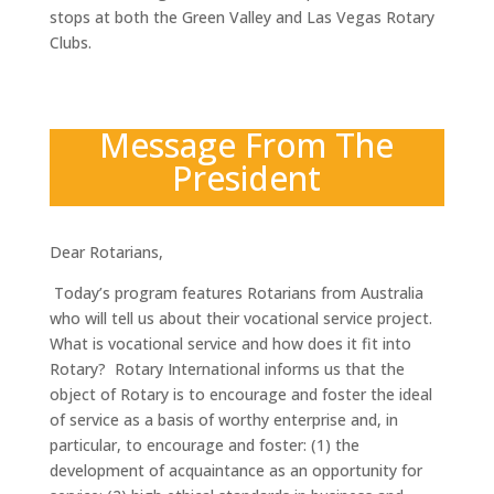
stops at both the Green Valley and Las Vegas Rotary
Clubs.
Message From The
President
Dear Rotarians,
Today’s program features Rotarians from Australia
who will tell us about their vocational service project.
What is vocational service and how does it fit into
Rotary? Rotary International informs us that the
object of Rotary is to encourage and foster the ideal
of service as a basis of worthy enterprise and, in
particular, to encourage and foster: (1) the
development of acquaintance as an opportunity for