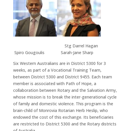
Stg Darrel Hagan
Spiro Gougoulis Sarah-Jane Sharp
Six Western Australians are in District 5300 for 3
weeks, as part of a Vocational Training Team,
between District 5300 and District 9455. Each team
member is associated with Path of Hope, a
collaboration between Rotary and the Salvation Army,
whose mission is to break the inter-generational cycle
of family and domestic violence. This program is the
brain-child of Monrovia Rotarian Herb Heslip, who
endowed the cost of this exchange. Its beneficiaries
are restricted to District 5300 and the Rotary districts
of Australia.