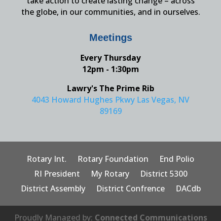
take action to create lasting change – across
the globe, in our communities, and in ourselves.
Meetings
Every Thursday
12pm - 1:30pm
Lawry's The Prime Rib
4043 Howard Hughes Pkwy Las Vegas, NV
89169
Rotary Int.
Rotary Foundation
End Polio
RI President
My Rotary
District 5300
District Assembly
District Confrence
DACdb
Proudly Managed by:
Connected Communications