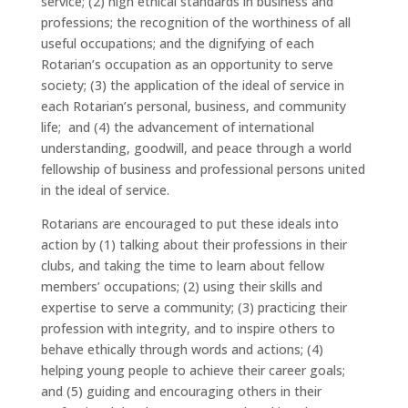
service; (2) high ethical standards in business and
professions; the recognition of the worthiness of all
useful occupations; and the dignifying of each
Rotarian’s occupation as an opportunity to serve
society; (3) the application of the ideal of service in
each Rotarian’s personal, business, and community
life; and (4) the advancement of international
understanding, goodwill, and peace through a world
fellowship of business and professional persons united
in the ideal of service.
Rotarians are encouraged to put these ideals into
action by (1) talking about their professions in their
clubs, and taking the time to learn about fellow
members’ occupations; (2) using their skills and
expertise to serve a community; (3) practicing their
profession with integrity, and to inspire others to
behave ethically through words and actions; (4)
helping young people to achieve their career goals;
and (5) guiding and encouraging others in their