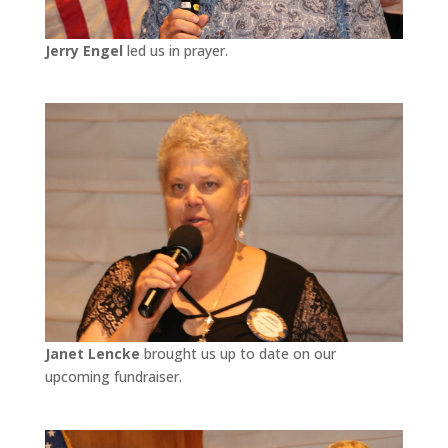
Jerry Engel
led us in prayer.
Janet Lencke
brought us up to date on our
upcoming fundraiser.