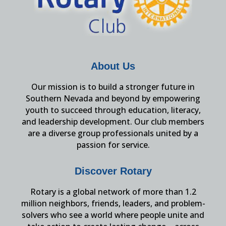
About Us
Our mission is to build a stronger future in
Southern Nevada and beyond by empowering
youth to succeed through education, literacy,
and leadership development. Our club members
are a diverse group professionals united by a
passion for service.
Discover Rotary
Rotary is a global network of more than 1.2
million neighbors, friends, leaders, and problem-
solvers who see a world where people unite and