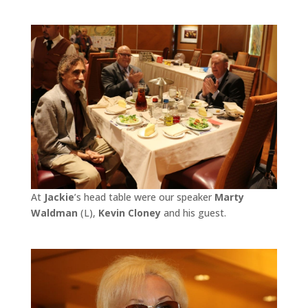
At
Jackie
’s head table were our speaker
Marty
Waldman
(L),
Kevin Cloney
and his guest.