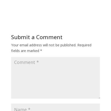
Submit a Comment
Your email address will not be published.
Required
fields are marked
*