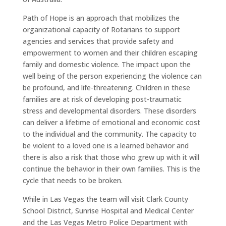
Path of Hope is an approach that mobilizes the
organizational capacity of Rotarians to support
agencies and services that provide safety and
empowerment to women and their children escaping
family and domestic violence. The impact upon the
well being of the person experiencing the violence can
be profound, and life-threatening. Children in these
families are at risk of developing post-traumatic
stress and developmental disorders. These disorders
can deliver a lifetime of emotional and economic cost
to the individual and the community. The capacity to
be violent to a loved one is a learned behavior and
there is also a risk that those who grew up with it will
continue the behavior in their own families. This is the
cycle that needs to be broken.
While in Las Vegas the team will visit Clark County
School District, Sunrise Hospital and Medical Center
and the Las Vegas Metro Police Department with