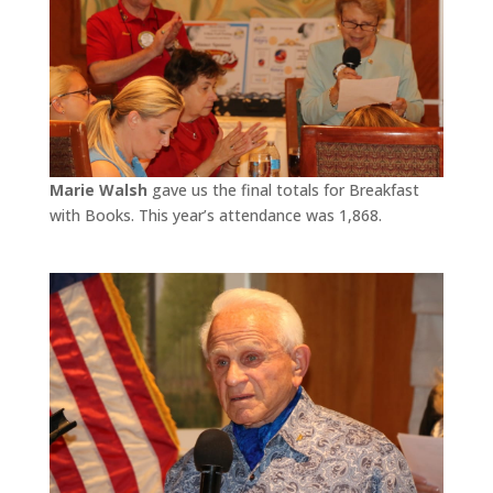
Marie Walsh
gave us the final totals for Breakfast
with Books. This year’s attendance was 1,868.