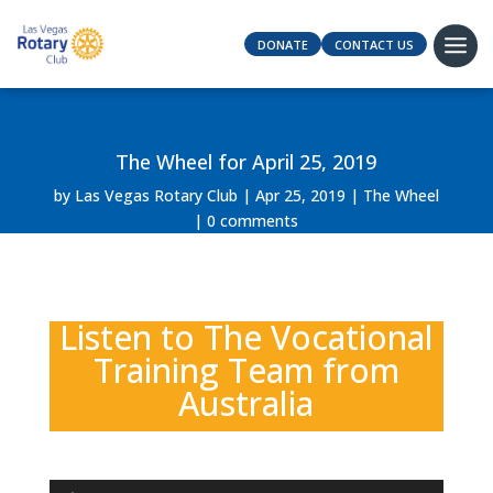
DONATE
CONTACT US
The Wheel for April 25, 2019
by
Las Vegas Rotary Club
Apr 25, 2019
The Wheel
0 comments
Listen to The Vocational
Training Team from
Australia
Audio