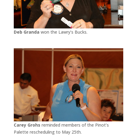
Deb Granda
won the Lawry’s Bucks.
Carey Grohs
reminded members of the Pinot’s
Palette rescheduling to May 25th.