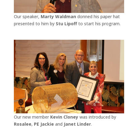
Our speaker,
Marty Waldman
donned his paper hat
presented to him by
Stu Lipoff
to start his program.
Our new member
Kevin Cloney
was introduced by
Rosalee
,
PE Jackie
and
Janet Linder
.