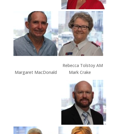
Rebecca Tolstoy AM
Margaret MacDonald Mark Crake