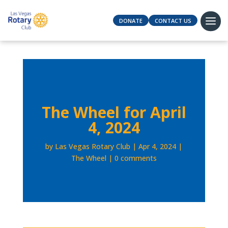
DONATE
CONTACT US
The Wheel for April
4, 2024
by
Las Vegas Rotary Club
Apr 4, 2024
The Wheel
0 comments