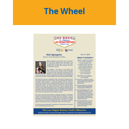
The Wheel