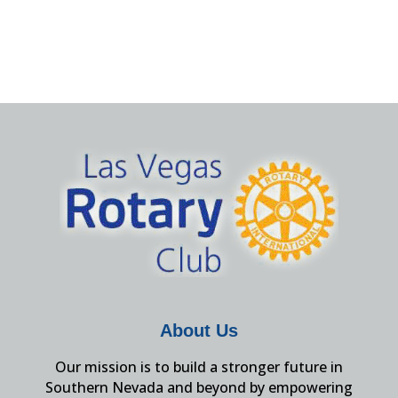
About Us
Our mission is to build a stronger future in
Southern Nevada and beyond by empowering