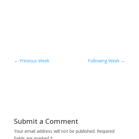
←
Previous Week
Following Week
→
Submit a Comment
Your email address will not be published.
Required
fields are marked
*