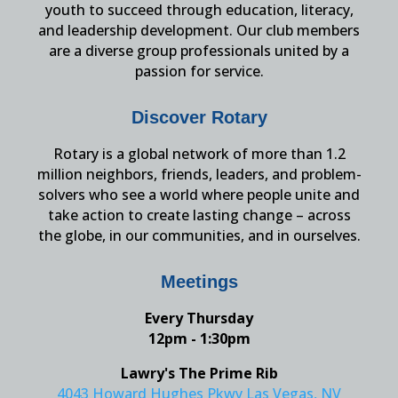
youth to succeed through education, literacy,
and leadership development. Our club members
are a diverse group professionals united by a
passion for service.
Discover Rotary
Rotary is a global network of more than 1.2
million neighbors, friends, leaders, and problem-
solvers who see a world where people unite and
take action to create lasting change – across
the globe, in our communities, and in ourselves.
Meetings
Every Thursday
12pm - 1:30pm
Lawry's The Prime Rib
4043 Howard Hughes Pkwy Las Vegas, NV