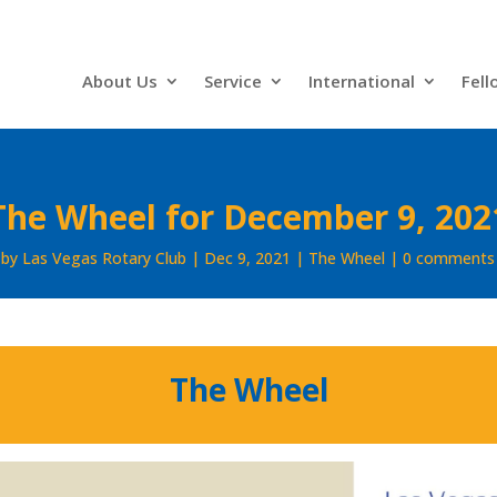
About Us
Service
International
Fell
The Wheel for December 9, 202
by
Las Vegas Rotary Club
Dec 9, 2021
The Wheel
0 comments
The Wheel