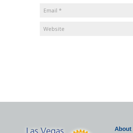
About