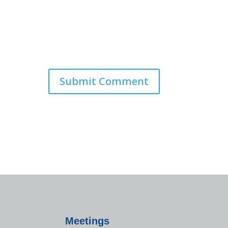
Meetings