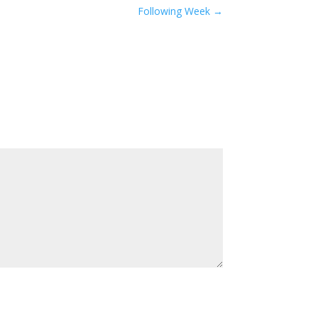
Following Week
→