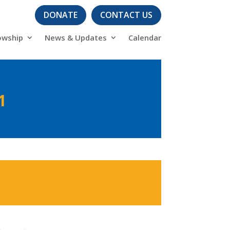
DONATE
CONTACT US
owship
News & Updates
Calendar
1