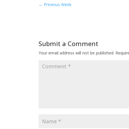
←
Previous Week
Submit a Comment
Your email address will not be published.
Requir