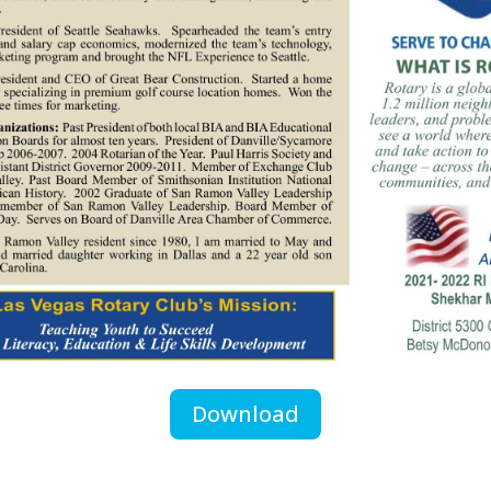
Download