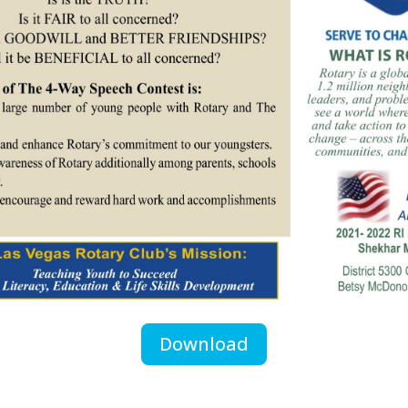
Download