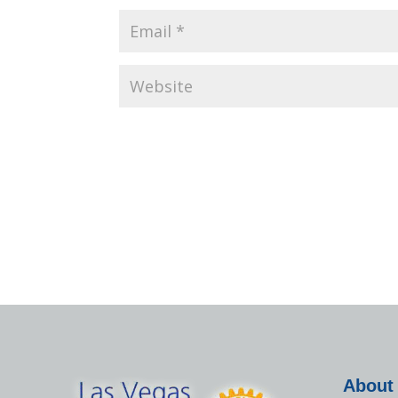
About