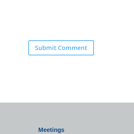
Meetings