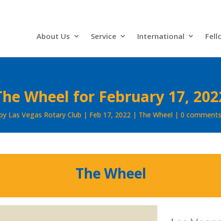
About Us
Service
International
Fell
The Wheel for February 17, 202
by
Las Vegas Rotary Club
Feb 17, 2022
The Wheel
0 comment
The Wheel