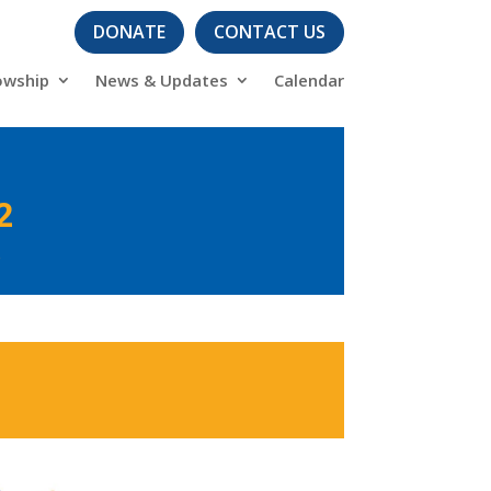
DONATE
CONTACT US
owship
News & Updates
Calendar
2
s