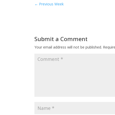
←
Previous Week
Submit a Comment
Your email address will not be published.
Requir