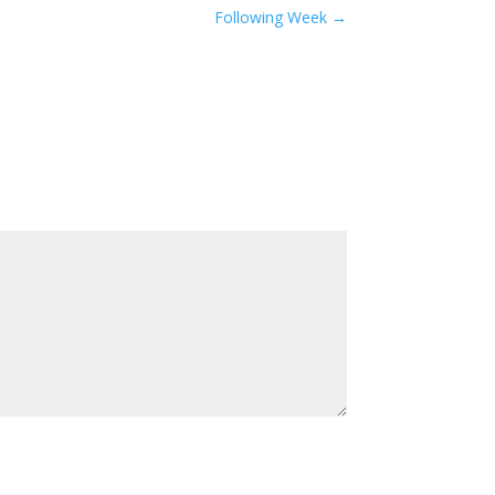
Following Week
→