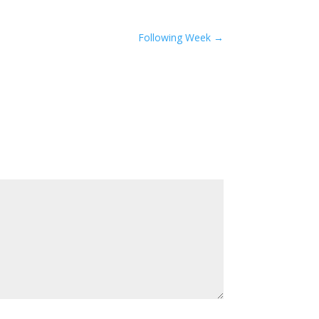
Following Week
→