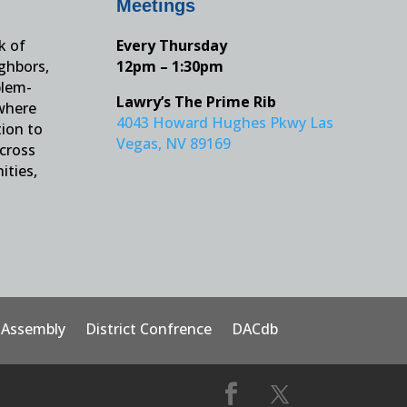
Meetings
k of
Every Thursday
ighbors,
12pm – 1:30pm
blem-
Lawry’s The Prime Rib
 where
4043 Howard Hughes Pkwy Las
tion to
Vegas, NV 89169
across
ities,
t Assembly
District Confrence
DACdb