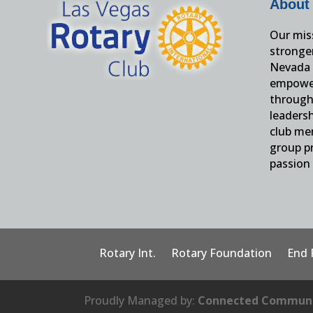
About
Our miss
stronge
Nevada 
empower
through 
leaders
club me
group pr
passion 
Rotary Int.
Rotary Foundation
End 
Proudly Managed by:
Connected Communi