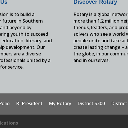
 Us
Discover Rotary
ion is to build a
Rotary is a global networ
r future in Southern
more than 1.2 million ne
and beyond by
friends, leaders, and pro
ing youth to succeed
solvers who see a world
education, literacy, and
people unite and take ac
hip development. Our
create lasting change – 
mbers are a diverse
the globe, in our commun
ofessionals united by a
and in ourselves.
for service.
Polio
RI President
My Rotary
District 5300
Distric
cations