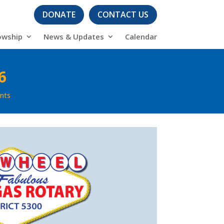
DONATE
CONTACT US
owship
News & Updates
Calendar
6
nts