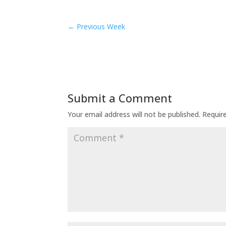
←
Previous Week
Submit a Comment
Your email address will not be published.
Requir