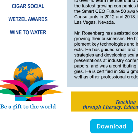
Download