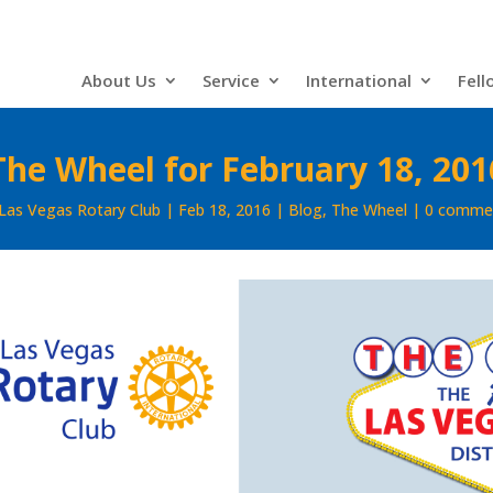
About Us
Service
International
Fell
The Wheel for February 18, 201
Las Vegas Rotary Club
Feb 18, 2016
Blog
,
The Wheel
0 comme