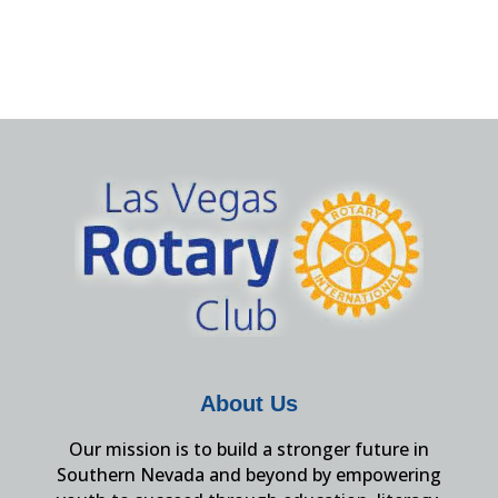
About Us
Our mission is to build a stronger future in
Southern Nevada and beyond by empowering