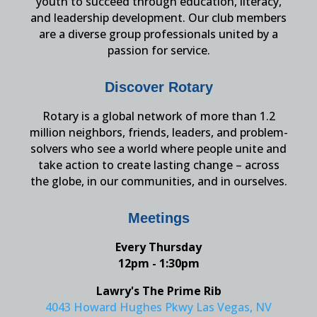
youth to succeed through education, literacy,
and leadership development. Our club members
are a diverse group professionals united by a
passion for service.
Discover Rotary
Rotary is a global network of more than 1.2
million neighbors, friends, leaders, and problem-
solvers who see a world where people unite and
take action to create lasting change – across
the globe, in our communities, and in ourselves.
Meetings
Every Thursday
12pm - 1:30pm
Lawry's The Prime Rib
4043 Howard Hughes Pkwy Las Vegas, NV