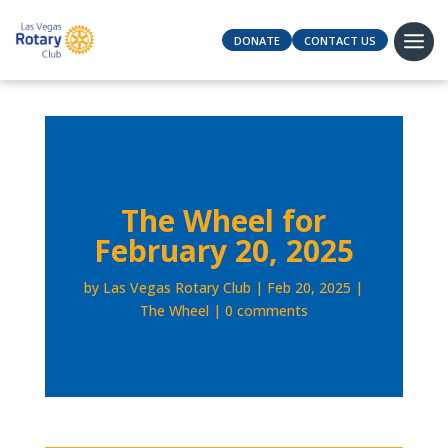
DONATE
CONTACT US
The Wheel for
February 20, 2025
by
Las Vegas Rotary Club
Feb 20, 2025
The Wheel
0 comments