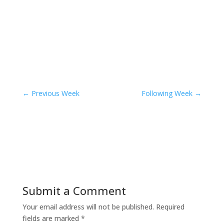
←
Previous Week
Following Week
→
Submit a Comment
Your email address will not be published.
Required
fields are marked
*