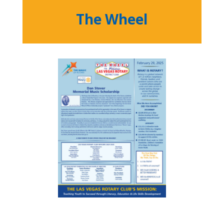
The Wheel