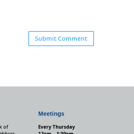
Meetings
k of
Every Thursday
ighbors,
12pm – 1:30pm