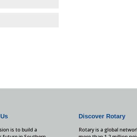
 Us
Discover Rotary
ion is to build a
Rotary is a global networ
r future in Southern
more than 1.2 million ne