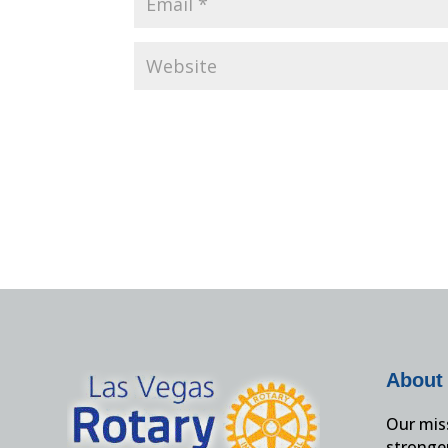
About
Our miss
stronge