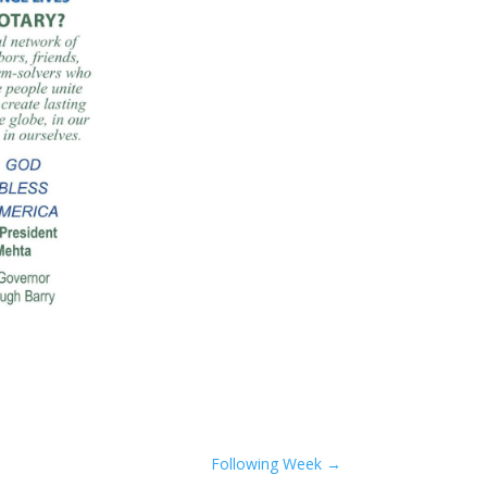
Following Week
→