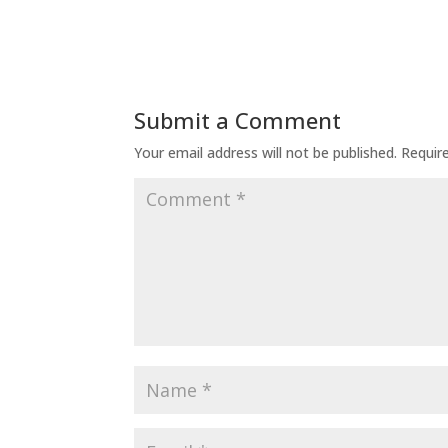
Submit a Comment
Your email address will not be published.
Requir