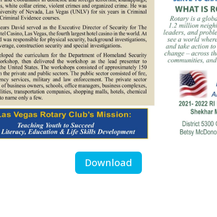
Download