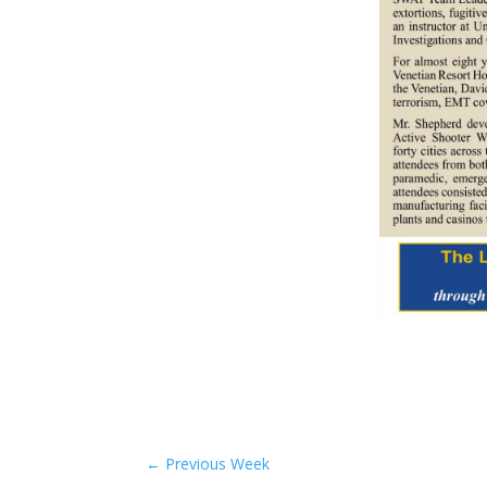
←
Previous Week