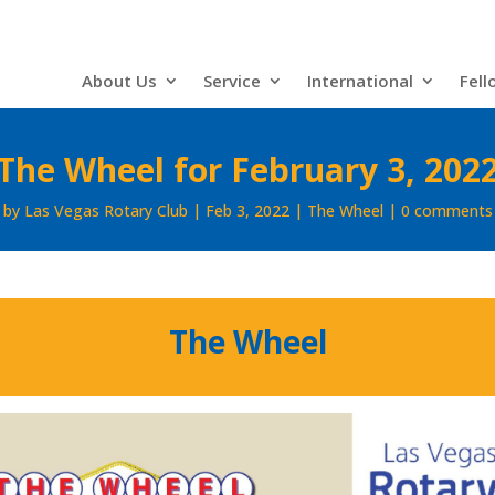
About Us
Service
International
Fell
The Wheel for February 3, 202
by
Las Vegas Rotary Club
Feb 3, 2022
The Wheel
0 comments
The Wheel