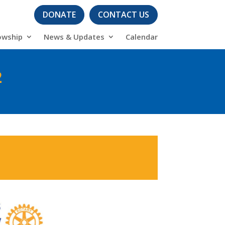
DONATE
CONTACT US
owship
News & Updates
Calendar
2