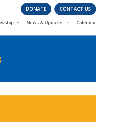
DONATE
CONTACT US
owship
News & Updates
Calendar
3