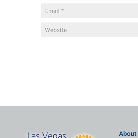
About