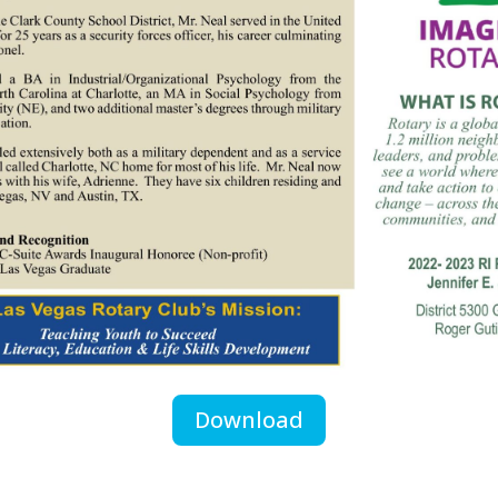
Download