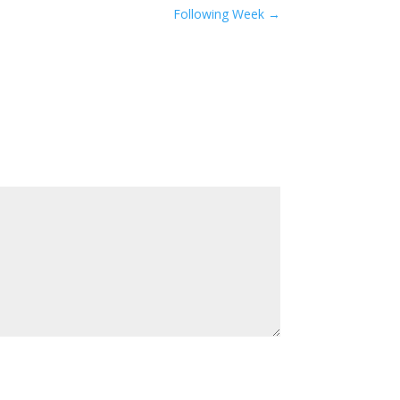
Following Week
→