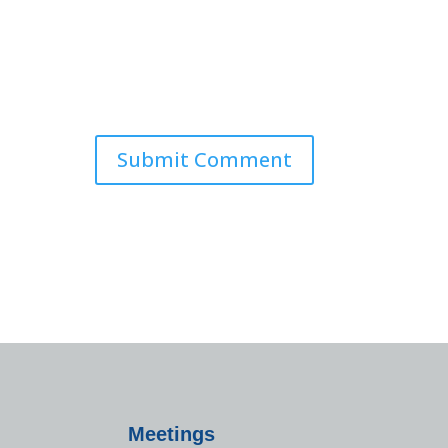
Meetings