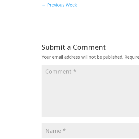
←
Previous Week
Submit a Comment
Your email address will not be published.
Requir