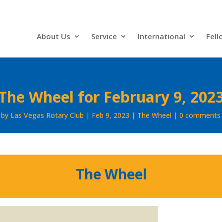
About Us
Service
International
Fell
The Wheel for February 9, 202
by
Las Vegas Rotary Club
Feb 9, 2023
The Wheel
0 comments
The Wheel