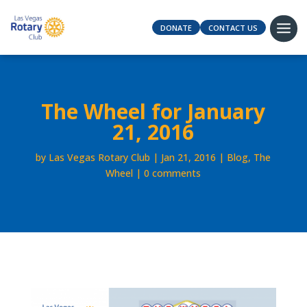
DONATE
CONTACT US
The Wheel for January
21, 2016
by
Las Vegas Rotary Club
Jan 21, 2016
Blog
,
The
Wheel
0 comments