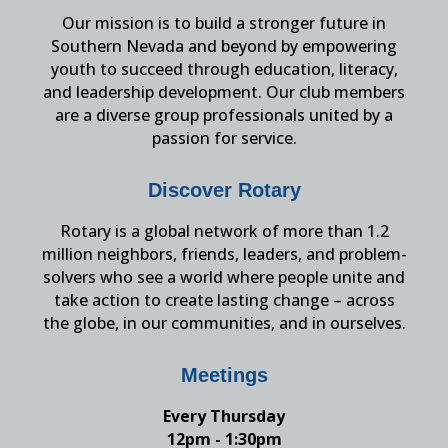
Our mission is to build a stronger future in
Southern Nevada and beyond by empowering
youth to succeed through education, literacy,
and leadership development. Our club members
are a diverse group professionals united by a
passion for service.
Discover Rotary
Rotary is a global network of more than 1.2
million neighbors, friends, leaders, and problem-
solvers who see a world where people unite and
take action to create lasting change – across
the globe, in our communities, and in ourselves.
Meetings
Every Thursday
12pm - 1:30pm