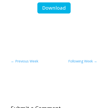
Download
←
Previous Week
Following Week
→