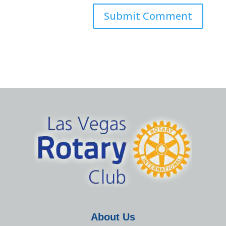
About Us