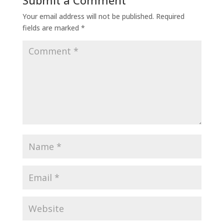
Submit a Comment
Your email address will not be published.
Required
fields are marked
*