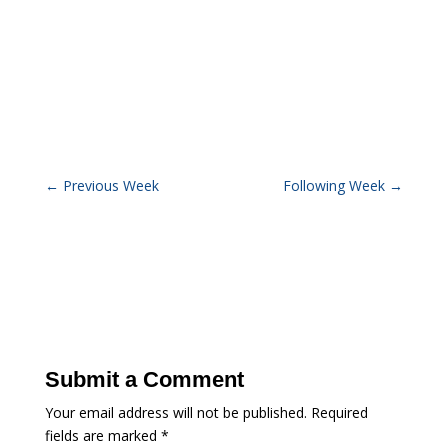
←
Previous Week
Following Week
→
Submit a Comment
Your email address will not be published.
Required
fields are marked
*