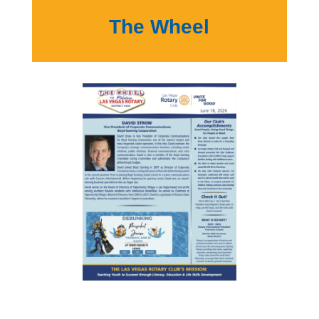
The Wheel