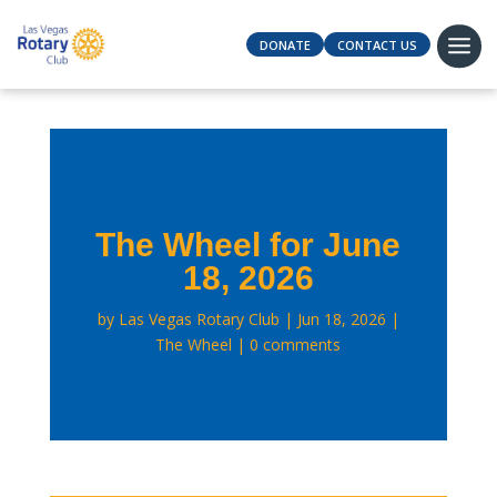
DONATE
CONTACT US
The Wheel for June
18, 2026
by
Las Vegas Rotary Club
Jun 18, 2026
The Wheel
0 comments