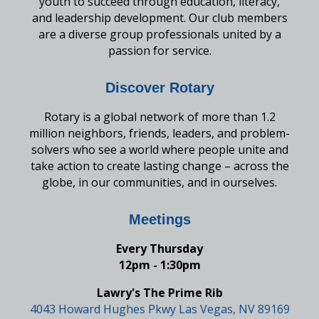
youth to succeed through education, literacy,
and leadership development. Our club members
are a diverse group professionals united by a
passion for service.
Discover Rotary
Rotary is a global network of more than 1.2
million neighbors, friends, leaders, and problem-
solvers who see a world where people unite and
take action to create lasting change – across the
globe, in our communities, and in ourselves.
Meetings
Every Thursday
12pm - 1:30pm
Lawry's The Prime Rib
4043 Howard Hughes Pkwy Las Vegas, NV 89169