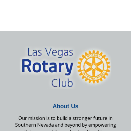
About Us
Our mission is to build a stronger future in
Southern Nevada and beyond by empowering