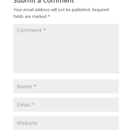
Submit a Comment
Your email address will not be published.
Required
fields are marked
*