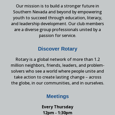
Our mission is to build a stronger future in
Southern Nevada and beyond by empowering
youth to succeed through education, literacy,
and leadership development. Our club members
are a diverse group professionals united by a
passion for service.
Discover Rotary
Rotary is a global network of more than 1.2
million neighbors, friends, leaders, and problem-
solvers who see a world where people unite and
take action to create lasting change – across
the globe, in our communities, and in ourselves.
Meetings
Every Thursday
12pm - 1:30pm