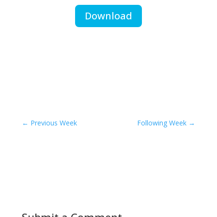
Download
←
Previous Week
Following Week
→