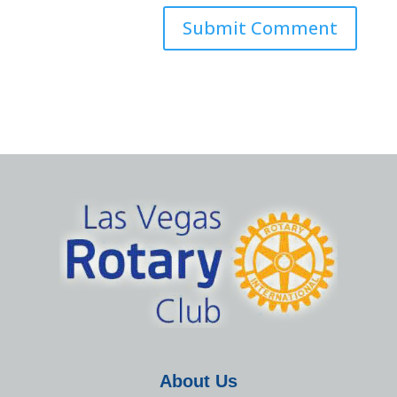
About Us