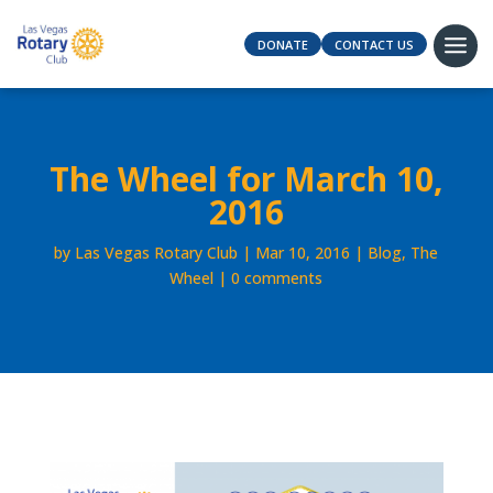
DONATE
CONTACT US
The Wheel for March 10,
2016
by
Las Vegas Rotary Club
Mar 10, 2016
Blog
,
The
Wheel
0 comments