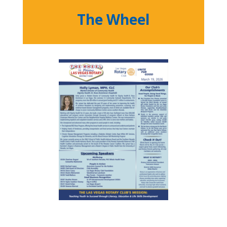
The Wheel