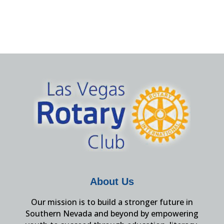
About Us
Our mission is to build a stronger future in
Southern Nevada and beyond by empowering