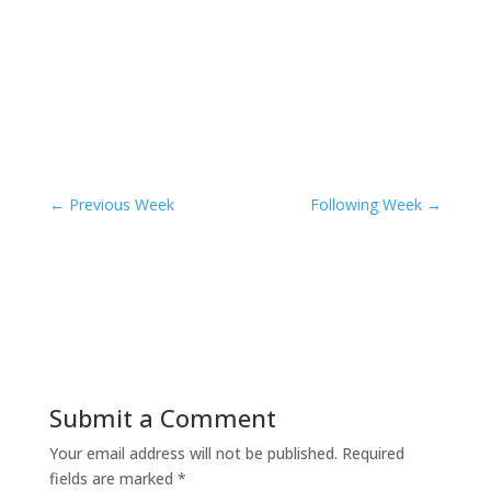
←
Previous Week
Following Week
→
Submit a Comment
Your email address will not be published.
Required
fields are marked
*