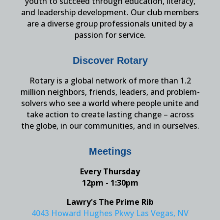
youth to succeed through education, literacy,
and leadership development. Our club members
are a diverse group professionals united by a
passion for service.
Discover Rotary
Rotary is a global network of more than 1.2
million neighbors, friends, leaders, and problem-
solvers who see a world where people unite and
take action to create lasting change – across
the globe, in our communities, and in ourselves.
Meetings
Every Thursday
12pm - 1:30pm
Lawry's The Prime Rib
4043 Howard Hughes Pkwy Las Vegas, NV