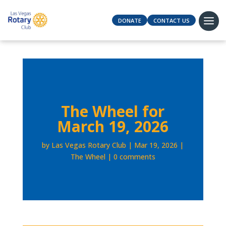
DONATE
CONTACT US
The Wheel for
March 19, 2026
by
Las Vegas Rotary Club
Mar 19, 2026
The Wheel
0 comments