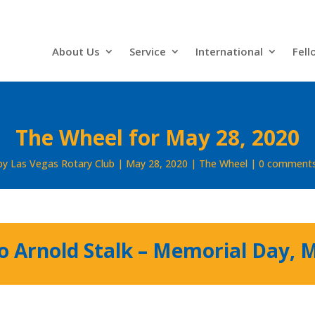
About Us
Service
International
Fell
The Wheel for May 28, 2020
by
Las Vegas Rotary Club
May 28, 2020
The Wheel
0 comment
to Arnold Stalk – Memorial Day, 