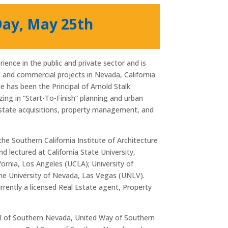
Day, May 25th
ience in the public and private sector and is
al and commercial projects in Nevada, California
He has been the Principal of Arnold Stalk
izing in “Start-To-Finish” planning and urban
estate acquisitions, property management, and
the Southern California Institute of Architecture
d lectured at California State University,
ifornia, Los Angeles (UCLA); University of
the University of Nevada, Las Vegas (UNLV).
urrently a licensed Real Estate agent, Property
ll of Southern Nevada, United Way of Southern