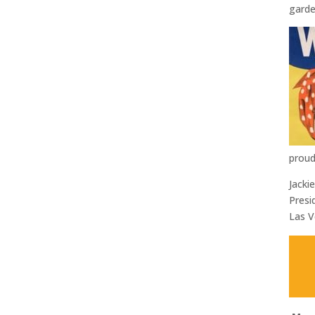
garde
proud
Jackie
Presi
Las V