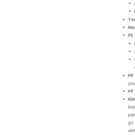
To
Me
PE 
PP
you
PP 
Ki
lea
pan
go.
wit