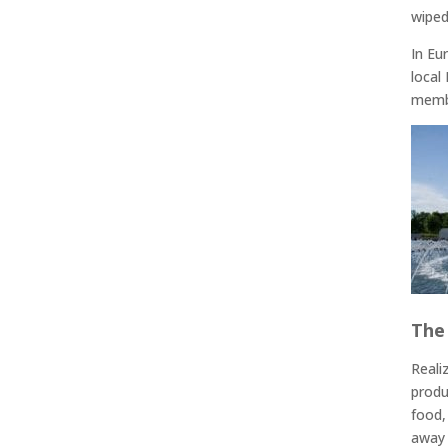
wiped
In Eu
local
membe
The
Reali
produ
food,
away 