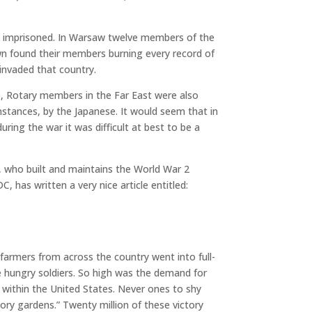
e imprisoned. In Warsaw twelve members of the
wn found their members burning every record of
invaded that country.
e, Rotary members in the Far East were also
nstances, by the Japanese. It would seem that in
ring the war it was difficult at best to be a
, who built and maintains the World War 2
 has written a very nice article entitled:
armers from across the country went into full-
 hungry soldiers. So high was the demand for
e within the United States. Never ones to shy
ory gardens.” Twenty million of these victory