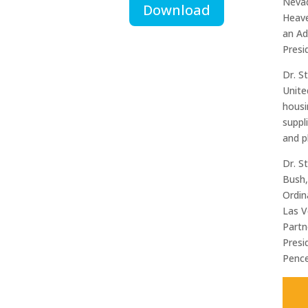
Nevad
Download
Heave
an Ad
Presi
Dr. S
Unite
housi
suppl
and p
Dr. S
Bush,
Ordin
Las V
Partn
Presi
Pence