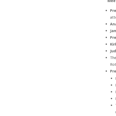
Meet
Pre
att
An
Ja
Pre
Ki
Ju
The
Rot
Pre