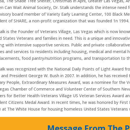
a, The Shade Tree Shelter, Christmas in April, Greater Las Vegas,
n Can Wait Animal Society, Dr. Stalk understands the intense need 
visory board member of Variety Early Learning Center, 100 Black Men
dent of SHARE, a non-profit organization that was founded 1n 1994.
talk is the Founder of Veterans Village, Las Vegas which is now know
d States Veterans and families in need. This is a unique and innovat
ng with intensive supportive services. Public and private collaborati
ies and services to residents including housing, medical and mental h
lacements, food pantry/nutrition programs, and transportation to the
talk was recognized with the National Daily Points of Light Award 
 and President George W. Bush in 2007. In addition, he has received
ary People, Extraordinary Measures Award, was a nominee for the V
egas Chamber of Commerce and Volunteer Center of Southern Nevad
ers for Better Health-Veterans Village US Veteran Services Award 
dent Citizens Medal Award. In recent times, he was honored by Firs
 at The White House for housing homeless United States Veterans w
Message From The P