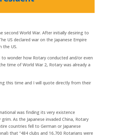
 second World War. After initially desiring to
The US declared war on the Japanese Empire
n the US.
d to wonder how Rotary conducted and/or even
 the time of World War 2, Rotary was already a
 this time and I will quote directly from their
national was finding its very existence
y grim. As the Japanese invaded China, Rotary
entire countries fell to German or Japanese
ional) that “484 clubs and 16,700 Rotarians were