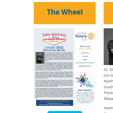
The Wheel
Dr. S
(Sci-
North
South
Previ
Manag
Havin