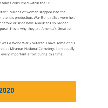
etables consumed within the U.S.
ter?” Millions of women stepped into the
materials production. War Bond rallies were held
er before or since have Americans so banded
rpose. This is why they are America’s Greatest
 was a World War 2 veteran. I have some of his
red at Miramar National Cemetery. I am equally
 every important effort during this time.
 2020