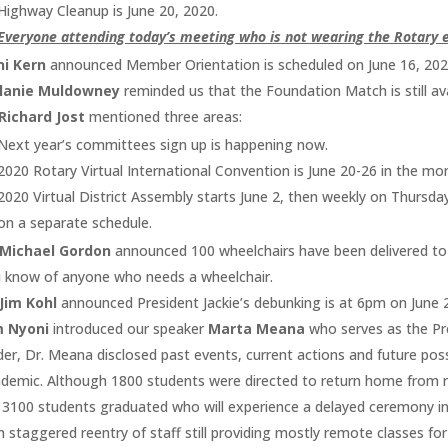
Highway Cleanup is June 20, 2020.
Everyone attending today’s meeting who is not wearing the Rotary 
ni Kern
announced Member Orientation is scheduled on June 16, 202
lanie Muldowney
reminded us that the Foundation Match is still av
Richard Jost
mentioned three areas:
Next year’s committees sign up is happening now.
2020 Rotary Virtual International Convention is June 20-26 in the mo
2020 Virtual District Assembly starts June 2, then weekly on Thursda
on a separate schedule.
 Michael Gordon
announced 100 wheelchairs have been delivered to 
 know of anyone who needs a wheelchair.
Jim Kohl
announced President Jackie’s debunking is at 6pm on June 
m Nyoni
introduced our speaker
Marta Meana
who serves as the Pr
der, Dr. Meana disclosed past events, current actions and future pos
demic. Although 1800 students were directed to return home from res
 3100 students graduated who will experience a delayed ceremony i
h staggered reentry of staff still providing mostly remote classes fo