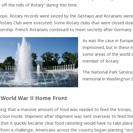
 off the rolls of Rotary” during this time.
rope, Rotary records were seized by the Gestapo and Rotarians wer
 Rotary Club were executed. Some Rotary clubs that were closed do
rship. French Rotarians continued to meet secretly after Germany 
As was the case in Europ
imprisoned, but in these i
some areas of the world du
member of Rotary.
The National Park Service
memorial in Washington DC,
 World War II Home Front
zing that a massive amount of food was needed to feed the troops, f
ction mode. Shipment after shipment was sent overseas to feed the
 that it quickly became clear food rationing would have to take plac
from a challenge, Americans across the country began planting “vict