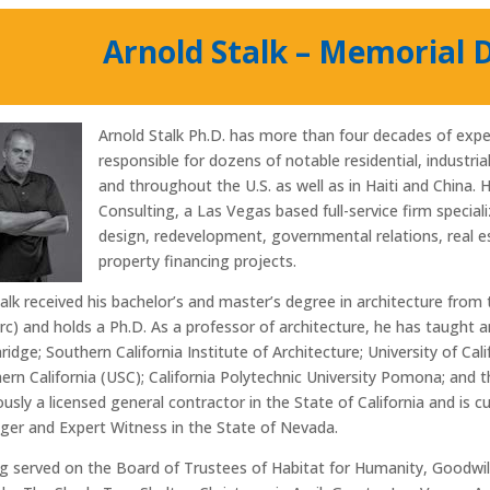
Arnold Stalk – Memorial 
Arnold Stalk Ph.D. has more than four decades of exper
responsible for dozens of notable residential, industri
and throughout the U.S. as well as in Haiti and China. 
Consulting, a Las Vegas based full-service firm special
design, redevelopment, governmental relations, real 
property financing projects.
talk received his bachelor’s and master’s degree in architecture from 
Arc) and holds a Ph.D. As a professor of architecture, he has taught an
ridge; Southern California Institute of Architecture; University of Cal
ern California (USC); California Polytechnic University Pomona; and 
ously a licensed general contractor in the State of California and is c
er and Expert Witness in the State of Nevada.
g served on the Board of Trustees of Habitat for Humanity, Goodwi