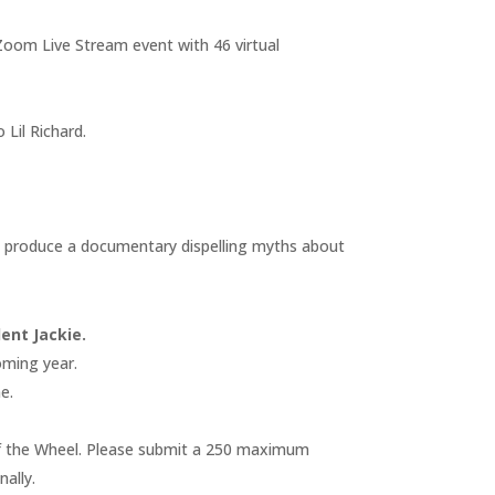
Zoom Live Stream event with 46 virtual
Lil Richard.
 produce a documentary dispelling myths about
ent Jackie.
oming year.
e.
on of the Wheel. Please submit a 250 maximum
ally.