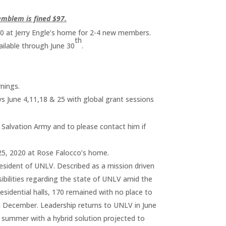
emblem is fined $97.
0 at Jerry Engle’s home for 2-4 new members.
th
ailable through June 30
.
rnings.
ys June 4,11,18 & 25 with global grant sessions
Salvation Army and to please contact him if
25, 2020 at Rose Falocco’s home.
esident of UNLV. Described as a mission driven
sibilities regarding the state of UNLV amid the
idential halls, 170 remained with no place to
n December. Leadership returns to UNLV in June
r summer with a hybrid solution projected to