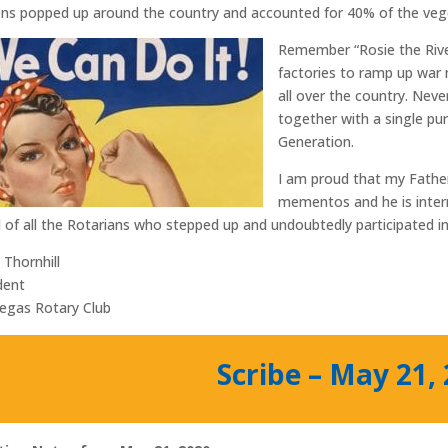
ns popped up around the country and accounted for 40% of the veg
Remember “Rosie the Rive
factories to ramp up war 
all over the country. Nev
together with a single pu
Generation.
I am proud that my Father
mementos and he is inter
 of all the Rotarians who stepped up and undoubtedly participated in
 Thornhill
dent
egas Rotary Club
Scribe – May 21,