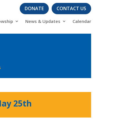
DONATE
CONTACT US
owship
News & Updates
Calendar
s
May 25th