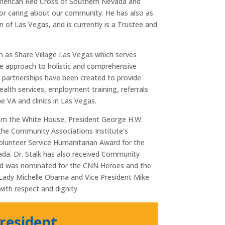
 American Red Cross of Southern Nevada and
for caring about our community. He has also as
 of Las Vegas, and is currently is a Trustee and
n as Share Village Las Vegas which serves
ive approach to holistic and comprehensive
ve partnerships have been created to provide
ealth services, employment training, referrals
 VA and clinics in Las Vegas.
from the White House, President George H.W.
 the Community Associations Institute’s
olunteer Service Humanitarian Award for the
a. Dr. Stalk has also received Community
and was nominated for the CNN Heroes and the
t Lady Michelle Obama and Vice President Mike
ith respect and dignity.
resident