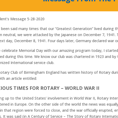
dent’s Message 5-28-2020
s been said many times that our “Greatest Generation” lived during the
n neutral, we were attacked by the Japanese on December 7, 1941. 
ext day, December 8, 1941. Four days later, Germany declared war o
 celebrate Memorial Day with our amazing program today, I starte
ved during this time. We know our club was chartered in 1923 and by
nized International service club.
otary Club of Birmingham England has written history of Rotary during
ith an article entitled:
IOUS TIMES FOR ROTARY – WORLD WAR II
ng up to the United States’ involvement in World War II, Rotary Inter
tened in Europe. On the other side of the world the news was equall
 in that region were forced to close, and the war officially erupted, 
s. It was said (in A Century of Service – The Story of Rotary Internat