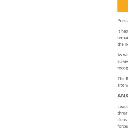
Presi
It ha
remai
the n
As we
survi
recog
The R
site w
ANX
Leadi
threa
clubs
force