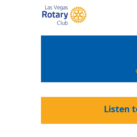
Listen 