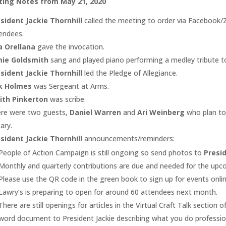
ing Notes from May 21, 2020
sident Jackie Thornhill
called the meeting to order via Facebook/
endees.
a Orellana
gave the invocation.
mie Goldsmith
sang and played piano performing a medley tribute to 
sident Jackie Thornhill
led the Pledge of Allegiance.
rk Holmes
was Sergeant at Arms.
dith Pinkerton
was scribe.
re were two guests,
Daniel Warren
and
Ari Weinberg
who plan to
ary.
sident Jackie Thornhill
announcements/reminders:
People of Action Campaign is still ongoing so send photos to
Presid
Monthly and quarterly contributions are due and needed for the upc
Please use the QR code in the green book to sign up for events onlin
Lawry’s is preparing to open for around 60 attendees next month.
There are still openings for articles in the Virtual Craft Talk secti
word document to President Jackie describing what you do profession