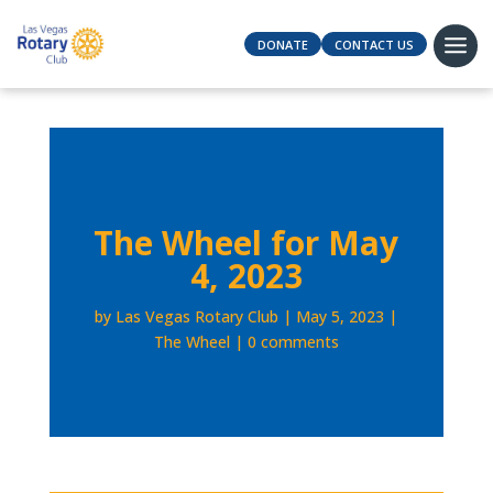
DONATE
CONTACT US
The Wheel for May
4, 2023
by
Las Vegas Rotary Club
May 5, 2023
The Wheel
0 comments