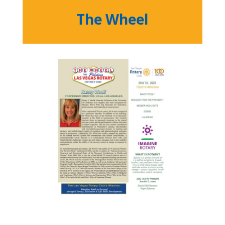
The Wheel