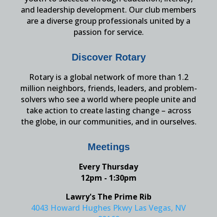
and leadership development. Our club members
are a diverse group professionals united by a
passion for service.
Discover Rotary
Rotary is a global network of more than 1.2
million neighbors, friends, leaders, and problem-
solvers who see a world where people unite and
take action to create lasting change – across
the globe, in our communities, and in ourselves.
Meetings
Every Thursday
12pm - 1:30pm
Lawry's The Prime Rib
4043 Howard Hughes Pkwy Las Vegas, NV