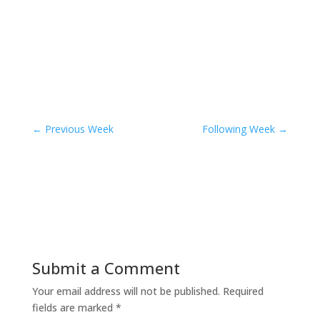
←
Previous Week
Following Week
→
Submit a Comment
Your email address will not be published.
Required
fields are marked
*