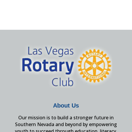
About Us
Our mission is to build a stronger future in
Southern Nevada and beyond by empowering
youth to succeed through education, literacy,