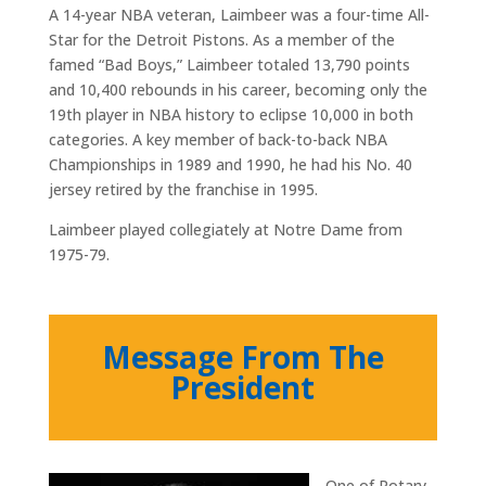
A 14-year NBA veteran, Laimbeer was a four-time All-
Star for the Detroit Pistons. As a member of the
famed “Bad Boys,” Laimbeer totaled 13,790 points
and 10,400 rebounds in his career, becoming only the
19th player in NBA history to eclipse 10,000 in both
categories. A key member of back-to-back NBA
Championships in 1989 and 1990, he had his No. 40
jersey retired by the franchise in 1995.
Laimbeer played collegiately at Notre Dame from
1975-79.
Message From The
President
One of Rotary