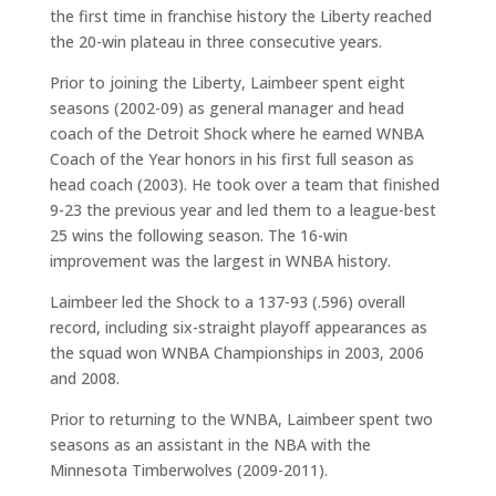
the first time in franchise history the Liberty reached
the 20-win plateau in three consecutive years.
Prior to joining the Liberty, Laimbeer spent eight
seasons (2002-09) as general manager and head
coach of the Detroit Shock where he earned WNBA
Coach of the Year honors in his first full season as
head coach (2003). He took over a team that finished
9-23 the previous year and led them to a league-best
25 wins the following season. The 16-win
improvement was the largest in WNBA history.
Laimbeer led the Shock to a 137-93 (.596) overall
record, including six-straight playoff appearances as
the squad won WNBA Championships in 2003, 2006
and 2008.
Prior to returning to the WNBA, Laimbeer spent two
seasons as an assistant in the NBA with the
Minnesota Timberwolves (2009-2011).