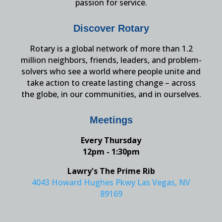
passion for service.
Discover Rotary
Rotary is a global network of more than 1.2
million neighbors, friends, leaders, and problem-
solvers who see a world where people unite and
take action to create lasting change – across
the globe, in our communities, and in ourselves.
Meetings
Every Thursday
12pm - 1:30pm
Lawry's The Prime Rib
4043 Howard Hughes Pkwy Las Vegas, NV
89169