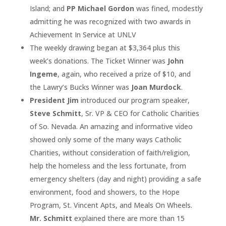
Island; and
PP Michael Gordon
was fined, modestly
admitting he was recognized with two awards in
Achievement In Service at UNLV
The weekly drawing began at $3,364 plus this
week’s donations. The Ticket Winner was
John
Ingeme
, again, who received a prize of $10, and
the Lawry’s Bucks Winner was
Joan Murdock
.
President Jim
introduced our program speaker,
Steve Schmitt
, Sr. VP & CEO for Catholic Charities
of So. Nevada. An amazing and informative video
showed only some of the many ways Catholic
Charities, without consideration of faith/religion,
help the homeless and the less fortunate, from
emergency shelters (day and night) providing a safe
environment, food and showers, to the Hope
Program, St. Vincent Apts, and Meals On Wheels.
Mr. Schmitt
explained there are more than 15