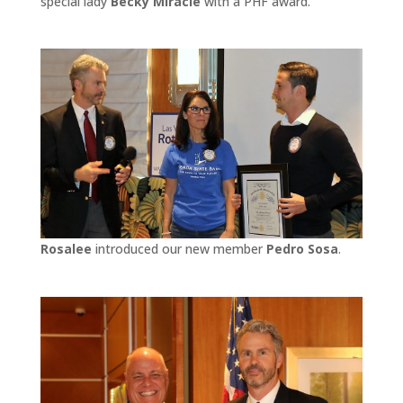
special lady
Becky Miracle
with a PHF award.
Rosalee
introduced our new member
Pedro Sosa
.