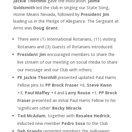
Jackie Thornhill
gave the invocation.
Jaime
Goldsmith
led the club in singing our State Song,
Home Means Nevada, followed by
President Jim
leading us in the Pledge of Allegiance. The Sergeant at
Arms was
Doug Grant
.
There were (1) International Rotarians, (11) visiting
Rotarians and (3) Guests of Rotarians introduced.
President Jim
encouraged members to share the
live stream of our meeting on social media to share
our message and our Club with others;
PE Jackie Thornhill
presented updated Paul Harris
Fellow pins to
PP Brock Fraser
+6,
Steve Kwon
+3,
Paul Maffey
+4 and
Larry Rouse
+1;
PP Brock
Fraser
presented an initial Paul Harris Fellow to his
‘significant other’
Becky Miracle
Ted McAdam
, together with
Rosalee Hedrick
,
inducted new member
Pedro Soso
to the Club
Deb Granda
reminded members the Halloween