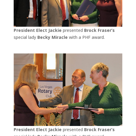
President Elect Jackie
presented
Brock Fraser’s
special lady
Becky Miracle
with a PHF award.
President Elect Jackie
presented
Brock Fraser’s