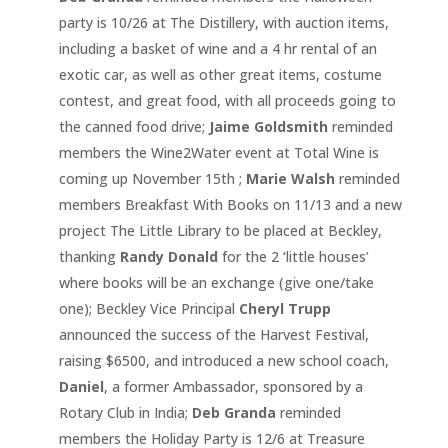
party is 10/26 at The Distillery, with auction items,
including a basket of wine and a 4 hr rental of an
exotic car, as well as other great items, costume
contest, and great food, with all proceeds going to
the canned food drive;
Jaime Goldsmith
reminded
members the Wine2Water event at Total Wine is
coming up November 15th ;
Marie Walsh
reminded
members Breakfast With Books on 11/13 and a new
project The Little Library to be placed at Beckley,
thanking
Randy Donald
for the 2 ‘little houses’
where books will be an exchange (give one/take
one); Beckley Vice Principal
Cheryl Trupp
announced the success of the Harvest Festival,
raising $6500, and introduced a new school coach,
Daniel
, a former Ambassador, sponsored by a
Rotary Club in India;
Deb Granda
reminded
members the Holiday Party is 12/6 at Treasure