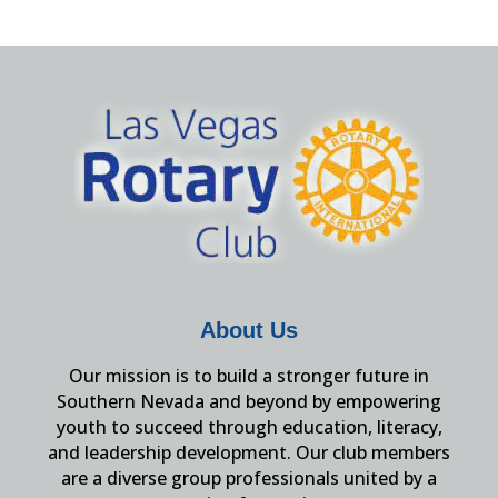
About Us
Our mission is to build a stronger future in
Southern Nevada and beyond by empowering
youth to succeed through education, literacy,
and leadership development. Our club members
are a diverse group professionals united by a