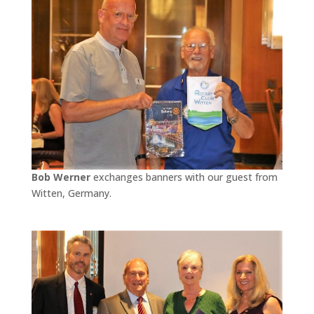
Bob Werner
exchanges banners with our guest from
Witten, Germany.