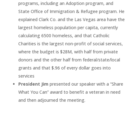
programs, including an Adoption program, and
State Office of Immigration & Refugee program. He
explained Clark Co. and the Las Vegas area have the
largest homeless population per capita, currently
calculating 6500 homeless, and that Catholic
Charities is the largest non-profit of social services,
where the budget is $28M, with half from private
donors and the other half from federal/state/local
grants and that $.96 of every dollar goes into
services
President Jim
presented our speaker with a “Share
What You Can” award to benefit a veteran in need
and then adjourned the meeting.