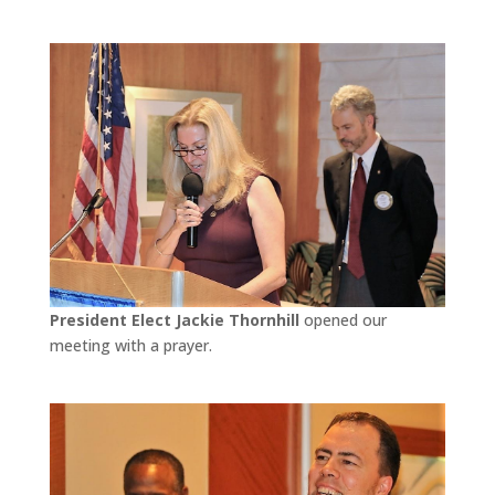
President Elect Jackie Thornhill
opened our
meeting with a prayer.