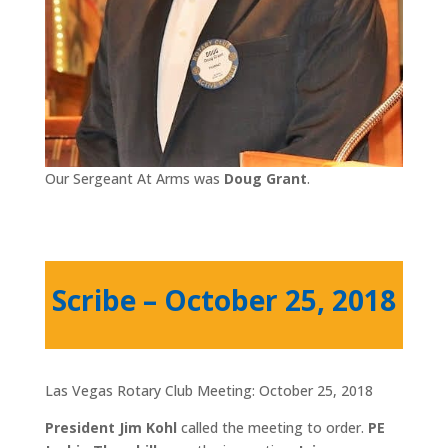
Our Sergeant At Arms was
Doug Grant
.
Scribe – October 25, 2018
Las Vegas Rotary Club Meeting: October 25, 2018
President Jim Kohl
called the meeting to order.
PE