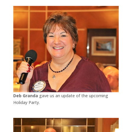
Deb Granda
gave us an update of the upcoming
Holiday Party.