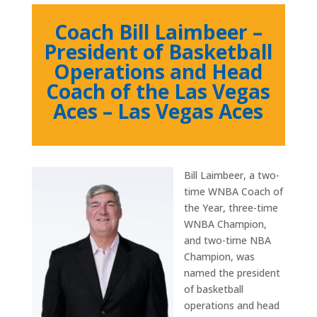
Coach Bill Laimbeer –
President of Basketball
Operations and Head
Coach of the Las Vegas
Aces – Las Vegas Aces
Bill Laimbeer, a two-
time WNBA Coach of
the Year, three-time
WNBA Champion,
and two-time NBA
Champion, was
named the president
of basketball
operations and head