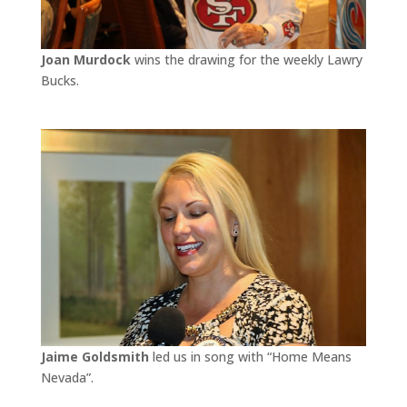
Joan Murdock
wins the drawing for the weekly Lawry
Bucks.
Jaime Goldsmith
led us in song with “Home Means
Nevada”.