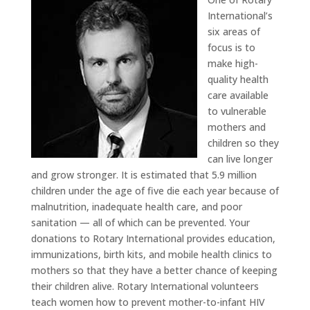
International’s
six areas of
focus is to
make high-
quality health
care available
to vulnerable
mothers and
children so they
can live longer
and grow stronger. It is estimated that 5.9 million
children under the age of five die each year because of
malnutrition, inadequate health care, and poor
sanitation — all of which can be prevented. Your
donations to Rotary International provides education,
immunizations, birth kits, and mobile health clinics to
mothers so that they have a better chance of keeping
their children alive. Rotary International volunteers
teach women how to prevent mother-to-infant HIV