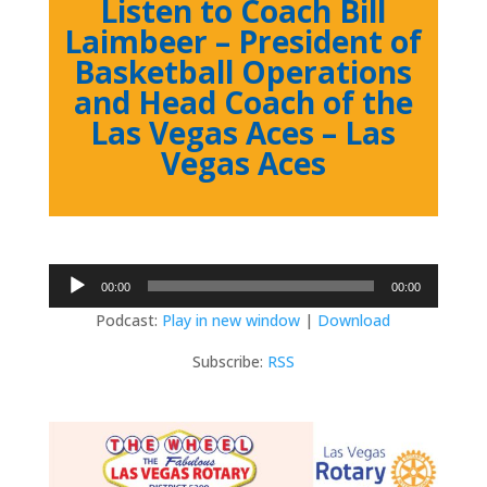
Listen to Coach Bill
Laimbeer – President of
Basketball Operations
and Head Coach of the
Las Vegas Aces – Las
Vegas Aces
Audio
00:00
00:00
Player
Podcast:
Play in new window
|
Download
Subscribe:
RSS