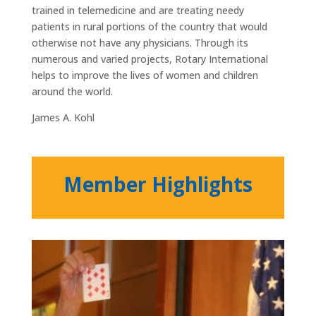
trained in telemedicine and are treating needy
patients in rural portions of the country that would
otherwise not have any physicians. Through its
numerous and varied projects, Rotary International
helps to improve the lives of women and children
around the world.
James A. Kohl
Member Highlights