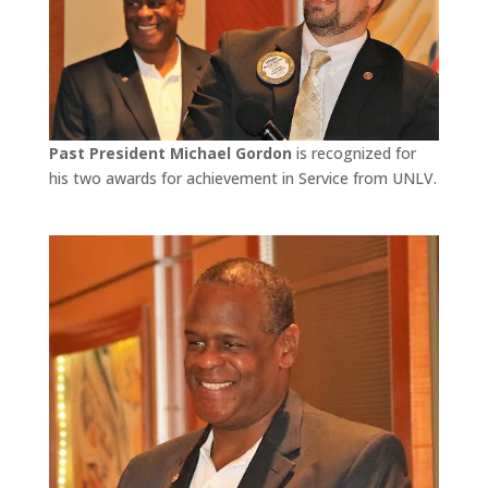
Past President Michael Gordon
is recognized for
his two awards for achievement in Service from UNLV.