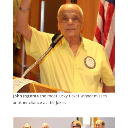
John Ingeme
the most lucky ticket winner misses
another chance at the Joker.