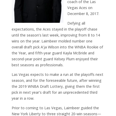
coach of the Las
Vegas Aces on
December 8, 2017.
Defying all
expectations, the Aces stayed in the playoff chase
until the season’s last week, improving from 8 to 14
wins on the year. Laimbeer molded number one
overall draft pick A’ja Wilson into the WNBA Rookie of
the Year, and fifth-year guard Kayla McBride and
second-year point guard Kelsey Plum enjoyed their
best seasons as professionals.
Las Vegas expects to make a run at the playoffs next
season, and for the foreseeable future, after winning
the 2019 WNBA Draft Lottery, giving them the first
pick in next year’s draft for an unprecedented third
year in a row.
Prior to coming to Las Vegas, Laimbeer guided the
New York Liberty to three straight 20-win seasons—