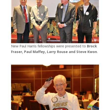
New Paul Harris fellowships were presented to
Brock
Fraser, Paul Maffey, Larry Rouse and Steve Kwon
.