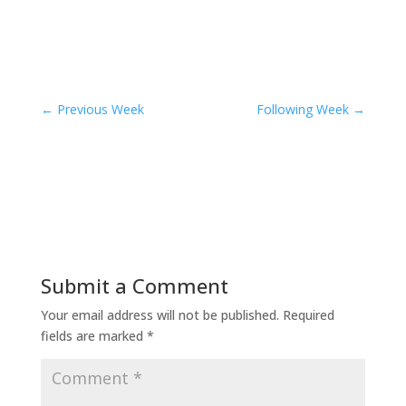
←
Previous Week
Following Week
→
Submit a Comment
Your email address will not be published.
Required
fields are marked
*