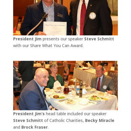
President Jim
presents our speaker
Steve Schmitt
with our Share What You Can Award.
President Jim’s
head table included our speaker
Steve Schmitt
of Catholic Charities,
Becky Miracle
and
Brock Fraser
.