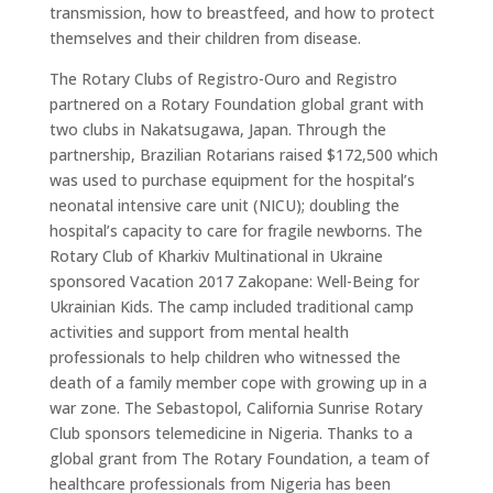
transmission, how to breastfeed, and how to protect
themselves and their children from disease.
The Rotary Clubs of Registro-Ouro and Registro
partnered on a Rotary Foundation global grant with
two clubs in Nakatsugawa, Japan. Through the
partnership, Brazilian Rotarians raised $172,500 which
was used to purchase equipment for the hospital’s
neonatal intensive care unit (NICU); doubling the
hospital’s capacity to care for fragile newborns. The
Rotary Club of Kharkiv Multinational in Ukraine
sponsored Vacation 2017 Zakopane: Well-Being for
Ukrainian Kids. The camp included traditional camp
activities and support from mental health
professionals to help children who witnessed the
death of a family member cope with growing up in a
war zone. The Sebastopol, California Sunrise Rotary
Club sponsors telemedicine in Nigeria. Thanks to a
global grant from The Rotary Foundation, a team of
healthcare professionals from Nigeria has been