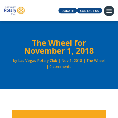
DONATE
CONTACT US
The Wheel for
November 1, 2018
by
Las Vegas Rotary Club
Nov 1, 2018
The Wheel
0 comments