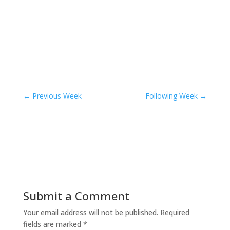
←
Previous Week
Following Week
→
Submit a Comment
Your email address will not be published.
Required
fields are marked
*