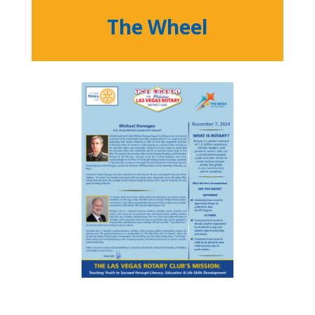
The Wheel