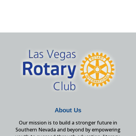
About Us
Our mission is to build a stronger future in
Southern Nevada and beyond by empowering