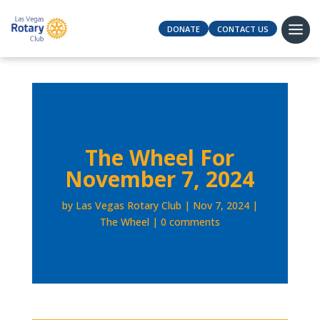
DONATE
CONTACT US
The Wheel For
November 7, 2024
by
Las Vegas Rotary Club
Nov 7, 2024
The Wheel
0 comments