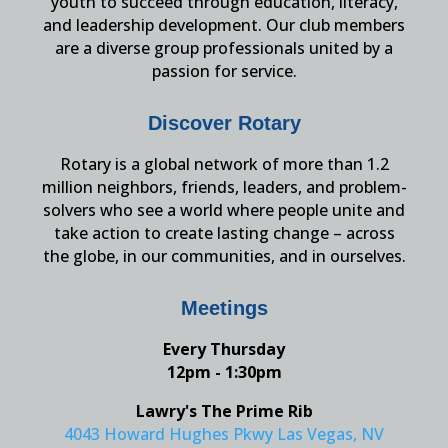
youth to succeed through education, literacy,
and leadership development. Our club members
are a diverse group professionals united by a
passion for service.
Discover Rotary
Rotary is a global network of more than 1.2
million neighbors, friends, leaders, and problem-
solvers who see a world where people unite and
take action to create lasting change – across
the globe, in our communities, and in ourselves.
Meetings
Every Thursday
12pm - 1:30pm
Lawry's The Prime Rib
4043 Howard Hughes Pkwy Las Vegas, NV