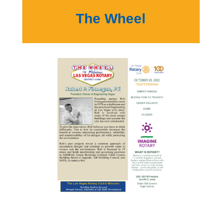
The Wheel