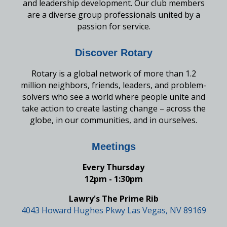
and leadership development. Our club members
are a diverse group professionals united by a
passion for service.
Discover Rotary
Rotary is a global network of more than 1.2
million neighbors, friends, leaders, and problem-
solvers who see a world where people unite and
take action to create lasting change – across the
globe, in our communities, and in ourselves.
Meetings
Every Thursday
12pm - 1:30pm
Lawry's The Prime Rib
4043 Howard Hughes Pkwy Las Vegas, NV 89169