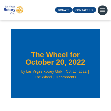
DONATE
CONTACT US
The Wheel for
October 20, 2022
by
Las Vegas Rotary Club
Oct 20, 2022
The Wheel
0 comments