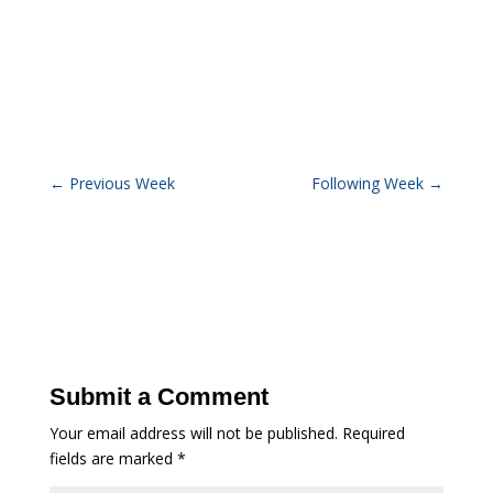
←
Previous Week
Following Week
→
Submit a Comment
Your email address will not be published.
Required
fields are marked
*