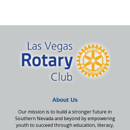
About Us
Our mission is to build a stronger future in
Southern Nevada and beyond by empowering
youth to succeed through education, literacy,