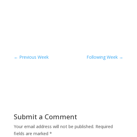
←
Previous Week
Following Week
→
Submit a Comment
Your email address will not be published.
Required
fields are marked
*