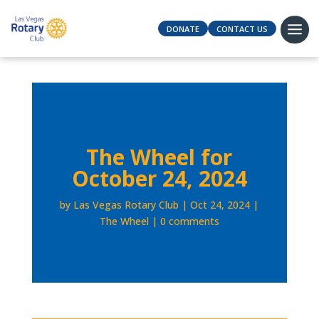
DONATE
CONTACT US
The Wheel for
October 24, 2024
by
Las Vegas Rotary Club
Oct 24, 2024
The Wheel
0 comments