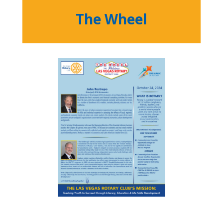
The Wheel