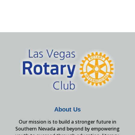
About Us
Our mission is to build a stronger future in
Southern Nevada and beyond by empowering