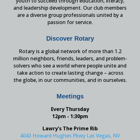
youth to succeed through education, literacy,
and leadership development. Our club members
are a diverse group professionals united by a
passion for service.
Discover Rotary
Rotary is a global network of more than 1.2
million neighbors, friends, leaders, and problem-
solvers who see a world where people unite and
take action to create lasting change – across
the globe, in our communities, and in ourselves.
Meetings
Every Thursday
12pm - 1:30pm
Lawry's The Prime Rib
4043 Howard Hughes Pkwy Las Vegas, NV