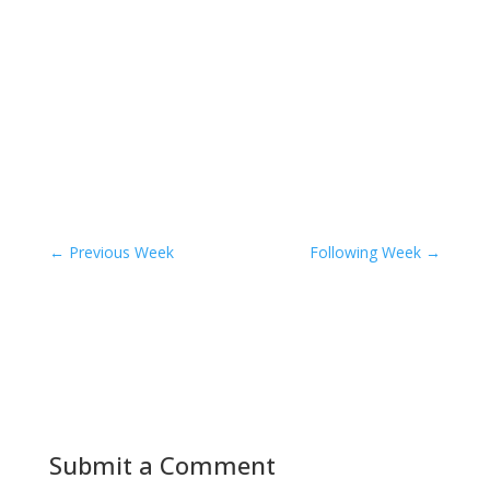
←
Previous Week
Following Week
→
Submit a Comment