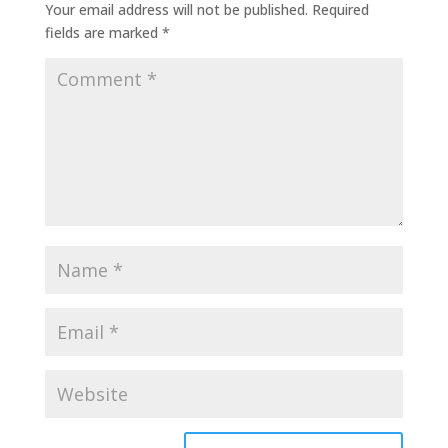
Your email address will not be published.
Required
fields are marked
*