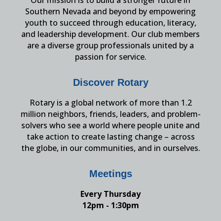
Southern Nevada and beyond by empowering
youth to succeed through education, literacy,
and leadership development. Our club members
are a diverse group professionals united by a
passion for service.
Discover Rotary
Rotary is a global network of more than 1.2
million neighbors, friends, leaders, and problem-
solvers who see a world where people unite and
take action to create lasting change – across
the globe, in our communities, and in ourselves.
Meetings
Every Thursday
12pm - 1:30pm