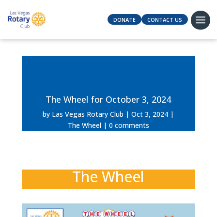
DONATE
CONTACT US
The Wheel for October 3, 2024
by
Las Vegas Rotary Club
Oct 3, 2024
The Wheel
0 comments
The Wheel