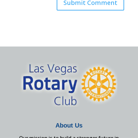
About Us
Our mission is to build a stronger future in