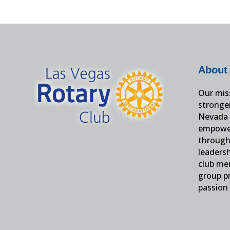
About
Our miss
stronge
Nevada 
empower
through 
leaders
club me
group pr
passion 