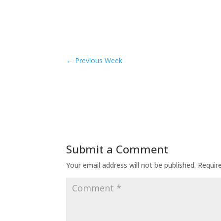
←
Previous Week
Submit a Comment
Your email address will not be published.
Requir