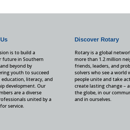
 Us
Discover Rotary
ion is to build a
Rotary is a global networ
r future in Southern
more than 1.2 million ne
and beyond by
friends, leaders, and pro
ing youth to succeed
solvers who see a world
education, literacy, and
people unite and take ac
hip development. Our
create lasting change – 
mbers are a diverse
the globe, in our commun
ofessionals united by a
and in ourselves.
for service.