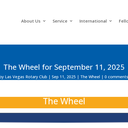
About Us
Service
International
Fell
The Wheel for September 11, 2025
by
Las Vegas Rotary Club
Sep 11, 2025
The Wheel
0 comment
The Wheel