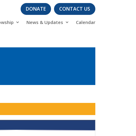
DONATE
CONTACT US
owship
News & Updates
Calendar
s