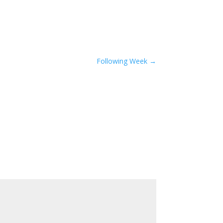
Following Week
→