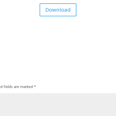
Download
ed fields are marked
*