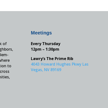
Meetings
k of
Every Thursday
ighbors,
12pm – 1:30pm
blem-
Lawry’s The Prime Rib
 where
4043 Howard Hughes Pkwy Las
tion to
Vegas, NV 89169
across
ities,