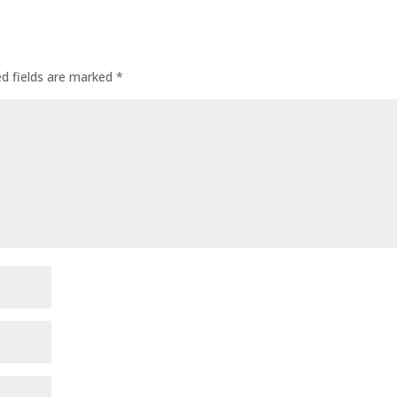
ed fields are marked
*