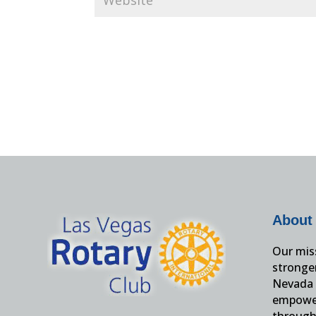
About
Our miss
stronge
Nevada 
empower