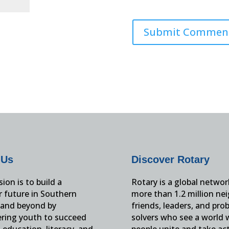
 Us
Discover Rotary
ion is to build a
Rotary is a global networ
r future in Southern
more than 1.2 million ne
and beyond by
friends, leaders, and pro
ing youth to succeed
solvers who see a world