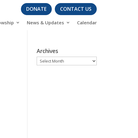
DONATE
CONTACT US
owship
News & Updates
Calendar
Archives
Archives