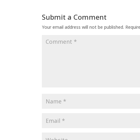
Submit a Comment
Your email address will not be published.
Requir