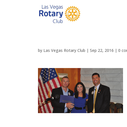
by
Las Vegas Rotary Club
|
Sep 22, 2016
|
0 c