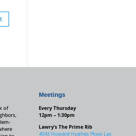
Meetings
k of
Every Thursday
ighbors,
12pm – 1:30pm
blem-
Lawry’s The Prime Rib
 where
4043 Howard Hughes Pkwy Las