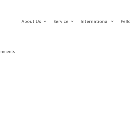
About Us
Service
International
Fell
omments