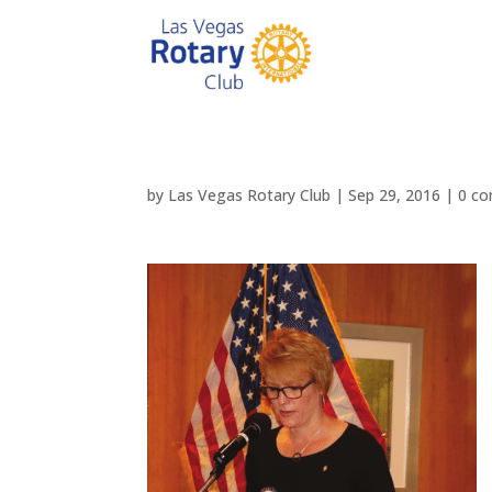
by
Las Vegas Rotary Club
|
Sep 29, 2016
|
0 c