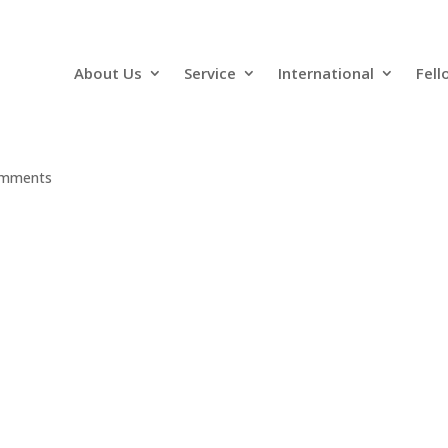
About Us
Service
International
Fell
omments