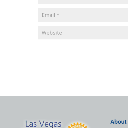
About