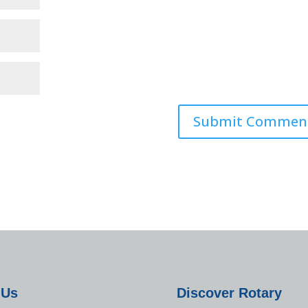
 Us
Discover Rotary