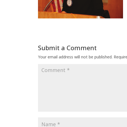
Submit a Comment
Your email address will not be published.
Requir