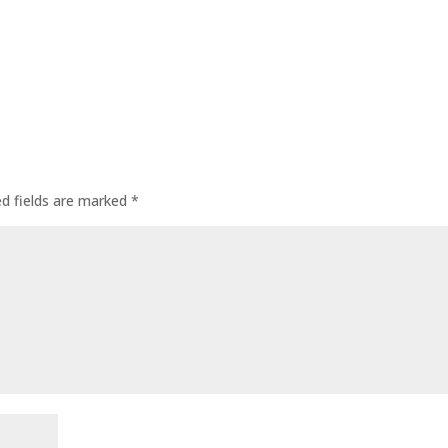
ed fields are marked
*