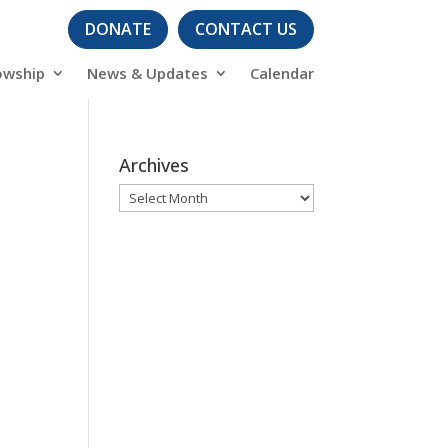
DONATE
CONTACT US
owship
News & Updates
Calendar
Archives
Archives