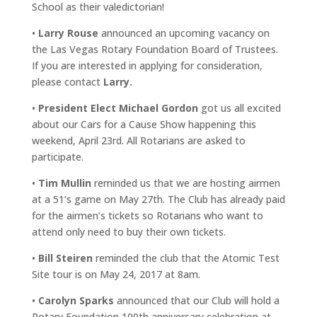
School as their valedictorian!
•
Larry Rouse
announced an upcoming vacancy on
the Las Vegas Rotary Foundation Board of Trustees.
If you are interested in applying for consideration,
please contact
Larry.
•
President Elect Michael Gordon
got us all excited
about our Cars for a Cause Show happening this
weekend, April 23rd. All Rotarians are asked to
participate.
•
Tim Mullin
reminded us that we are hosting airmen
at a 51’s game on May 27th. The Club has already paid
for the airmen’s tickets so Rotarians who want to
attend only need to buy their own tickets.
•
Bill Steiren
reminded the club that the Atomic Test
Site tour is on May 24, 2017 at 8am.
•
Carolyn Sparks
announced that our Club will hold a
Rotary Foundation 100th anniversary celebration at