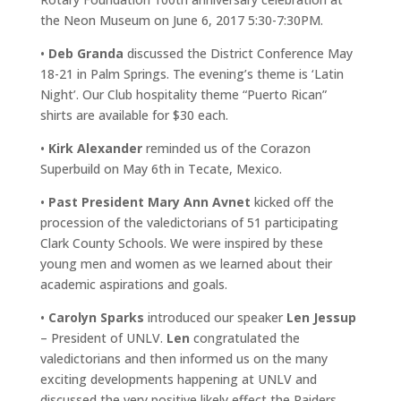
the Neon Museum on June 6, 2017 5:30-7:30PM.
•
Deb Granda
discussed the District Conference May
18-21 in Palm Springs. The evening’s theme is ‘Latin
Night’. Our Club hospitality theme “Puerto Rican”
shirts are available for $30 each.
•
Kirk Alexander
reminded us of the Corazon
Superbuild on May 6th in Tecate, Mexico.
•
Past President Mary Ann Avnet
kicked off the
procession of the valedictorians of 51 participating
Clark County Schools. We were inspired by these
young men and women as we learned about their
academic aspirations and goals.
•
Carolyn Sparks
introduced our speaker
Len Jessup
– President of UNLV.
Len
congratulated the
valedictorians and then informed us on the many
exciting developments happening at UNLV and
discussed the very positive likely effect the Raiders