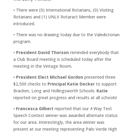
• There were (0) International Rotarians, (0) Visiting
Rotarians and (1) UNLV Rotaract Member were
introduced.
• There was no drawing today due to the Valedictorian
program.
•
President David Thorson
reminded everybody that
a Club Board meeting is scheduled today after the
meeting in the Vintage Room.
•
President Elect Michael Gordon
presented three
$2,500 checks to
Principal Katie Decker
to support
Bracken, Long and Hollingsworth Schools.
Katie
reported on great progress and results at all schools!
•
Francesca Gilbert
reported that our 4 Way Test
Speech Contest winner was awarded alternate status
for our area. Interestingly, the area winner was
present at our meeting representing Palo Verde High