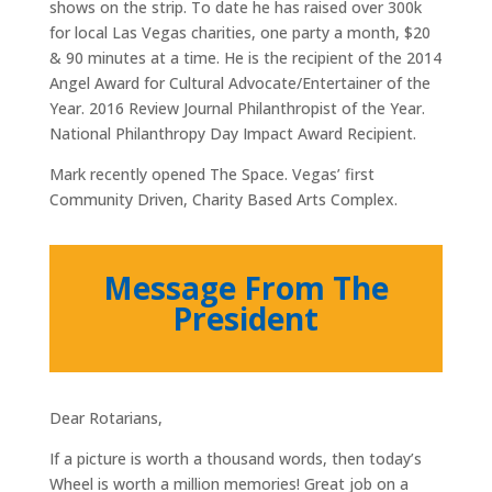
shows on the strip. To date he has raised over 300k
for local Las Vegas charities, one party a month, $20
& 90 minutes at a time. He is the recipient of the 2014
Angel Award for Cultural Advocate/Entertainer of the
Year. 2016 Review Journal Philanthropist of the Year.
National Philanthropy Day Impact Award Recipient.
Mark recently opened The Space. Vegas’ first
Community Driven, Charity Based Arts Complex.
Message From The
President
Dear Rotarians,
If a picture is worth a thousand words, then today’s
Wheel is worth a million memories! Great job on a