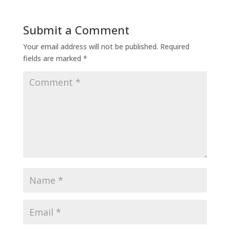
Submit a Comment
Your email address will not be published.
Required
fields are marked
*