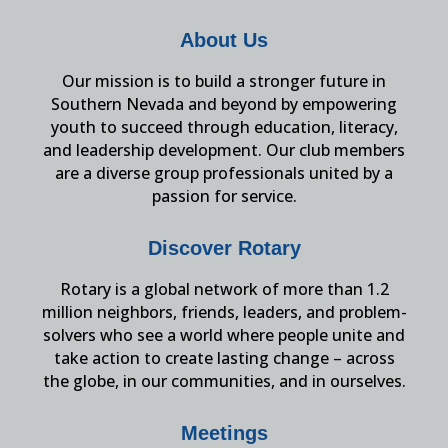
About Us
Our mission is to build a stronger future in
Southern Nevada and beyond by empowering
youth to succeed through education, literacy,
and leadership development. Our club members
are a diverse group professionals united by a
passion for service.
Discover Rotary
Rotary is a global network of more than 1.2
million neighbors, friends, leaders, and problem-
solvers who see a world where people unite and
take action to create lasting change – across
the globe, in our communities, and in ourselves.
Meetings