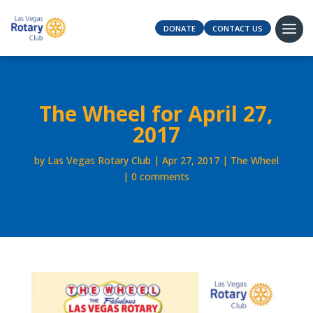
DONATE
CONTACT US
The Wheel for April 27,
2017
by
Las Vegas Rotary Club
Apr 27, 2017
The Wheel
0 comments