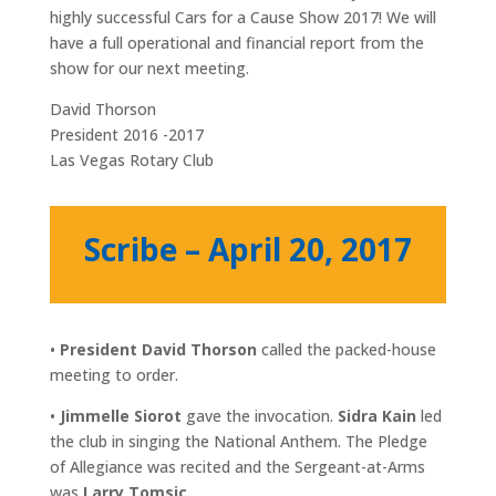
highly successful Cars for a Cause Show 2017! We will
have a full operational and financial report from the
show for our next meeting.
David Thorson
President 2016 -2017
Las Vegas Rotary Club
Scribe – April 20, 2017
•
President David Thorson
called the packed-house
meeting to order.
•
Jimmelle Siorot
gave the invocation.
Sidra Kain
led
the club in singing the National Anthem. The Pledge
of Allegiance was recited and the Sergeant-at-Arms
was
Larry Tomsic.