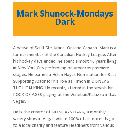
Mark Shunock-Mondays
Dark
A native of Sault Ste. Marie, Ontario Canada, Mark is a
former member of the Canadian Hockey League. After
his hockey days ended, he spent almost 10 years living
in New York City performing on Americas premiere
stages. He earned a Helen Hayes Nomination for Best
Supporting Actor for his role as Timon in DISNEY’S
THE LION KING. He recently starred in the smash hit
ROCK OF AGES playing at the Venetian/Palazzo in Las
Vegas.
He is the creator of MONDAYS DARK, a monthly
variety show in Vegas where 100% of all proceeds go
to a local charity and feature Headliners from various