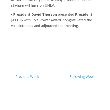
stadium will have on UNLV.
•
President David Thorson
presented
President
Jessup
with Sole Power Award, congratulated the
valedictorians and adjourned the meeting.
←
Previous Week
Following Week
→