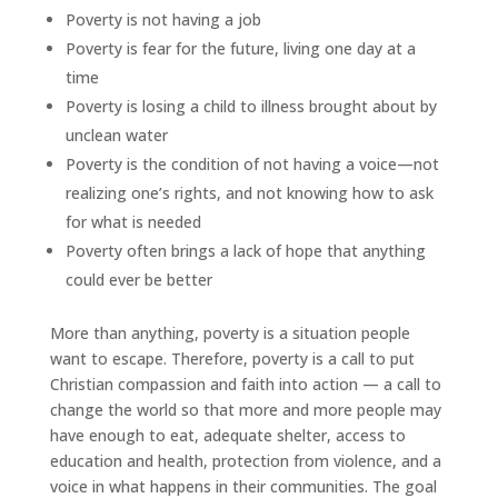
Poverty is not having a job
Poverty is fear for the future, living one day at a
time
Poverty is losing a child to illness brought about by
unclean water
Poverty is the condition of not having a voice—not
realizing one’s rights, and not knowing how to ask
for what is needed
Poverty often brings a lack of hope that anything
could ever be better
More than anything, poverty is a situation people
want to escape. Therefore, poverty is a call to put
Christian compassion and faith into action — a call to
change the world so that more and more people may
have enough to eat, adequate shelter, access to
education and health, protection from violence, and a
voice in what happens in their communities. The goal