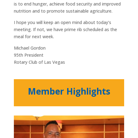
is to end hunger, achieve food security and improved
nutrition and to promote sustainable agriculture.
I hope you will keep an open mind about today’s
meeting. If not, we have prime rib scheduled as the
meal for next week.
Michael Gordon
95th President
Rotary Club of Las Vegas
Member Highlights