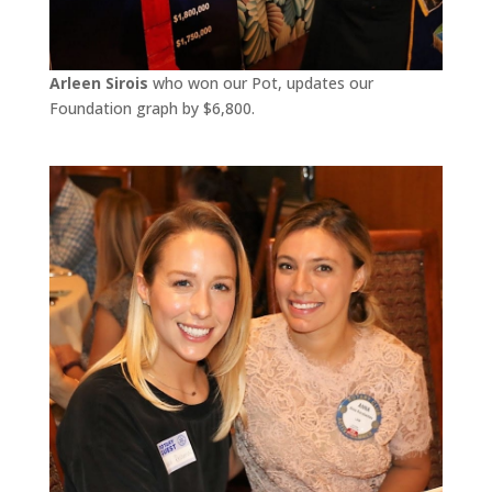
Arleen Sirois
who won our Pot, updates our
Foundation graph by $6,800.