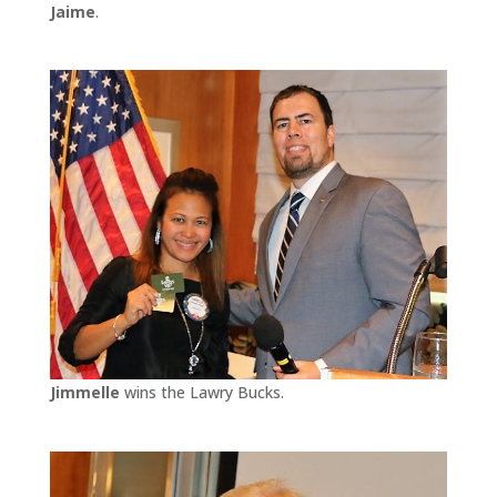
Jaime
.
Jimmelle
wins the Lawry Bucks.