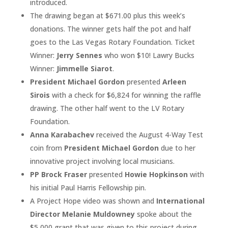
introduced.
The drawing began at $671.00 plus this week’s
donations. The winner gets half the pot and half
goes to the Las Vegas Rotary Foundation. Ticket
Winner:
Jerry Sennes
who won $10! Lawry Bucks
Winner:
Jimmelle Siarot
.
President Michael Gordon
presented
Arleen
Sirois
with a check for $6,824 for winning the raffle
drawing. The other half went to the LV Rotary
Foundation.
Anna Karabachev
received the August 4-Way Test
coin from
President Michael Gordon
due to her
innovative project involving local musicians.
PP Brock Fraser
presented
Howie Hopkinson
with
his initial Paul Harris Fellowship pin.
A Project Hope video was shown and
International
Director Melanie Muldowney
spoke about the
$5,000 grant that was given to this project during