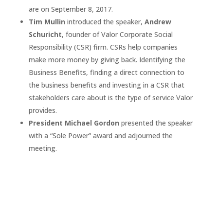
are on September 8, 2017.
Tim Mullin
introduced the speaker,
Andrew
Schuricht
, founder of Valor Corporate Social
Responsibility (CSR) firm. CSRs help companies
make more money by giving back. Identifying the
Business Benefits, finding a direct connection to
the business benefits and investing in a CSR that
stakeholders care about is the type of service Valor
provides.
President Michael Gordon
presented the speaker
with a “Sole Power” award and adjourned the
meeting.