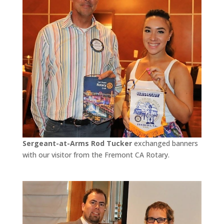
Sergeant-at-Arms Rod Tucker
exchanged banners
with our visitor from the Fremont CA Rotary.