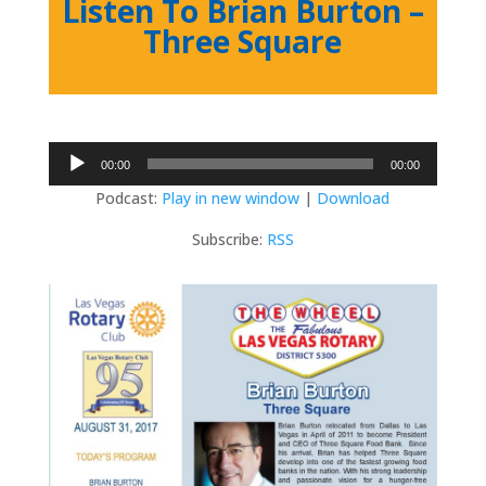
Listen To Brian Burton –
Three Square
Audio
00:00
00:00
Player
Podcast:
Play in new window
|
Download
Subscribe:
RSS