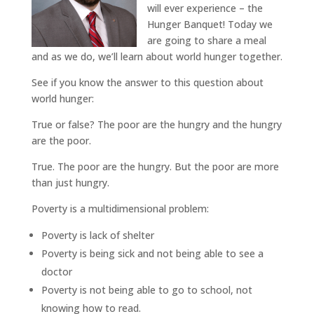
will ever experience – the
Hunger Banquet! Today we
are going to share a meal
and as we do, we’ll learn about world hunger together.
See if you know the answer to this question about
world hunger:
True or false? The poor are the hungry and the hungry
are the poor.
True. The poor are the hungry. But the poor are more
than just hungry.
Poverty is a multidimensional problem:
Poverty is lack of shelter
Poverty is being sick and not being able to see a
doctor
Poverty is not being able to go to school, not
knowing how to read.