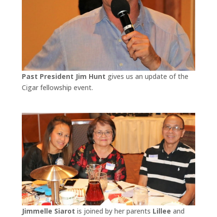
Past President Jim Hunt
gives us an update of the
Cigar fellowship event.
Jimmelle Siarot
is joined by her parents
Lillee
and