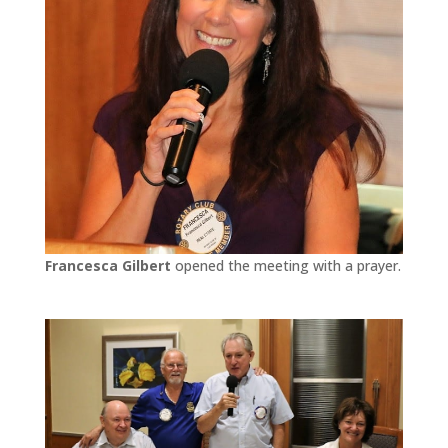
Francesca Gilbert
opened the meeting with a prayer.