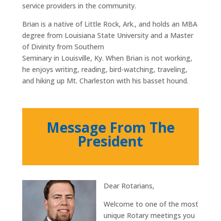
service providers in the community.
Brian is a native of Little Rock, Ark., and holds an MBA
degree from Louisiana State University and a Master
of Divinity from Southern
Seminary in Louisville, Ky. When Brian is not working,
he enjoys writing, reading, bird-watching, traveling,
and hiking up Mt. Charleston with his basset hound.
Message From The
President
Dear Rotarians,
Welcome to one of the most
unique Rotary meetings you