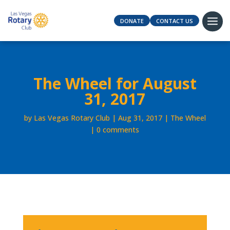
DONATE
CONTACT US
The Wheel for August
31, 2017
by
Las Vegas Rotary Club
Aug 31, 2017
The Wheel
0 comments