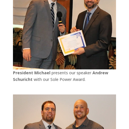
President Michael
presents our speaker
Andrew
Schuricht
with our Sole Power Award.