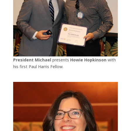
President Michael
presents
Howie Hopkinson
with
his first Paul Harris Fellow.