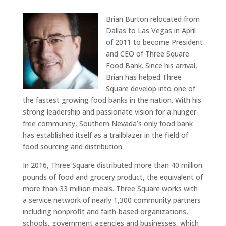
Brian Burton relocated from
Dallas to Las Vegas in April
of 2011 to become President
and CEO of Three Square
Food Bank. Since his arrival,
Brian has helped Three
Square develop into one of
the fastest growing food banks in the nation. With his
strong leadership and passionate vision for a hunger-
free community, Southern Nevada’s only food bank
has established itself as a trailblazer in the field of
food sourcing and distribution.
In 2016, Three Square distributed more than 40 million
pounds of food and grocery product, the equivalent of
more than 33 million meals. Three Square works with
a service network of nearly 1,300 community partners
including nonprofit and faith-based organizations,
schools, government agencies and businesses, which