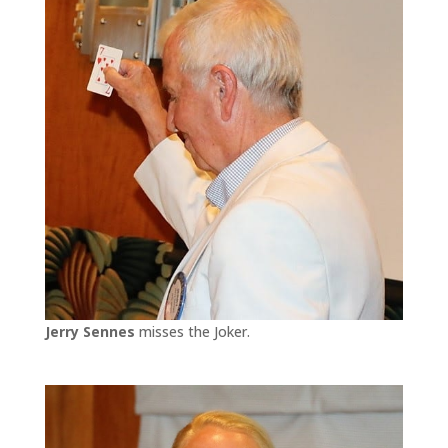
Jerry Sennes
misses the Joker.