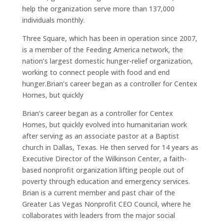
help the organization serve more than 137,000
individuals monthly.
Three Square, which has been in operation since 2007,
is a member of the Feeding America network, the
nation’s largest domestic hunger-relief organization,
working to connect people with food and end
hunger.Brian’s career began as a controller for Centex
Homes, but quickly
Brian’s career began as a controller for Centex
Homes, but quickly evolved into humanitarian work
after serving as an associate pastor at a Baptist
church in Dallas, Texas. He then served for 14 years as
Executive Director of the Wilkinson Center, a faith-
based nonprofit organization lifting people out of
poverty through education and emergency services.
Brian is a current member and past chair of the
Greater Las Vegas Nonprofit CEO Council, where he
collaborates with leaders from the major social