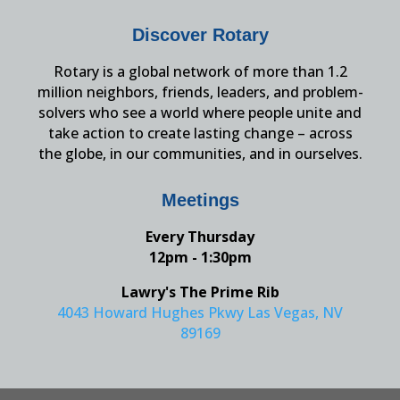
Discover Rotary
Rotary is a global network of more than 1.2
million neighbors, friends, leaders, and problem-
solvers who see a world where people unite and
take action to create lasting change – across
the globe, in our communities, and in ourselves.
Meetings
Every Thursday
12pm - 1:30pm
Lawry's The Prime Rib
4043 Howard Hughes Pkwy Las Vegas, NV
89169