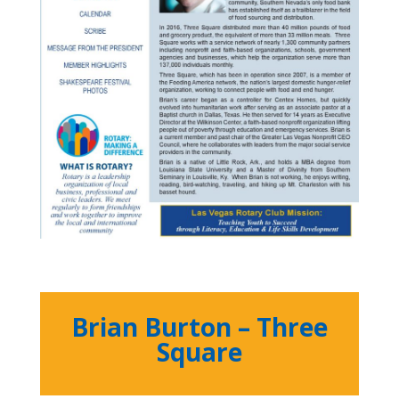
Brian Burton – Three
Square