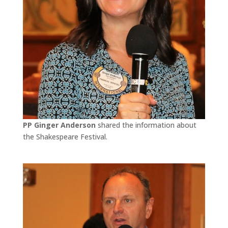
PP Ginger Anderson
shared the information about
the Shakespeare Festival.