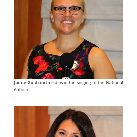
Jaime Goldsmith
led us in the singing of the National
Anthem.