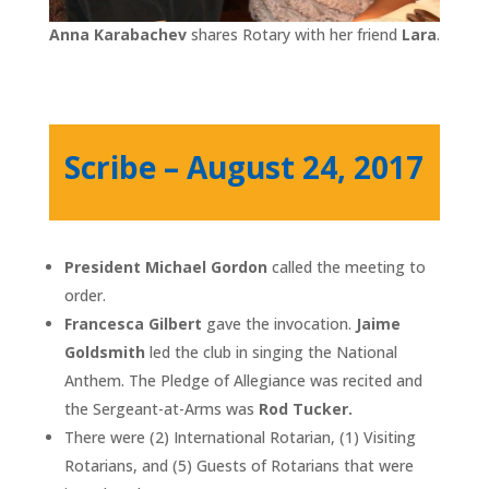
Anna Karabachev
shares Rotary with her friend
Lara
.
Scribe – August 24, 2017
President Michael Gordon
called the meeting to
order.
Francesca Gilbert
gave the invocation.
Jaime
Goldsmith
led the club in singing the National
Anthem. The Pledge of Allegiance was recited and
the Sergeant-at-Arms was
Rod Tucker.
There were (2) International Rotarian, (1) Visiting
Rotarians, and (5) Guests of Rotarians that were