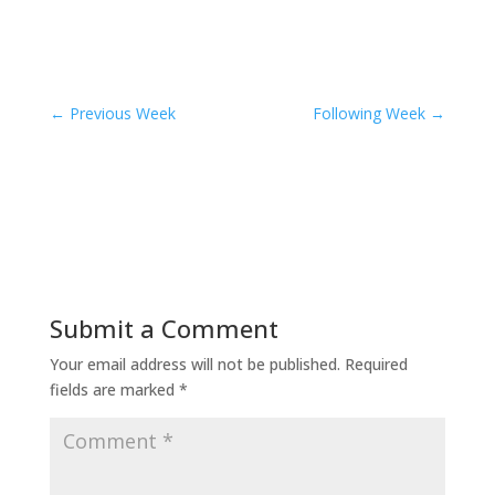
←
Previous Week
Following Week
→
Submit a Comment
Your email address will not be published.
Required
fields are marked
*