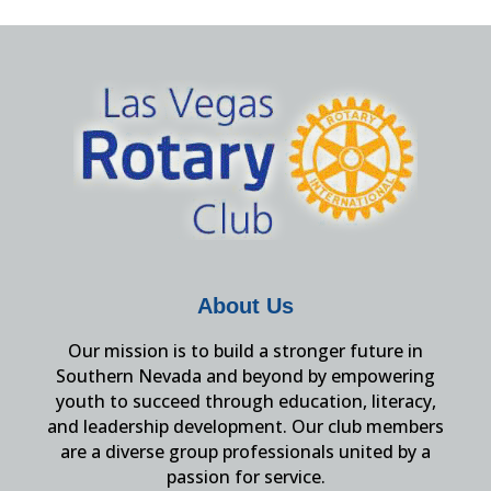
About Us
Our mission is to build a stronger future in
Southern Nevada and beyond by empowering
youth to succeed through education, literacy,
and leadership development. Our club members
are a diverse group professionals united by a
passion for service.