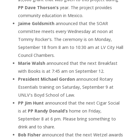
PP Dave Thorson’s
year. The project provides
community education in Mexico.
Jaime Goldsmith
announced that the SOAR
committee meets every Wednesday at noon at
Tommy Rocker’s. The ceremony is on Monday,
September 18 from 8 am to 10:30 am at LV City Hall
Council Chambers.
Marie Walsh
announced that the next Breakfast
with Books is at 7:45 am on September 12.
President Michael Gordon
announced Rotary
Essentials training on Saturday, September 9 at
UNLV’s Boyd School of Law.
PP Jim Hunt
announced that the next Cigar Social
is at
PP Randy Donald’s
home on Friday,
September 8 at 6 pm. Please bring something to
drink and to share.
Bob Fisher
announced that the next Wetzel awards