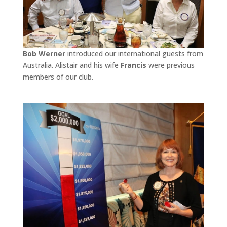
Bob Werner
introduced our international guests from
Australia. Alistair and his wife
Francis
were previous
members of our club.