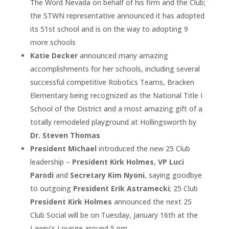
The Word Nevada on behalf of his firm and the Club;
the STWN representative announced it has adopted
its 51st school and is on the way to adopting 9
more schools
Katie Decker
announced many amazing
accomplishments for her schools, including several
successful competitive Robotics Teams, Bracken
Elementary being recognized as the National Title I
School of the District and a most amazing gift of a
totally remodeled playground at Hollingsworth by
Dr. Steven Thomas
President Michael
introduced the new 25 Club
leadership –
President Kirk Holmes
,
VP Luci
Parodi
and
Secretary Kim Nyoni
, saying goodbye
to outgoing
President Erik Astramecki
; 25 Club
President Kirk Holmes
announced the next 25
Club Social will be on Tuesday, January 16th at the
Lawry’s Lounge around 5 pm.