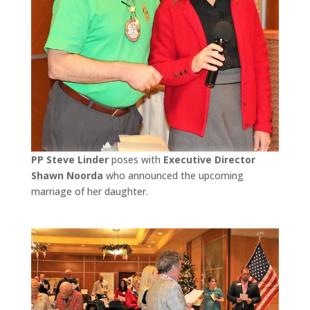
PP Steve Linder
poses with
Executive Director
Shawn Noorda
who announced the upcoming
marriage of her daughter.