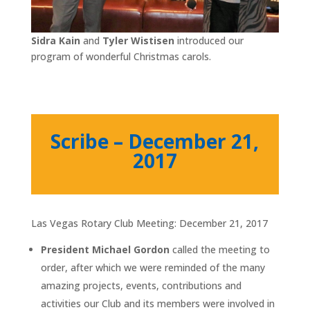
Sidra Kain
and
Tyler Wistisen
introduced our
program of wonderful Christmas carols.
Scribe – December 21,
2017
Las Vegas Rotary Club Meeting: December 21, 2017
President Michael Gordon
called the meeting to
order, after which we were reminded of the many
amazing projects, events, contributions and
activities our Club and its members were involved in