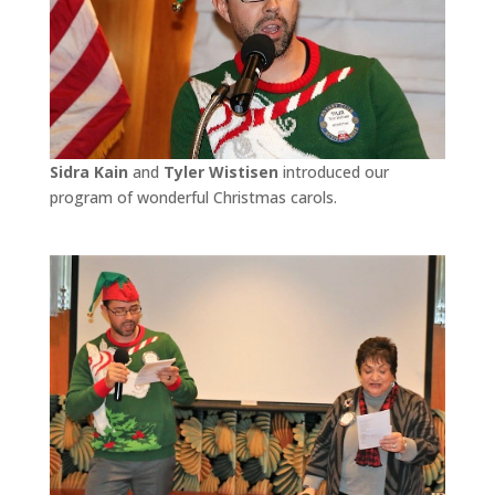
Sidra Kain
and
Tyler Wistisen
introduced our
program of wonderful Christmas carols.