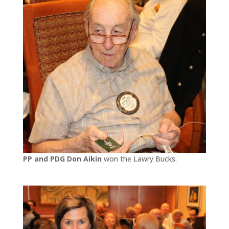
PP and PDG Don Aikin
won the Lawry Bucks.