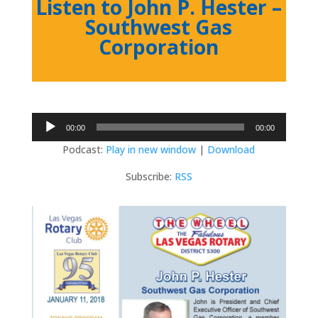
Listen to John P. Hester –
Southwest Gas
Corporation
Audio
00:00
00:00
Player
Podcast:
Play in new window
|
Download
Subscribe:
RSS