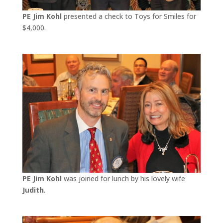
PE Jim Kohl
presented a check to Toys for Smiles for
$4,000.
PE Jim Kohl
was joined for lunch by his lovely wife
Judith
.