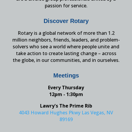
passion for service.
Discover Rotary
Rotary is a global network of more than 1.2
million neighbors, friends, leaders, and problem-
solvers who see a world where people unite and
take action to create lasting change – across
the globe, in our communities, and in ourselves.
Meetings
Every Thursday
12pm - 1:30pm
Lawry's The Prime Rib
4043 Howard Hughes Pkwy Las Vegas, NV
89169