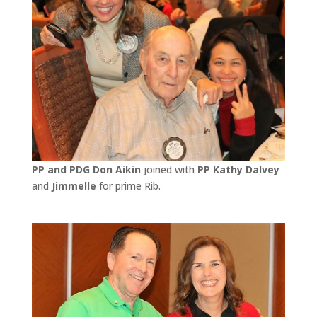
PP and PDG Don Aikin
joined with
PP Kathy Dalvey
and
Jimmelle
for prime Rib.