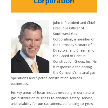
Corporation
John is President and Chief
Executive Officer of
Southwest Gas
Corporation, a member of
the Company’s Board of
Directors, and Chairman of
the Board of Centuri
Construction Group, Inc. He
is responsible for leading
the Company’s natural gas
operations and pipeline construction services
businesses.
His key areas of focus include investing in our natural
gas distribution business to enhance safety, service,
and reliability for our customers; continuing to grow