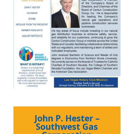
John P. Hester –
Southwest Gas