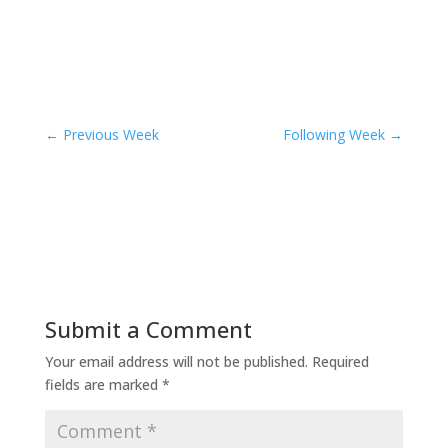
←
Previous Week
Following Week
→
Submit a Comment
Your email address will not be published.
Required
fields are marked
*