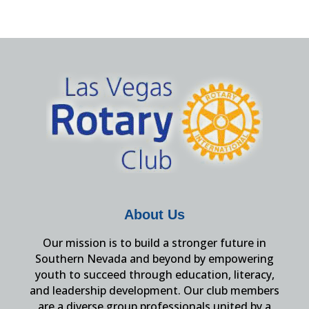
About Us
Our mission is to build a stronger future in
Southern Nevada and beyond by empowering
youth to succeed through education, literacy,
and leadership development. Our club members
are a diverse group professionals united by a