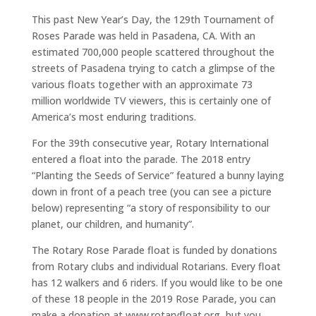
This past New Year’s Day, the 129th Tournament of
Roses Parade was held in Pasadena, CA. With an
estimated 700,000 people scattered throughout the
streets of Pasadena trying to catch a glimpse of the
various floats together with an approximate 73
million worldwide TV viewers, this is certainly one of
America’s most enduring traditions.
For the 39th consecutive year, Rotary International
entered a float into the parade. The 2018 entry
“Planting the Seeds of Service” featured a bunny laying
down in front of a peach tree (you can see a picture
below) representing “a story of responsibility to our
planet, our children, and humanity”.
The Rotary Rose Parade float is funded by donations
from Rotary clubs and individual Rotarians. Every float
has 12 walkers and 6 riders. If you would like to be one
of these 18 people in the 2019 Rose Parade, you can
make a donation at www.rotaryfloat.org, but you