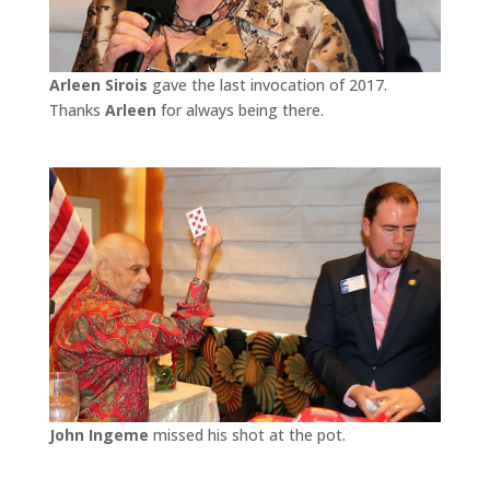
Arleen Sirois
gave the last invocation of 2017.
Thanks
Arleen
for always being there.
John Ingeme
missed his shot at the pot.