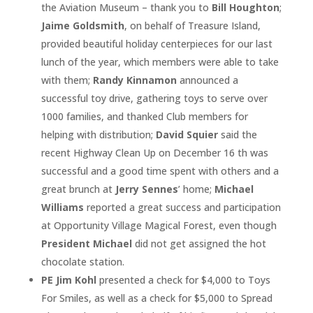
the Aviation Museum – thank you to
Bill Houghton
;
Jaime Goldsmith
, on behalf of Treasure Island,
provided beautiful holiday centerpieces for our last
lunch of the year, which members were able to take
with them;
Randy Kinnamon
announced a
successful toy drive, gathering toys to serve over
1000 families, and thanked Club members for
helping with distribution;
David Squier
said the
recent Highway Clean Up on December 16 th was
successful and a good time spent with others and a
great brunch at
Jerry Sennes
’ home;
Michael
Williams
reported a great success and participation
at Opportunity Village Magical Forest, even though
President Michael
did not get assigned the hot
chocolate station.
PE Jim Kohl
presented a check for $4,000 to Toys
For Smiles, as well as a check for $5,000 to Spread