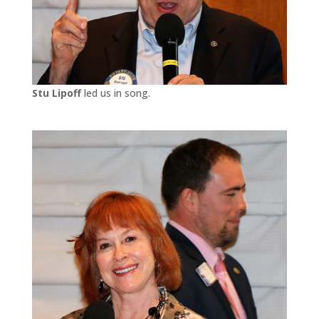
Stu Lipoff
led us in song.