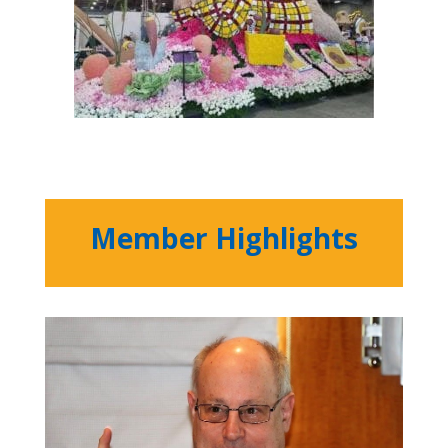
Member Highlights