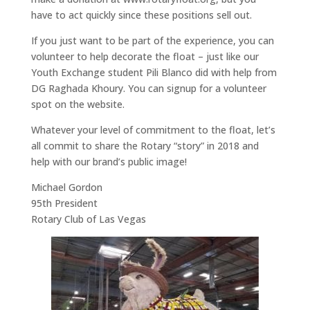
have to act quickly since these positions sell out.
If you just want to be part of the experience, you can
volunteer to help decorate the float – just like our
Youth Exchange student Pili Blanco did with help from
DG Raghada Khoury. You can signup for a volunteer
spot on the website.
Whatever your level of commitment to the float, let’s
all commit to share the Rotary “story” in 2018 and
help with our brand’s public image!
Michael Gordon
95th President
Rotary Club of Las Vegas