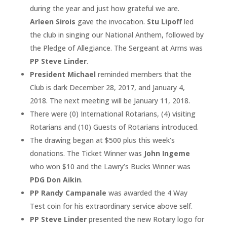
during the year and just how grateful we are.
Arleen Sirois
gave the invocation.
Stu Lipoff
led
the club in singing our National Anthem, followed by
the Pledge of Allegiance. The Sergeant at Arms was
PP Steve Linder
.
President Michael
reminded members that the
Club is dark December 28, 2017, and January 4,
2018. The next meeting will be January 11, 2018.
There were (0) International Rotarians, (4) visiting
Rotarians and (10) Guests of Rotarians introduced.
The drawing began at $500 plus this week’s
donations. The Ticket Winner was
John Ingeme
who won $10 and the Lawry’s Bucks Winner was
PDG Don Aikin
.
PP Randy Campanale
was awarded the 4 Way
Test coin for his extraordinary service above self.
PP Steve Linder
presented the new Rotary logo for