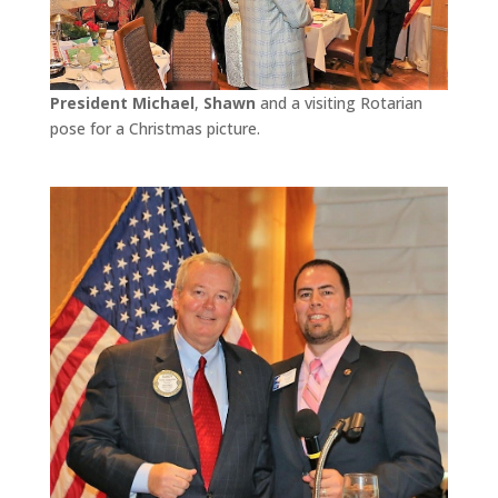
President Michael
,
Shawn
and a visiting Rotarian
pose for a Christmas picture.