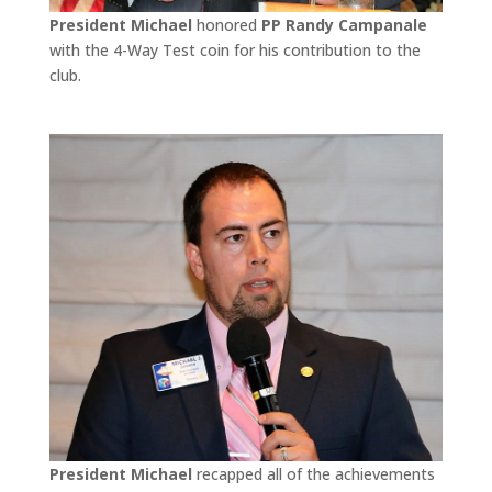
President Michael
honored
PP Randy Campanale
with the 4-Way Test coin for his contribution to the
club.
President Michael
recapped all of the achievements