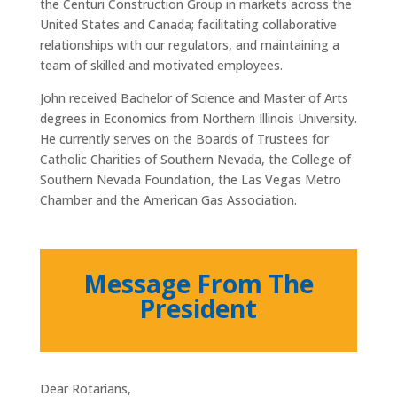
the Centuri Construction Group in markets across the
United States and Canada; facilitating collaborative
relationships with our regulators, and maintaining a
team of skilled and motivated employees.
John received Bachelor of Science and Master of Arts
degrees in Economics from Northern Illinois University.
He currently serves on the Boards of Trustees for
Catholic Charities of Southern Nevada, the College of
Southern Nevada Foundation, the Las Vegas Metro
Chamber and the American Gas Association.
Message From The
President
Dear Rotarians,