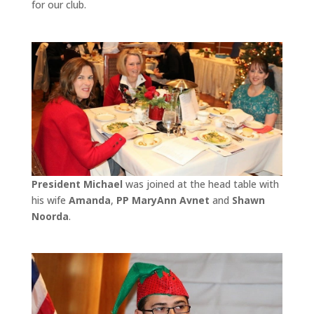
for our club.
President Michael
was joined at the head table with
his wife
Amanda
,
PP MaryAnn Avnet
and
Shawn
Noorda
.