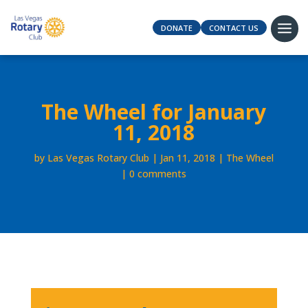
DONATE
CONTACT US
The Wheel for January
11, 2018
by
Las Vegas Rotary Club
Jan 11, 2018
The Wheel
0 comments