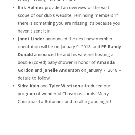
Kirk Holmes
provided an overview of the vast
scope of our club’s website, reminding members ‘if
there is something you are missing it’s because you
haven’t sent it in’
Janet Linder
announced the next new member
orientation will be on January 9, 2018; and
PP Randy
Donald
announced he and his wife are hosting a
double (co-ed) baby shower in honor of
Amanda
Gordon
and
Janelle Anderson
on January 7, 2018 –
details to follow
Sidra Kain
and
Tyler Wistisen
introduced our
program of wonderful Christmas carols. Merry
Christmas to Rotarians and to all a good night!