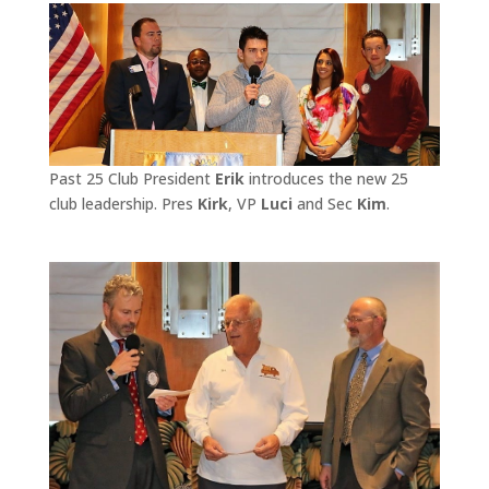
Past 25 Club President
Erik
introduces the new 25
club leadership. Pres
Kirk
, VP
Luci
and Sec
Kim
.