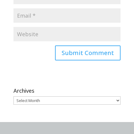
Archives
Archives