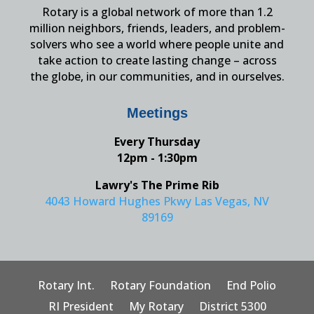
Rotary is a global network of more than 1.2
million neighbors, friends, leaders, and problem-
solvers who see a world where people unite and
take action to create lasting change – across
the globe, in our communities, and in ourselves.
Meetings
Every Thursday
12pm - 1:30pm
Lawry's The Prime Rib
4043 Howard Hughes Pkwy Las Vegas, NV
89169
Rotary Int.
Rotary Foundation
End Polio
RI President
My Rotary
District 5300