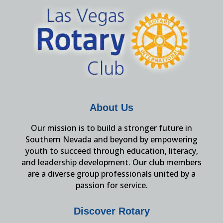
About Us
Our mission is to build a stronger future in
Southern Nevada and beyond by empowering
youth to succeed through education, literacy,
and leadership development. Our club members
are a diverse group professionals united by a
passion for service.
Discover Rotary