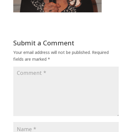
Submit a Comment
Your email address will not be published.
Required
fields are marked
*