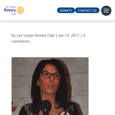
DONATE
CONTACT US
by
Las Vegas Rotary Club
|
Jan 13, 2017
|
0
comments