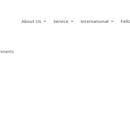
About Us
Service
International
Fell
mments