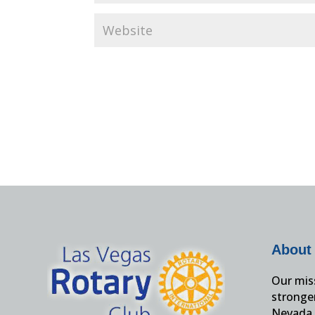
About
Our miss
stronge
Nevada 