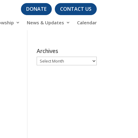
DONATE
CONTACT US
owship
News & Updates
Calendar
Archives
Archives