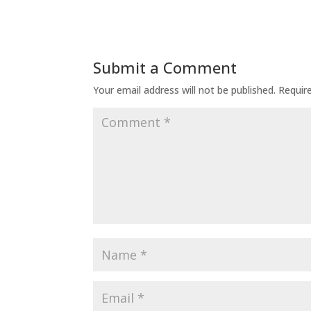
Submit a Comment
Your email address will not be published.
Requir