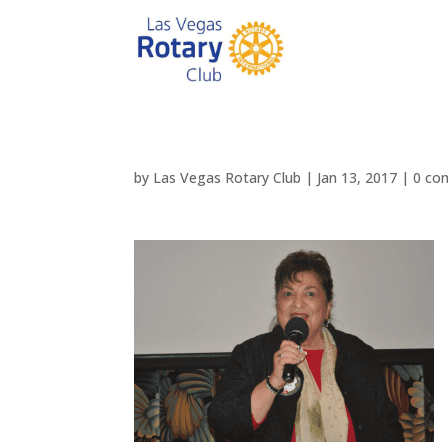
by
Las Vegas Rotary Club
|
Jan 13, 2017
|
0 co