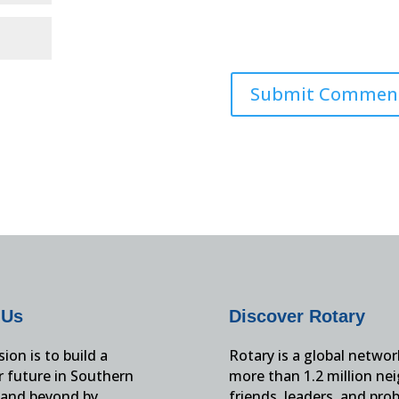
 Us
Discover Rotary
ion is to build a
Rotary is a global networ
r future in Southern
more than 1.2 million ne
and beyond by
friends, leaders, and pro