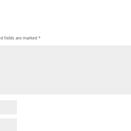
ed fields are marked
*