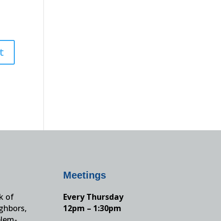
Meetings
k of
Every Thursday
ighbors,
12pm – 1:30pm
blem-