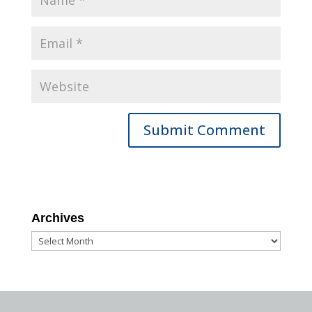
Archives
Archives