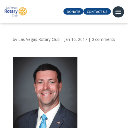
DONATE
CONTACT US
by
Las Vegas Rotary Club
|
Jan 16, 2017
|
0 comments