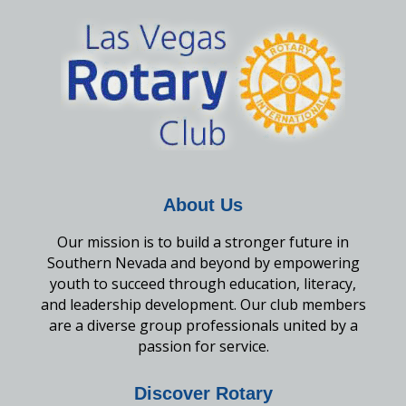
About Us
Our mission is to build a stronger future in
Southern Nevada and beyond by empowering
youth to succeed through education, literacy,
and leadership development. Our club members
are a diverse group professionals united by a
passion for service.
Discover Rotary