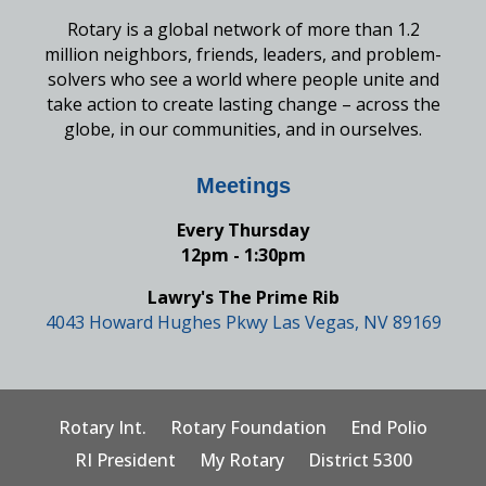
Rotary is a global network of more than 1.2
million neighbors, friends, leaders, and problem-
solvers who see a world where people unite and
take action to create lasting change – across the
globe, in our communities, and in ourselves.
Meetings
Every Thursday
12pm - 1:30pm
Lawry's The Prime Rib
4043 Howard Hughes Pkwy Las Vegas, NV 89169
Rotary Int.
Rotary Foundation
End Polio
RI President
My Rotary
District 5300