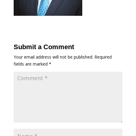
Submit a Comment
Your email address will not be published.
Required
fields are marked
*