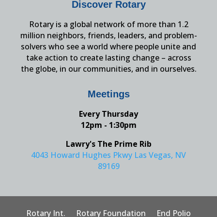
Discover Rotary
Rotary is a global network of more than 1.2
million neighbors, friends, leaders, and problem-
solvers who see a world where people unite and
take action to create lasting change – across
the globe, in our communities, and in ourselves.
Meetings
Every Thursday
12pm - 1:30pm
Lawry's The Prime Rib
4043 Howard Hughes Pkwy Las Vegas, NV
89169
Rotary Int.
Rotary Foundation
End Polio