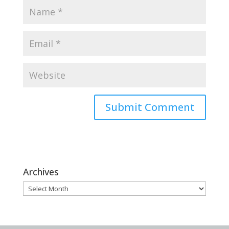
Archives
Archives