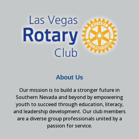
About Us
Our mission is to build a stronger future in
Southern Nevada and beyond by empowering
youth to succeed through education, literacy,
and leadership development. Our club members
are a diverse group professionals united by a
passion for service.