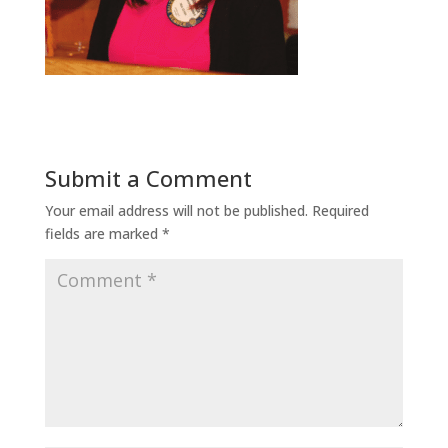
Submit a Comment
Your email address will not be published.
Required
fields are marked
*