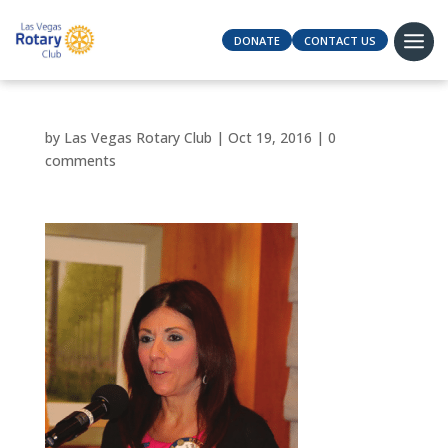
DONATE
CONTACT US
by
Las Vegas Rotary Club
|
Oct 19, 2016
|
0
comments