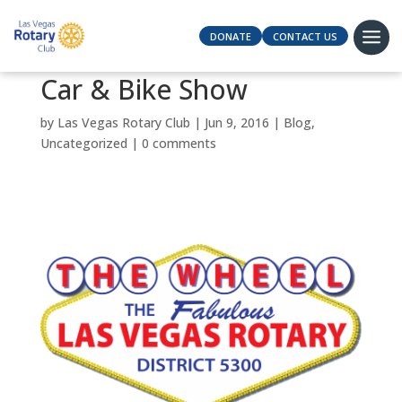
DONATE
CONTACT US
Car & Bike Show
by
Las Vegas Rotary Club
|
Jun 9, 2016
|
Blog
,
Uncategorized
|
0 comments