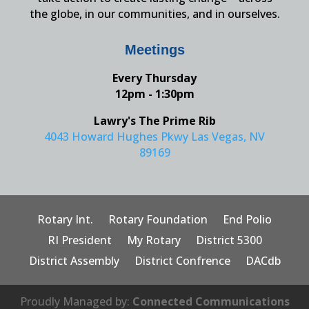
the globe, in our communities, and in ourselves.
Meetings
Every Thursday
12pm - 1:30pm
Lawry's The Prime Rib
4043 Howard Hughes Pkwy Las Vegas, NV
89169
Rotary Int.
Rotary Foundation
End Polio
RI President
My Rotary
District 5300
District Assembly
District Confrence
DACdb
Proudly Managed by:
Connected Communications