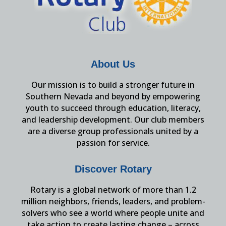
About Us
Our mission is to build a stronger future in
Southern Nevada and beyond by empowering
youth to succeed through education, literacy,
and leadership development. Our club members
are a diverse group professionals united by a
passion for service.
Discover Rotary
Rotary is a global network of more than 1.2
million neighbors, friends, leaders, and problem-
solvers who see a world where people unite and
take action to create lasting change – across