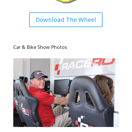
Download The Wheel
Car & Bike Show Photos