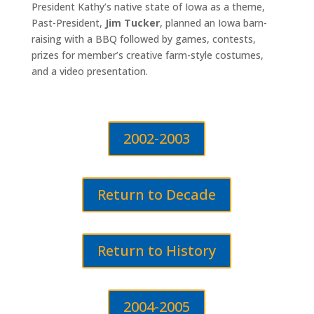
President Kathy’s native state of Iowa as a theme,
Past-President,
Jim Tucker
, planned an Iowa barn-
raising with a BBQ followed by games, contests,
prizes for member’s creative farm-style costumes,
and a video presentation.
2002-2003
Return to Decade
Return to History
2004-2005