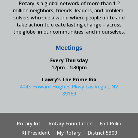
Rotary is a global network of more than 1.2
million neighbors, friends, leaders, and problem-
solvers who see a world where people unite and
take action to create lasting change – across
the globe, in our communities, and in ourselves.
Meetings
Every Thursday
12pm - 1:30pm
Lawry's The Prime Rib
4043 Howard Hughes Pkwy Las Vegas, NV
89169
Rotary Int.
Rotary Foundation
End Polio
RI President
My Rotary
District 5300