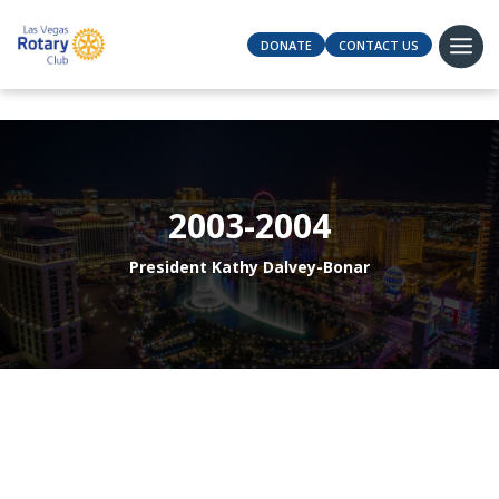
DONATE
CONTACT US
2003-2004
President Kathy Dalvey-Bonar