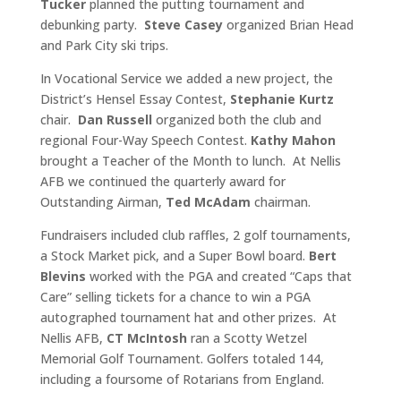
Tucker
planned the putting tournament and
debunking party.
Steve Casey
organized Brian Head
and Park City ski trips.
In Vocational Service we added a new project, the
District’s Hensel Essay Contest,
Stephanie Kurtz
chair.
Dan Russell
organized both the club and
regional Four-Way Speech Contest.
Kathy Mahon
brought a Teacher of the Month to lunch. At Nellis
AFB we continued the quarterly award for
Outstanding Airman,
Ted McAdam
chairman.
Fundraisers included club raffles, 2 golf tournaments,
a Stock Market pick, and a Super Bowl board.
Bert
Blevins
worked with the PGA and created “Caps that
Care” selling tickets for a chance to win a PGA
autographed tournament hat and other prizes. At
Nellis AFB,
CT McIntosh
ran a Scotty Wetzel
Memorial Golf Tournament. Golfers totaled 144,
including a foursome of Rotarians from England.