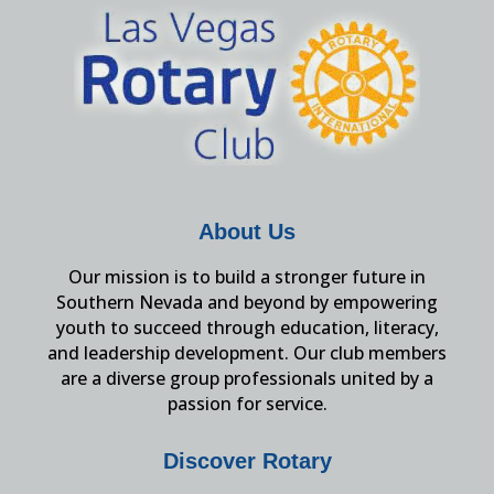
About Us
Our mission is to build a stronger future in
Southern Nevada and beyond by empowering
youth to succeed through education, literacy,
and leadership development. Our club members
are a diverse group professionals united by a
passion for service.
Discover Rotary