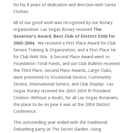
for his 8 years of dedication and direction with Santa
Clothes.
All of our good work was recognized by our Rotary
organization. Las Vegas Rotary received
The
Governor’s Award, Best Club of District 5300 for
2003-2004.
We received a First Place Award for Club
Service Training & Organization, and a First Place tie
for Club Web Site. A Second Place Award went to
Foundation Total Funds, and our Club Bulletin received
the Third Place. Second Place Awards, Large Clubs,
were presented to Vocational Service, Community
Service, International Service, and Club Display: Las
Vegas Rotary received the 2003-2004 RI President
Citation. Without a doubt, for all Las Vegas Rotarians,
the place to be on June 6 was at the 2004 District
Conference.
This outstanding year ended with the traditional
Debunking party at The Secret Garden. Using