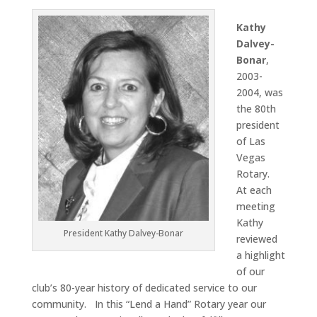
Kathy
Dalvey-
Bonar
,
2003-
2004, was
the 80th
president
of Las
Vegas
Rotary.
At each
meeting
Kathy
President Kathy Dalvey-Bonar
reviewed
a highlight
of our
club’s 80-year history of dedicated service to our
community. In this “Lend a Hand” Rotary year our