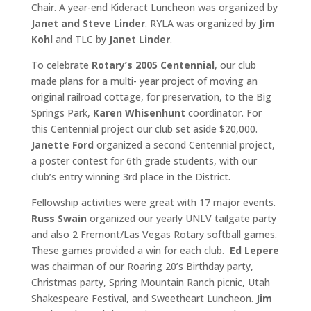
Chair. A year-end Kideract Luncheon was organized by
Janet and
Steve Linder
. RYLA was organized by
Jim
Kohl
and TLC by
Janet Linder
.
To celebrate
Rotary’s 2005 Centennial
, our club
made plans for a multi- year project of moving an
original railroad cottage, for preservation, to the Big
Springs Park,
Karen Whisenhunt
coordinator. For
this Centennial project our club set aside $20,000.
Janette Ford
organized a second Centennial project,
a poster contest for 6th grade students, with our
club’s entry winning 3rd place in the District.
Fellowship activities were great with 17 major events.
Russ Swain
organized our yearly UNLV tailgate party
and also 2 Fremont/Las Vegas Rotary softball games.
These games provided a win for each club.
Ed Lepere
was chairman of our Roaring 20’s Birthday party,
Christmas party, Spring Mountain Ranch picnic, Utah
Shakespeare Festival, and Sweetheart Luncheon.
Jim