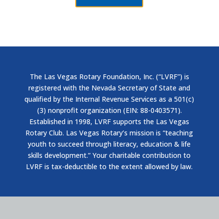
The Las Vegas Rotary Foundation, Inc. (“LVRF”) is
registered with the Nevada Secretary of State and
qualified by the Internal Revenue Services as a 501(c)
(3) nonprofit organization (EIN: 88-0403571).
Established in 1998, LVRF supports the Las Vegas
Rotary Club. Las Vegas Rotary’s mission is “teaching
youth to succeed through literacy, education & life
skills development.” Your charitable contribution to
LVRF is tax-deductible to the extent allowed by law.