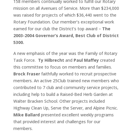
158 members continually worked to fulfill our Rotary
mission on all Avenues of Service. More than $234,000
was raised for projects of which $36,440 went to the
Rotary Foundation. Our member’s exceptional work
earned for our club the District’s top award –
The
2003-2004 Governor’s Award, Best Club of District
5300.
A new emphasis of the year was the Family of Rotary
Task Force.
Ty Hilbrecht
and
Paul Maffey
created
this committee to focus on members and families.
Brock Fraser
faithfully worked to recruit prospective
members. An active 25Club trained new members who
contributed to 7 club and community service projects,
including help to build a Raised-Bed Herb Garden at
Walter Bracken School. Other projects included
Highway Clean Up, Serve the Server, and Alpine Picnic.
Mike Ballard
presented excellent weekly programs
that provided interest and challenges for our
members.