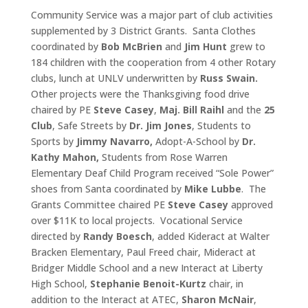
Community Service was a major part of club activities
supplemented by 3 District Grants. Santa Clothes
coordinated by
Bob McBrien
and
Jim Hunt
grew to
184 children with the cooperation from 4 other Rotary
clubs, lunch at UNLV underwritten by
Russ Swain.
Other projects were the Thanksgiving food drive
chaired by PE
Steve Casey
,
Maj. Bill Raihl
and the
25
Club
, Safe Streets by
Dr.
Jim Jones
, Students to
Sports by
Jimmy Navarro,
Adopt-A-School by
Dr.
Kathy Mahon,
Students from Rose Warren
Elementary Deaf Child Program received “Sole Power”
shoes from Santa coordinated by
Mike Lubbe
. The
Grants Committee chaired PE
Steve Casey
approved
over $11K to local projects. Vocational Service
directed by
Randy Boesch
, added Kideract at Walter
Bracken Elementary, Paul Freed chair, Mideract at
Bridger Middle School and a new Interact at Liberty
High School,
Stephanie Benoit-Kurtz
chair, in
addition to the Interact at ATEC,
Sharon McNair
,