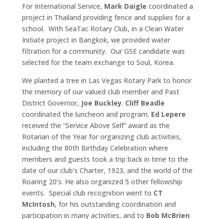
For International Service,
Mark Daigle
coordinated a
project in Thailand providing fence and supplies for a
school. With SeaTac Rotary Club, in a Clean Water
Initiate project in Bangkok, we provided water
filtration for a community. Our GSE candidate was
selected for the team exchange to Soul, Korea.
We planted a tree in Las Vegas Rotary Park to honor
the memory of our valued club member and Past
District Governor,
Joe Buckley
.
Cliff Beadle
coordinated the luncheon and program.
Ed Lepere
received the “Service Above Self” award as the
Rotarian of the Year for organizing club activities,
including the 80th Birthday Celebration where
members and guests took a trip back in time to the
date of our club’s Charter, 1923, and the world of the
Roaring 20’s. He also organized 5 other fellowship
events. Special club recognition went to
CT
McIntosh
, for his outstanding coordination and
participation in many activities, and to
Bob McBrien