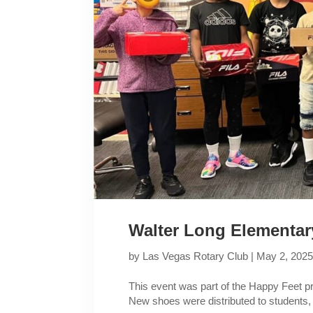
Walter Long Elementar
by
Las Vegas Rotary Club
|
May 2, 202
This event was part of the Happy Feet 
New shoes were distributed to students,