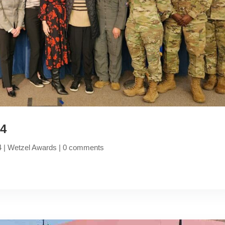
24
4
|
Wetzel Awards
|
0 comments