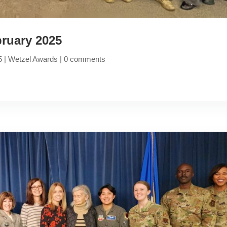
ruary 2025
5
|
Wetzel Awards
|
0 comments