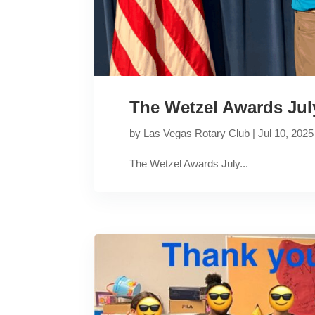
The Wetzel Awards Jul
by
Las Vegas Rotary Club
|
Jul 10, 2025
The Wetzel Awards July...