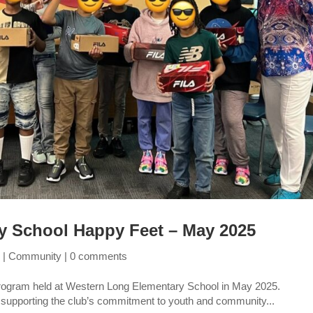
y School Happy Feet – May 2025
5
|
Community
|
0 comments
program held at Western Long Elementary School in May 2025.
 supporting the club’s commitment to youth and community...