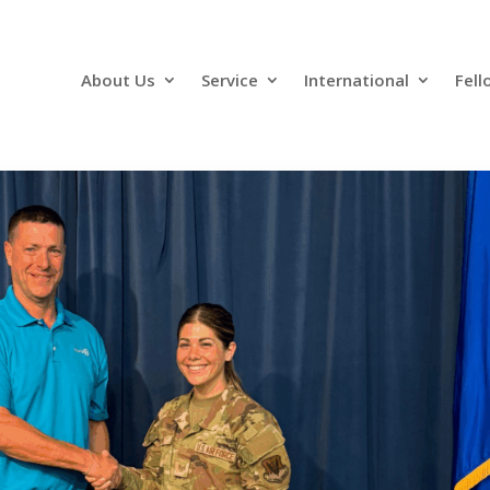
About Us
Service
International
Fell