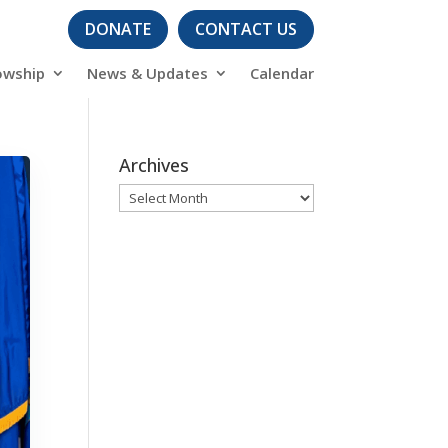
DONATE
CONTACT US
owship
News & Updates
Calendar
Archives
Archives