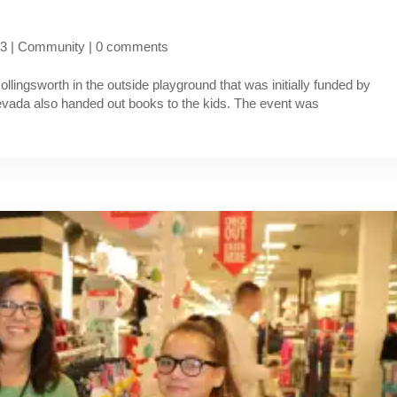
23
|
Community
|
0 comments
ollingsworth in the outside playground that was initially funded by
ada also handed out books to the kids. The event was