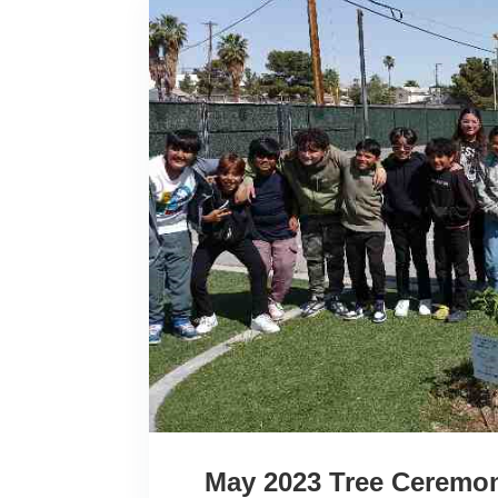
May 2023 Tree Ceremon