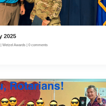
y 2025
|
Wetzel Awards
|
0 comments