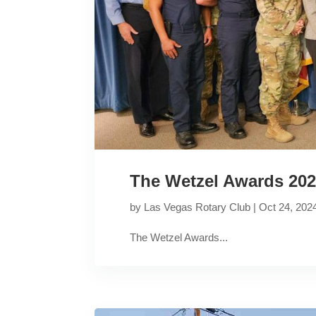
The Wetzel Awards 20
by
Las Vegas Rotary Club
|
Oct 24, 202
The Wetzel Awards...