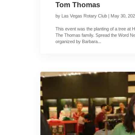
Tom Thomas
by
Las Vegas Rotary Club
|
May 30, 20
This event was the planting of a tree at H
The Thomas family. Spread the Word Nev
organized by Barbara...