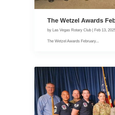
The Wetzel Awards Feb
by
Las Vegas Rotary Club
|
Feb 13, 202
The Wetzel Awards February...