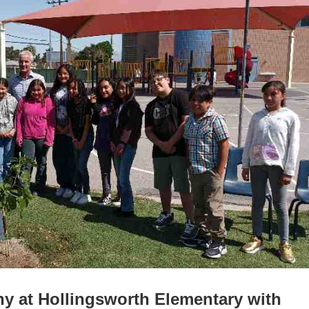
y at Hollingsworth Elementary with