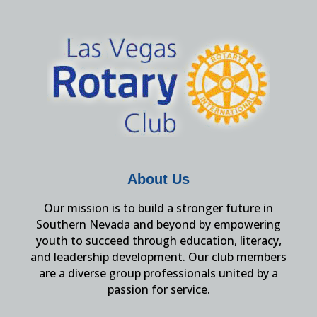
About Us
Our mission is to build a stronger future in
Southern Nevada and beyond by empowering
youth to succeed through education, literacy,
and leadership development. Our club members
are a diverse group professionals united by a
passion for service.