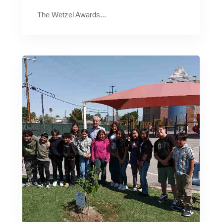
The Wetzel Awards...