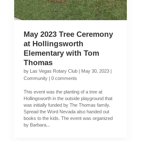
May 2023 Tree Ceremony
at Hollingsworth
Elementary with Tom
Thomas
by
Las Vegas Rotary Club
|
May 30, 2023
|
Community
|
0 comments
This event was the planting of a tree at
Hollingsworth in the outside playground that
was initially funded by The Thomas family.
Spread the Word Nevada also handed out
books to the kids. The event was organized
by Barbara...