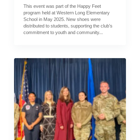
This event was part of the Happy Feet
program held at Western Long Elementary
School in May 2025. New shoes were
distributed to students, supporting the club’s
commitment to youth and community...