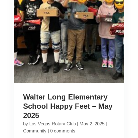
Walter Long Elementary
School Happy Feet – May
2025
by
Las Vegas Rotary Club
|
May 2, 2025
|
Community
|
0 comments