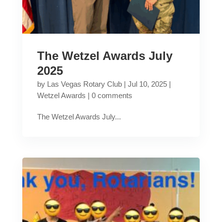
The Wetzel Awards July
2025
by
Las Vegas Rotary Club
|
Jul 10, 2025
|
Wetzel Awards
|
0 comments
The Wetzel Awards July...