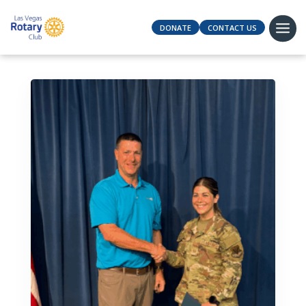
DONATE
CONTACT US