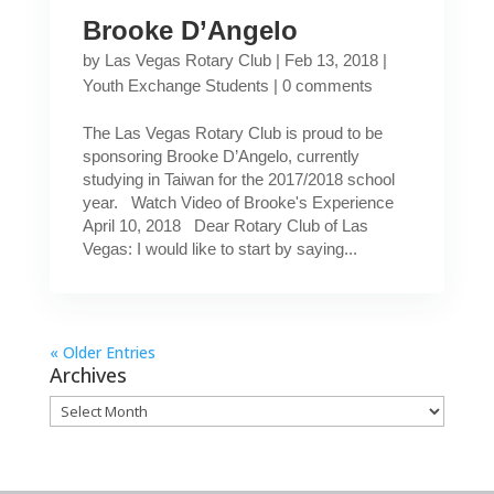
Brooke D’Angelo
by
Las Vegas Rotary Club
|
Feb 13, 2018
|
Youth Exchange Students
|
0 comments
The Las Vegas Rotary Club is proud to be
sponsoring Brooke D’Angelo, currently
studying in Taiwan for the 2017/2018 school
year. Watch Video of Brooke's Experience
April 10, 2018 Dear Rotary Club of Las
Vegas: I would like to start by saying...
« Older Entries
Archives
Archives