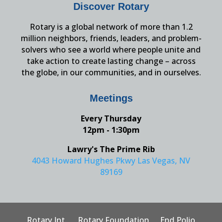
Discover Rotary
Rotary is a global network of more than 1.2
million neighbors, friends, leaders, and problem-
solvers who see a world where people unite and
take action to create lasting change – across
the globe, in our communities, and in ourselves.
Meetings
Every Thursday
12pm - 1:30pm
Lawry's The Prime Rib
4043 Howard Hughes Pkwy Las Vegas, NV
89169
Rotary Int.
Rotary Foundation
End Polio