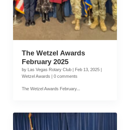
The Wetzel Awards
February 2025
by
Las Vegas Rotary Club
|
Feb 13, 2025
|
Wetzel Awards
|
0 comments
The Wetzel Awards February...