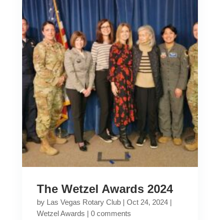
The Wetzel Awards 2024
by
Las Vegas Rotary Club
|
Oct 24, 2024
|
Wetzel Awards
|
0 comments