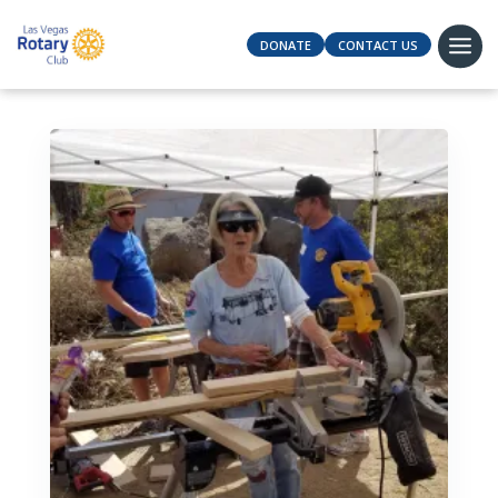
DONATE
CONTACT US