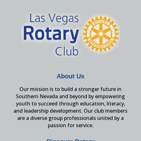
About Us
Our mission is to build a stronger future in
Southern Nevada and beyond by empowering
youth to succeed through education, literacy,
and leadership development. Our club members
are a diverse group professionals united by a
passion for service.