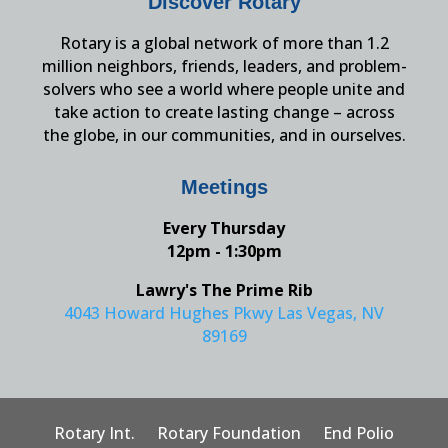
Discover Rotary
Rotary is a global network of more than 1.2
million neighbors, friends, leaders, and problem-
solvers who see a world where people unite and
take action to create lasting change – across
the globe, in our communities, and in ourselves.
Meetings
Every Thursday
12pm - 1:30pm
Lawry's The Prime Rib
4043 Howard Hughes Pkwy Las Vegas, NV
89169
Rotary Int.
Rotary Foundation
End Polio