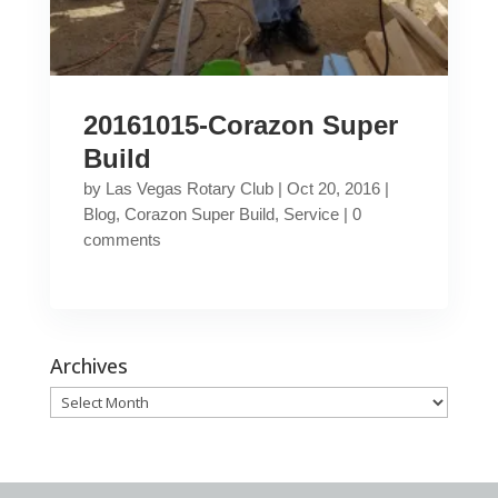
20161015-Corazon Super
Build
by
Las Vegas Rotary Club
|
Oct 20, 2016
|
Blog
,
Corazon Super Build
,
Service
|
0
comments
Archives
Archives