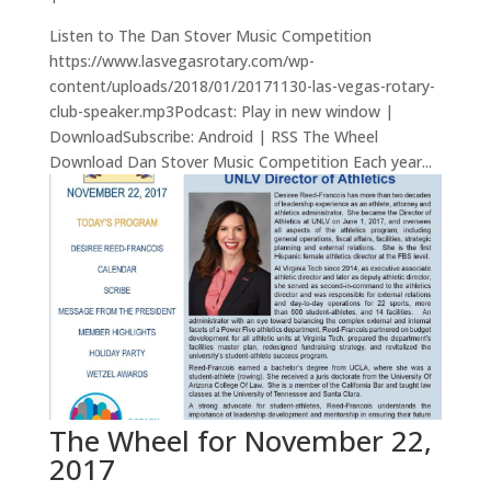
Listen to The Dan Stover Music Competition
https://www.lasvegasrotary.com/wp-
content/uploads/2018/01/20171130-las-vegas-rotary-
club-speaker.mp3Podcast: Play in new window |
DownloadSubscribe: Android | RSS The Wheel
Download Dan Stover Music Competition Each year...
The Wheel for November 22,
2017