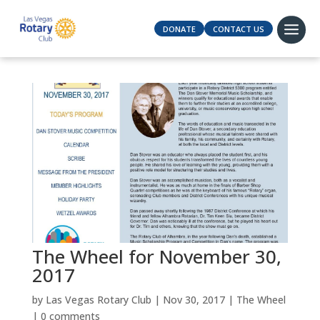
DONATE
CONTACT US
The Wheel for November 30,
2017
by
Las Vegas Rotary Club
|
Nov 30, 2017
|
The Wheel
|
0 comments