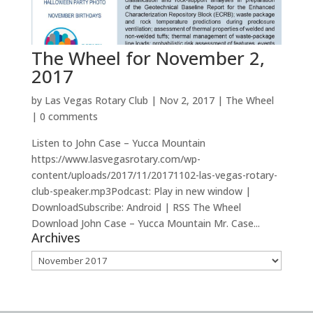
The Wheel for November 2,
2017
by
Las Vegas Rotary Club
|
Nov 2, 2017
|
The Wheel
|
0 comments
Listen to John Case – Yucca Mountain
https://www.lasvegasrotary.com/wp-
content/uploads/2017/11/20171102-las-vegas-rotary-
club-speaker.mp3Podcast: Play in new window |
DownloadSubscribe: Android | RSS The Wheel
Download John Case – Yucca Mountain Mr. Case...
Archives
Archives