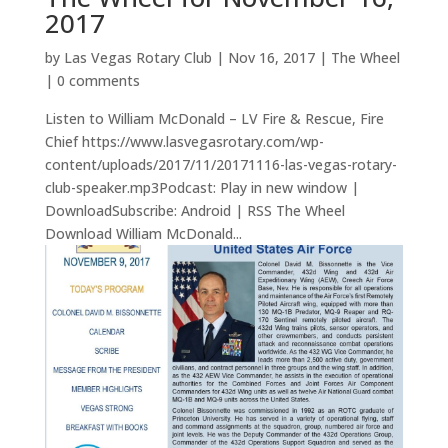
2017
by
Las Vegas Rotary Club
|
Nov 16, 2017
|
The Wheel
|
0 comments
Listen to William McDonald – LV Fire & Rescue, Fire
Chief https://www.lasvegasrotary.com/wp-
content/uploads/2017/11/20171116-las-vegas-rotary-
club-speaker.mp3Podcast: Play in new window |
DownloadSubscribe: Android | RSS The Wheel
Download William McDonald...