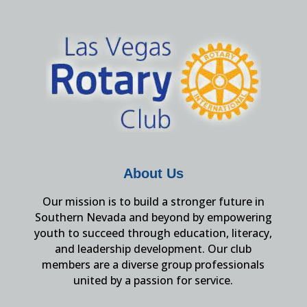
About Us
Our mission is to build a stronger future in
Southern Nevada and beyond by empowering
youth to succeed through education, literacy,
and leadership development. Our club
members are a diverse group professionals
united by a passion for service.