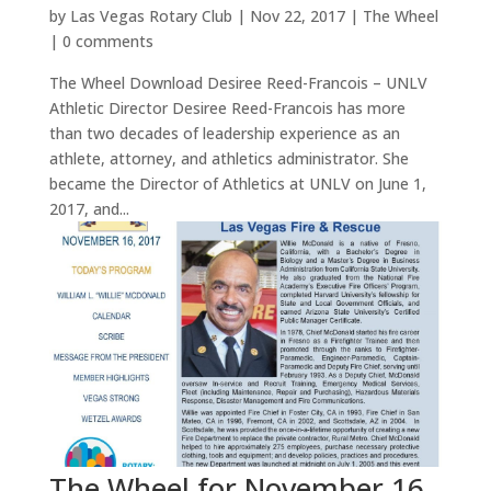
by
Las Vegas Rotary Club
|
Nov 22, 2017
|
The Wheel
|
0 comments
The Wheel Download Desiree Reed-Francois – UNLV
Athletic Director Desiree Reed-Francois has more
than two decades of leadership experience as an
athlete, attorney, and athletics administrator. She
became the Director of Athletics at UNLV on June 1,
2017, and...
The Wheel for November 16,