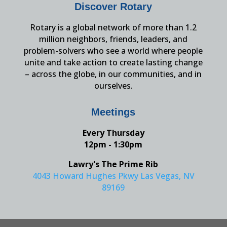
Discover Rotary
Rotary is a global network of more than 1.2
million neighbors, friends, leaders, and
problem-solvers who see a world where people
unite and take action to create lasting change
– across the globe, in our communities, and in
ourselves.
Meetings
Every Thursday
12pm - 1:30pm
Lawry's The Prime Rib
4043 Howard Hughes Pkwy Las Vegas, NV
89169