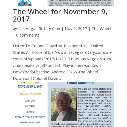
The Wheel for November 9,
2017
by
Las Vegas Rotary Club
|
Nov 9, 2017
|
The Wheel
|
0 comments
Listen To Colonel David M. Bissonnette – United
States Air Force https://www.lasvegasrotary.com/wp-
content/uploads/2017/11/20171109-las-vegas-rotary-
club-speaker.mp3Podcast: Play in new window |
DownloadSubscribe: Android | RSS The Wheel
Download Colonel David...