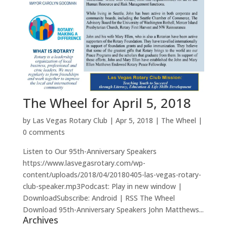
The Wheel for April 5, 2018
by
Las Vegas Rotary Club
|
Apr 5, 2018
|
The Wheel
|
0 comments
Listen to Our 95th-Anniversary Speakers
https://www.lasvegasrotary.com/wp-
content/uploads/2018/04/20180405-las-vegas-rotary-
club-speaker.mp3Podcast: Play in new window |
DownloadSubscribe: Android | RSS The Wheel
Download 95th-Anniversary Speakers John Matthews...
Archives