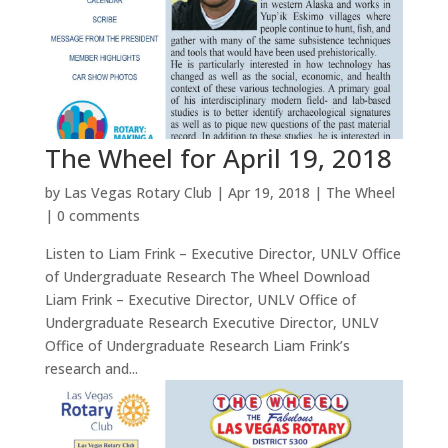
The Wheel for April 19, 2018
by
Las Vegas Rotary Club
|
Apr 19, 2018
|
The Wheel
|
0 comments
Listen to Liam Frink – Executive Director, UNLV Office
of Undergraduate Research The Wheel Download
Liam Frink – Executive Director, UNLV Office of
Undergraduate Research Executive Director, UNLV
Office of Undergraduate Research Liam Frink’s
research and...