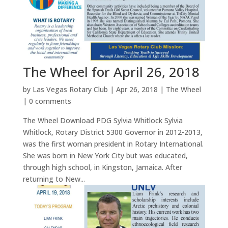
The Wheel for April 26, 2018
by
Las Vegas Rotary Club
|
Apr 26, 2018
|
The Wheel
|
0 comments
The Wheel Download PDG Sylvia Whitlock Sylvia
Whitlock, Rotary District 5300 Governor in 2012-2013,
was the first woman president in Rotary International.
She was born in New York City but was educated,
through high school, in Kingston, Jamaica. After
returning to New...