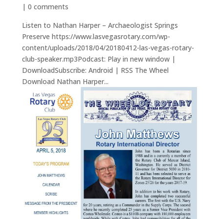
|
0 comments
Listen to Nathan Harper – Archaeologist Springs
Preserve https://www.lasvegasrotary.com/wp-
content/uploads/2018/04/20180412-las-vegas-rotary-
club-speaker.mp3Podcast: Play in new window |
DownloadSubscribe: Android | RSS The Wheel
Download Nathan Harper...