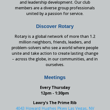
and leadership development. Our club
members are a diverse group professionals
united by a passion for service.
Discover Rotary
Rotary is a global network of more than 1.2
million neighbors, friends, leaders, and
problem-solvers who see a world where people
unite and take action to create lasting change
– across the globe, in our communities, and in
ourselves.
Meetings
Every Thursday
12pm - 1:30pm
Lawry's The Prime Rib
4043 Howard Hughes Pkwy Las Vegas, NV