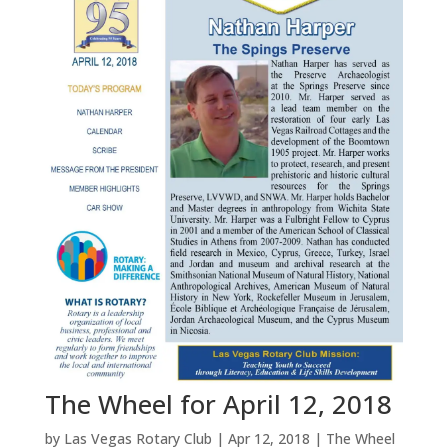
The Wheel for April 12, 2018
by
Las Vegas Rotary Club
|
Apr 12, 2018
|
The Wheel