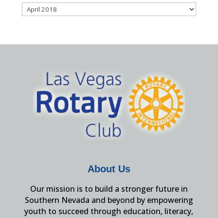
Archives
About Us
Our mission is to build a stronger future in
Southern Nevada and beyond by empowering
youth to succeed through education, literacy,