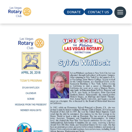
DONATE
CONTACT US