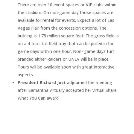
There are over 10 event spaces or VIP clubs within
the stadium. On non-game day those spaces are
available for rental for events. Expect a lot of Las
Vegas Flair from the concession options. The
building is 1.75 million square feet. The grass field is
on a 4-foot-tall field tray that can be pulled in for
game days within one hour. Non- game days turf
branded either Raiders or UNLV will be in place.
Tours will be available soon with great interactive
aspects.
President Richard Jost
adjourned the meeting
after Samantha virtually accepted her virtual Share
What You Can award.