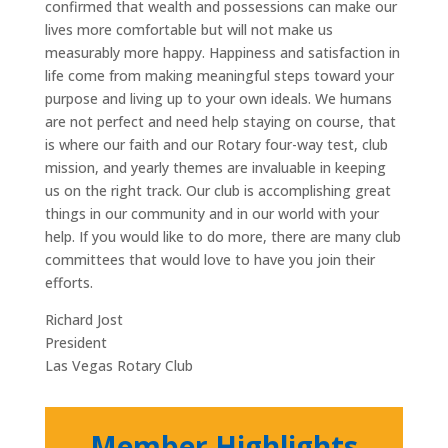
confirmed that wealth and possessions can make our
lives more comfortable but will not make us
measurably more happy. Happiness and satisfaction in
life come from making meaningful steps toward your
purpose and living up to your own ideals. We humans
are not perfect and need help staying on course, that
is where our faith and our Rotary four-way test, club
mission, and yearly themes are invaluable in keeping
us on the right track. Our club is accomplishing great
things in our community and in our world with your
help. If you would like to do more, there are many club
committees that would love to have you join their
efforts.
Richard Jost
President
Las Vegas Rotary Club
Member Highlights