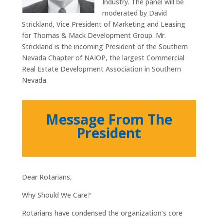
Industry. The panel will be
moderated by David
Strickland, Vice President of Marketing and Leasing
for Thomas & Mack Development Group. Mr.
Strickland is the incoming President of the Southern
Nevada Chapter of NAIOP, the largest Commercial
Real Estate Development Association in Southern
Nevada.
Message From The
President
Dear Rotarians,
Why Should We Care?
Rotarians have condensed the organization’s core