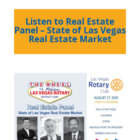
Listen to Real Estate
Panel – State of Las Vegas
Real Estate Market