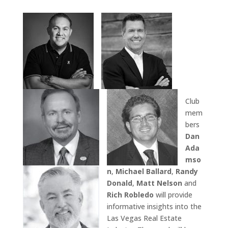
Club
mem
bers
Dan
Ada
mso
n
,
Michael Ballard
,
Randy
Donald
,
Matt Nelson
and
Rich Robledo
will provide
informative insights into the
Las Vegas Real Estate