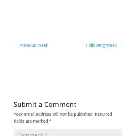
←
Previous Week
Following Week
→
Submit a Comment
Your email address will not be published.
Required
fields are marked
*