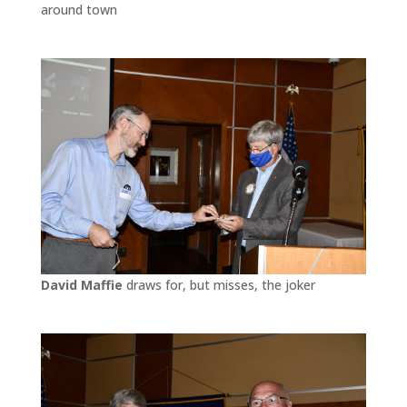
around town
David Maffie
draws for, but misses, the joker