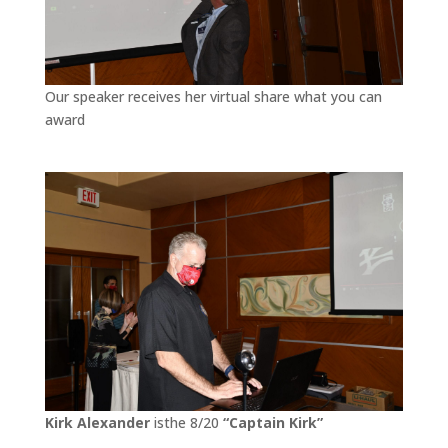
Our speaker receives her virtual share what you can
award
Kirk Alexander
isthe 8/20
“Captain Kirk”