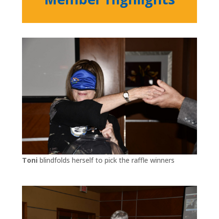
Toni
blindfolds herself to pick the raffle winners