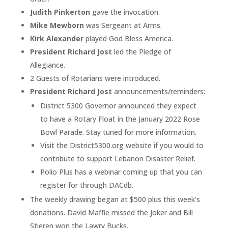
Judith Pinkerton
gave the invocation.
Mike Mewborn
was Sergeant at Arms.
Kirk Alexander
played God Bless America.
President Richard Jost
led the Pledge of
Allegiance.
2 Guests of Rotarians were introduced.
President Richard Jost
announcements/reminders:
District 5300 Governor announced they expect
to have a Rotary Float in the January 2022 Rose
Bowl Parade. Stay tuned for more information.
Visit the District5300.org website if you would to
contribute to support Lebanon Disaster Relief.
Polio Plus has a webinar coming up that you can
register for through DACdb.
The weekly drawing began at $500 plus this week’s
donations. David Maffie missed the Joker and Bill
Stieren won the Lawry Bucks.