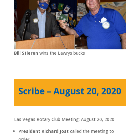
Bill Stieren
wins the Lawrys bucks
Scribe – August 20, 2020
Las Vegas Rotary Club Meeting: August 20, 2020
President Richard Jost
called the meeting to
order.