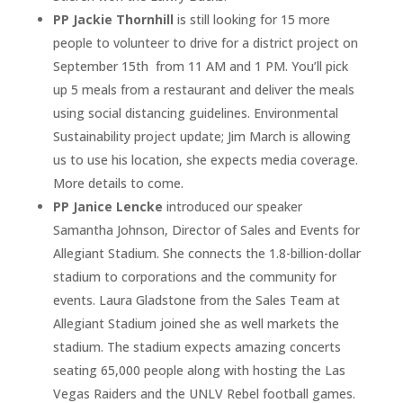
PP Jackie Thornhill
is still looking for 15 more
people to volunteer to drive for a district project on
September 15th
from 11 AM and 1 PM. You’ll pick
up 5 meals from a restaurant and deliver the meals
using social distancing guidelines. Environmental
Sustainability project update; Jim March is allowing
us to use his location, she expects media coverage.
More details to come.
PP Janice Lencke
introduced our speaker
Samantha Johnson, Director of Sales and Events for
Allegiant Stadium. She connects the 1.8-billion-dollar
stadium to corporations and the community for
events. Laura Gladstone from the Sales Team at
Allegiant Stadium joined she as well markets the
stadium. The stadium expects amazing concerts
seating 65,000 people along with hosting the Las
Vegas Raiders and the UNLV Rebel football games.