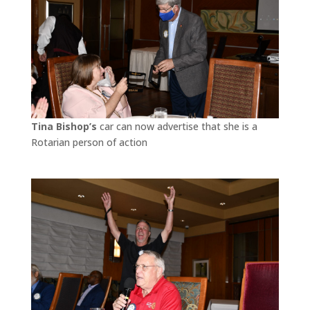
Tina Bishop’s
car can now advertise that she is a
Rotarian person of action