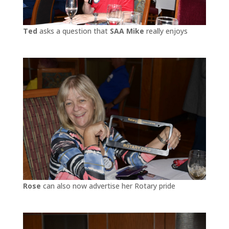
Ted
asks a question that
SAA Mike
really enjoys
Rose
can also now advertise her Rotary pride