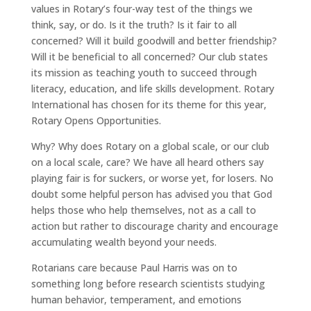
values in Rotary’s four-way test of the things we
think, say, or do. Is it the truth? Is it fair to all
concerned? Will it build goodwill and better friendship?
Will it be beneficial to all concerned? Our club states
its mission as teaching youth to succeed through
literacy, education, and life skills development. Rotary
International has chosen for its theme for this year,
Rotary Opens Opportunities.
Why? Why does Rotary on a global scale, or our club
on a local scale, care? We have all heard others say
playing fair is for suckers, or worse yet, for losers. No
doubt some helpful person has advised you that God
helps those who help themselves, not as a call to
action but rather to discourage charity and encourage
accumulating wealth beyond your needs.
Rotarians care because Paul Harris was on to
something long before research scientists studying
human behavior, temperament, and emotions