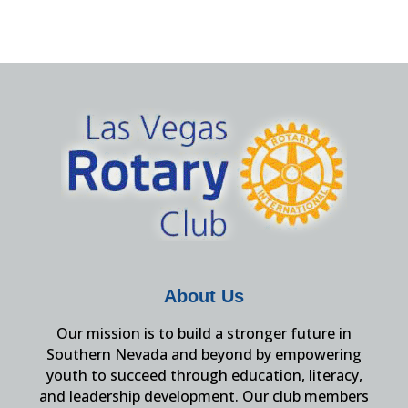
About Us
Our mission is to build a stronger future in
Southern Nevada and beyond by empowering
youth to succeed through education, literacy,
and leadership development. Our club members