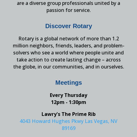
are a diverse group professionals united by a
passion for service.
Discover Rotary
Rotary is a global network of more than 1.2
million neighbors, friends, leaders, and problem-
solvers who see a world where people unite and
take action to create lasting change – across
the globe, in our communities, and in ourselves.
Meetings
Every Thursday
12pm - 1:30pm
Lawry's The Prime Rib
4043 Howard Hughes Pkwy Las Vegas, NV
89169