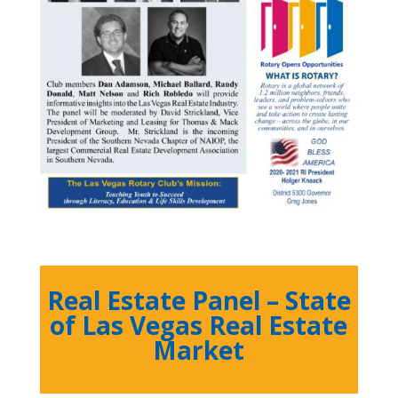
Real Estate Panel – State
of Las Vegas Real Estate
Market