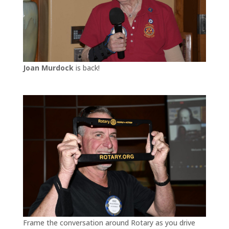
Joan Murdock
is back!
Frame the conversation around Rotary as you drive