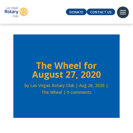
DONATE
CONTACT US
The Wheel for
August 27, 2020
by
Las Vegas Rotary Club
Aug 28, 2020
The Wheel
0 comments