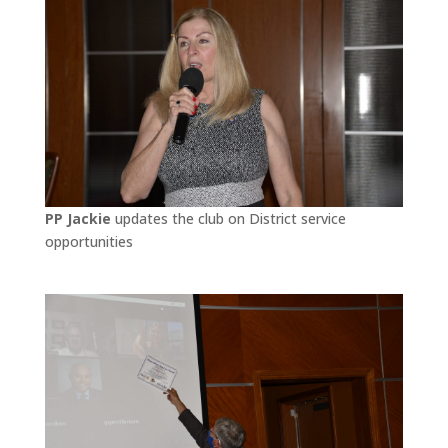
PP Jackie
updates the club on District service
opportunities