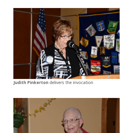
Judith Pinkerton
delivers the invocation