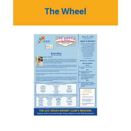
The Wheel