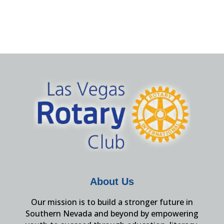
About Us
Our mission is to build a stronger future in
Southern Nevada and beyond by empowering