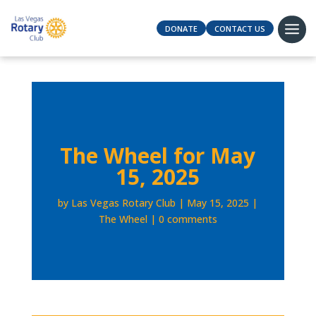
DONATE
CONTACT US
The Wheel for May
15, 2025
by
Las Vegas Rotary Club
May 15, 2025
The Wheel
0 comments