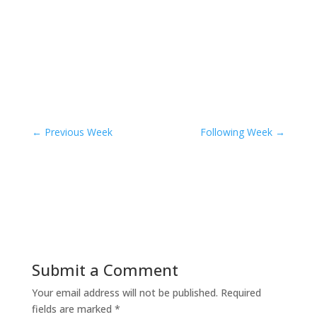
←
Previous Week
Following Week
→
Submit a Comment
Your email address will not be published.
Required
fields are marked
*