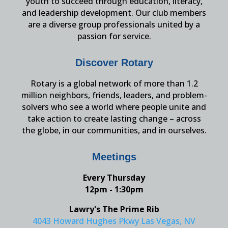
youth to succeed through education, literacy,
and leadership development. Our club members
are a diverse group professionals united by a
passion for service.
Discover Rotary
Rotary is a global network of more than 1.2
million neighbors, friends, leaders, and problem-
solvers who see a world where people unite and
take action to create lasting change – across
the globe, in our communities, and in ourselves.
Meetings
Every Thursday
12pm - 1:30pm
Lawry's The Prime Rib
4043 Howard Hughes Pkwy Las Vegas, NV