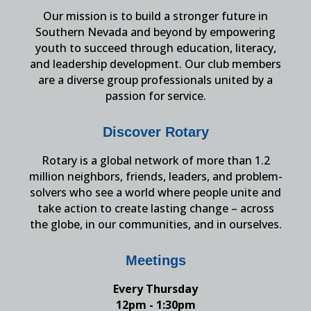
Our mission is to build a stronger future in
Southern Nevada and beyond by empowering
youth to succeed through education, literacy,
and leadership development. Our club members
are a diverse group professionals united by a
passion for service.
Discover Rotary
Rotary is a global network of more than 1.2
million neighbors, friends, leaders, and problem-
solvers who see a world where people unite and
take action to create lasting change – across
the globe, in our communities, and in ourselves.
Meetings
Every Thursday
12pm - 1:30pm