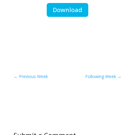
Download
←
Previous Week
Following Week
→