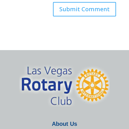
About Us