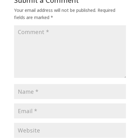
Submit a Comment
Your email address will not be published.
Required
fields are marked
*