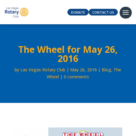
DONATE
CONTACT US
The Wheel for May 26,
2016
by
Las Vegas Rotary Club
May 26, 2016
Blog
,
The
Wheel
0 comments