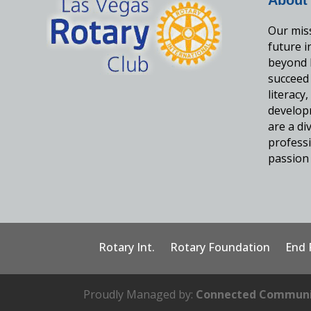
Our miss
future 
beyond 
succeed
literacy
develop
are a d
professi
passion 
Rotary Int.
Rotary Foundation
End 
Proudly Managed by:
Connected Communi