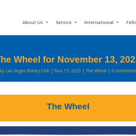
About Us
Service
International
Fell
he Wheel for November 13, 20
by
Las Vegas Rotary Club
Nov 13, 2025
The Wheel
0 comment
The Wheel