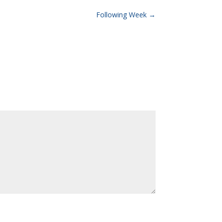
Following Week
→