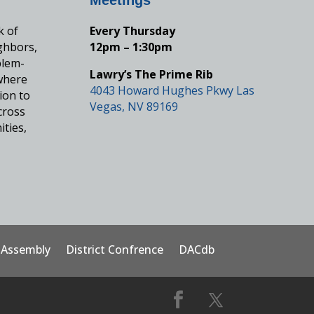
k of
Every Thursday
ghbors,
12pm – 1:30pm
blem-
Lawry’s The Prime Rib
where
4043 Howard Hughes Pkwy Las
ion to
Vegas, NV 89169
cross
ities,
t Assembly
District Confrence
DACdb