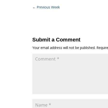
←
Previous Week
Submit a Comment
Your email address will not be published.
Requir