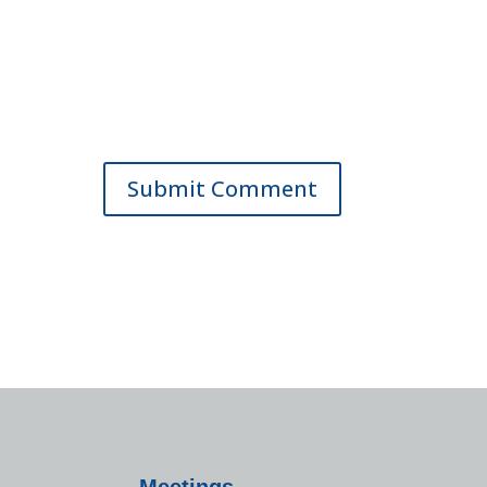
Meetings