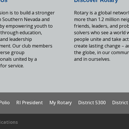
ion is to build a stronger
Rotary is a global networ
in Southern Nevada and
more than 1.2 million nei
by empowering youth to
friends, leaders, and pro
 through education,
solvers who see a world 
, and leadership
people unite and take act
ment. Our club members
create lasting change – a
iverse group
the globe, in our commun
onals united by a
and in ourselves.
for service.
Polio
RI President
My Rotary
District 5300
Distric
cations