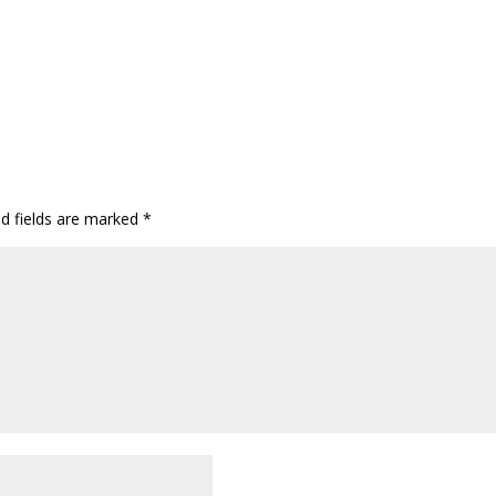
ed fields are marked
*