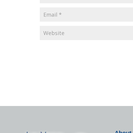
About