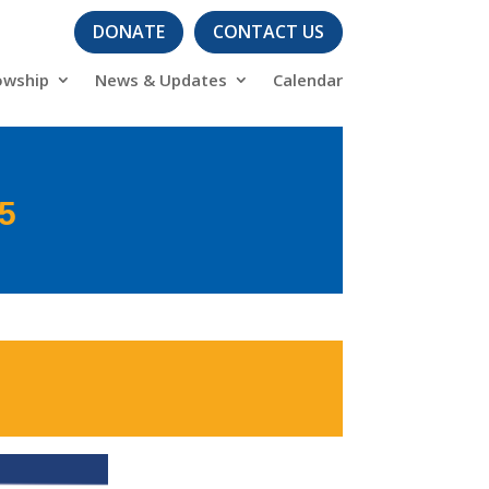
DONATE
CONTACT US
owship
News & Updates
Calendar
25
s