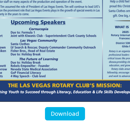
Download