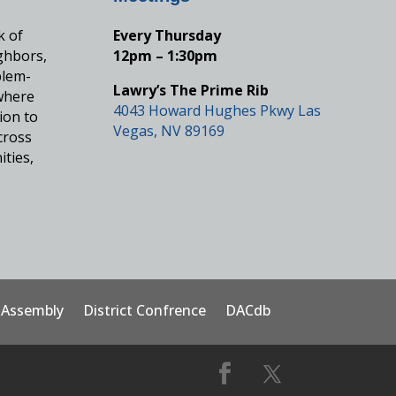
k of
Every Thursday
ghbors,
12pm – 1:30pm
blem-
Lawry’s The Prime Rib
where
4043 Howard Hughes Pkwy Las
ion to
Vegas, NV 89169
cross
ities,
t Assembly
District Confrence
DACdb