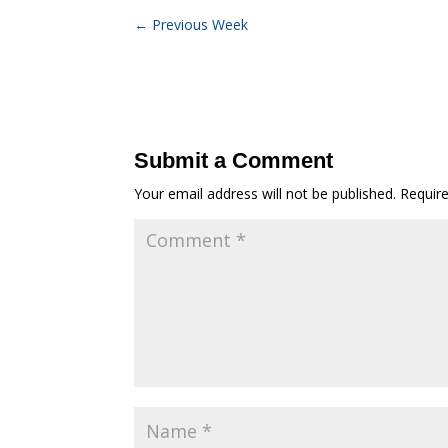
←
Previous Week
Submit a Comment
Your email address will not be published.
Requir