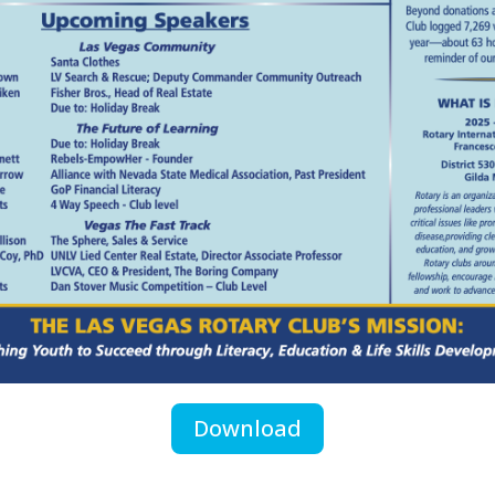
Download