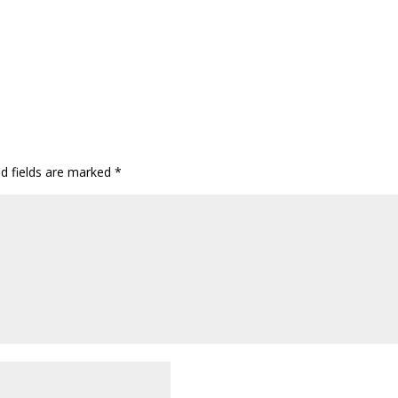
ed fields are marked
*