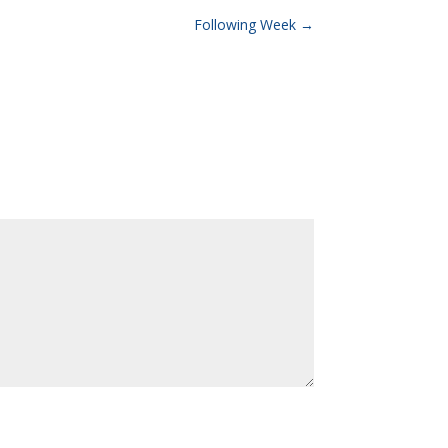
Following Week
→