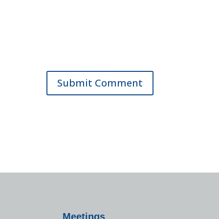
Meetings