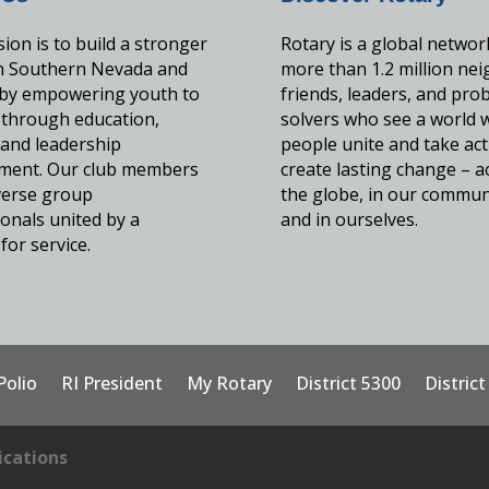
ion is to build a stronger
Rotary is a global networ
in Southern Nevada and
more than 1.2 million nei
by empowering youth to
friends, leaders, and pro
 through education,
solvers who see a world 
, and leadership
people unite and take act
ment. Our club members
create lasting change – a
iverse group
the globe, in our commun
onals united by a
and in ourselves.
for service.
Polio
RI President
My Rotary
District 5300
Distric
cations