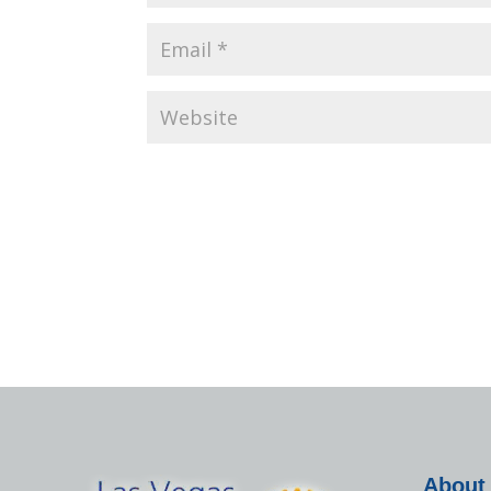
About