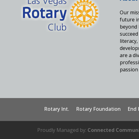
Our miss
future 
beyond 
succeed
literacy
develop
are a d
professi
passion 
Rotary Int.
Rotary Foundation
End 
Proudly Managed by:
Connected Communi