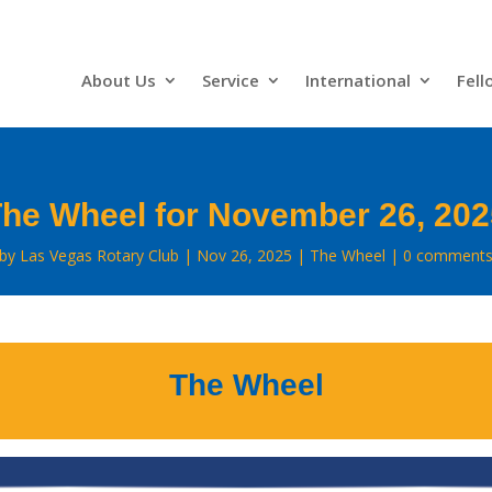
About Us
Service
International
Fell
he Wheel for November 26, 20
by
Las Vegas Rotary Club
Nov 26, 2025
The Wheel
0 comment
The Wheel