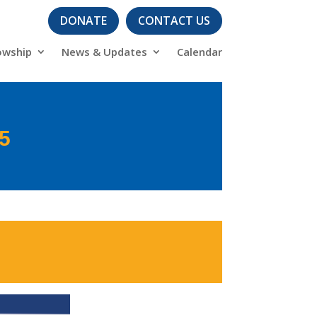
DONATE
CONTACT US
owship
News & Updates
Calendar
25
s