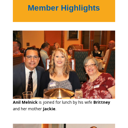
Member Highlights
Anil Melnick
is joined for lunch by his wife
Brittney
and her mother
Jackie
.