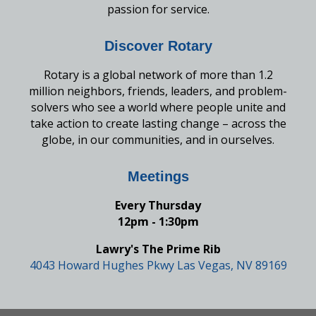
passion for service.
Discover Rotary
Rotary is a global network of more than 1.2
million neighbors, friends, leaders, and problem-
solvers who see a world where people unite and
take action to create lasting change – across the
globe, in our communities, and in ourselves.
Meetings
Every Thursday
12pm - 1:30pm
Lawry's The Prime Rib
4043 Howard Hughes Pkwy Las Vegas, NV 89169