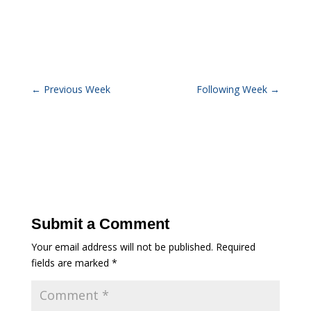
←
Previous Week
Following Week
→
Submit a Comment
Your email address will not be published.
Required
fields are marked
*