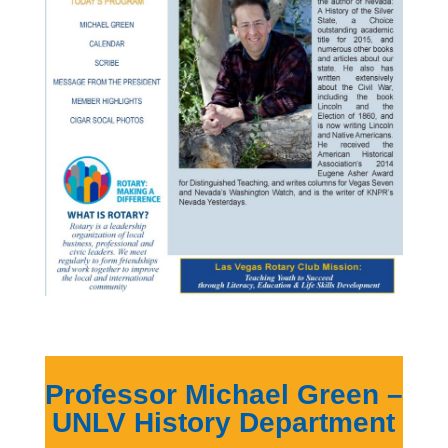
Professor Michael Green –
UNLV History Department