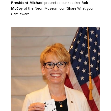
President Michael
presented our speaker
Rob
McCoy
of the Neon Museum our “Share What you
Can” award.