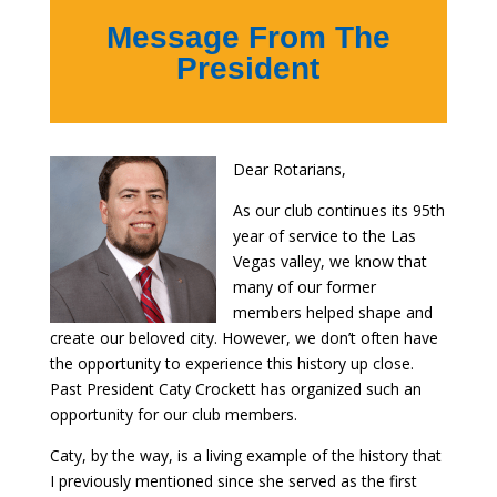
Message From The
President
Dear Rotarians,
As our club continues its 95th
year of service to the Las
Vegas valley, we know that
many of our former
members helped shape and
create our beloved city. However, we don’t often have
the opportunity to experience this history up close.
Past President Caty Crockett has organized such an
opportunity for our club members.
Caty, by the way, is a living example of the history that
I previously mentioned since she served as the first