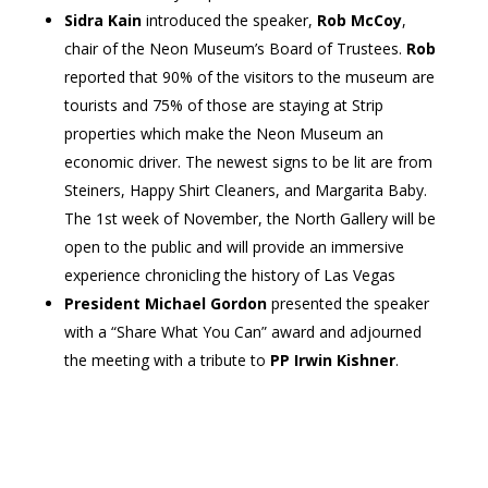
Sidra Kain
introduced the speaker,
Rob McCoy
,
chair of the Neon Museum’s Board of Trustees.
Rob
reported that 90% of the visitors to the museum are
tourists and 75% of those are staying at Strip
properties which make the Neon Museum an
economic driver. The newest signs to be lit are from
Steiners, Happy Shirt Cleaners, and Margarita Baby.
The 1st week of November, the North Gallery will be
open to the public and will provide an immersive
experience chronicling the history of Las Vegas
President Michael Gordon
presented the speaker
with a “Share What You Can” award and adjourned
the meeting with a tribute to
PP Irwin Kishner
.