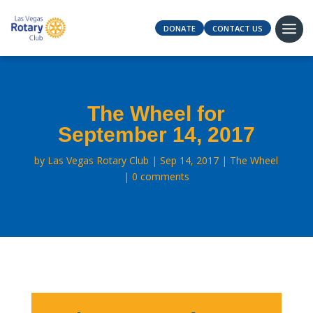
DONATE
CONTACT US
The Wheel for
September 14, 2017
by
Las Vegas Rotary Club
Sep 14, 2017
The Wheel
0 comments