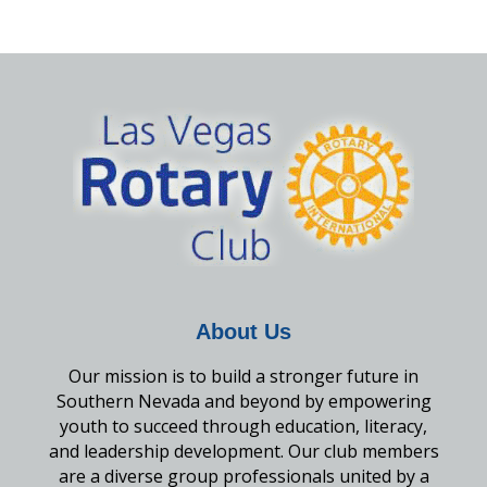
About Us
Our mission is to build a stronger future in
Southern Nevada and beyond by empowering
youth to succeed through education, literacy,
and leadership development. Our club members
are a diverse group professionals united by a