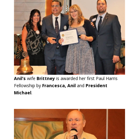
Anil’s
wife
Brittney
is awarded her first Paul Harris
Fellowship by
Francesca, Anil
and
President
Michael
.