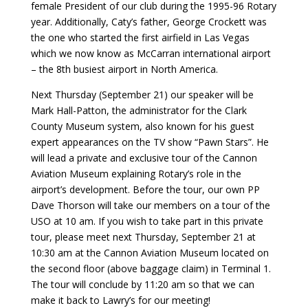
female President of our club during the 1995-96 Rotary
year. Additionally, Caty’s father, George Crockett was
the one who started the first airfield in Las Vegas
which we now know as McCarran international airport
– the 8th busiest airport in North America.
Next Thursday (September 21) our speaker will be
Mark Hall-Patton, the administrator for the Clark
County Museum system, also known for his guest
expert appearances on the TV show “Pawn Stars”. He
will lead a private and exclusive tour of the Cannon
Aviation Museum explaining Rotary’s role in the
airport’s development. Before the tour, our own PP
Dave Thorson will take our members on a tour of the
USO at 10 am. If you wish to take part in this private
tour, please meet next Thursday, September 21 at
10:30 am at the Cannon Aviation Museum located on
the second floor (above baggage claim) in Terminal 1.
The tour will conclude by 11:20 am so that we can
make it back to Lawry’s for our meeting!