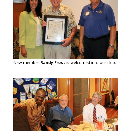
New member
Randy Frost
is welcomed into our club.