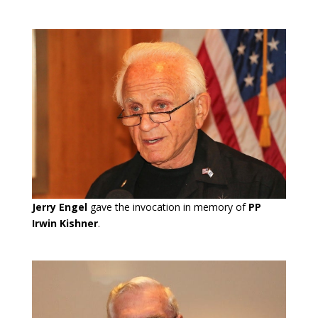
Jerry Engel
gave the invocation in memory of
PP
Irwin Kishner
.