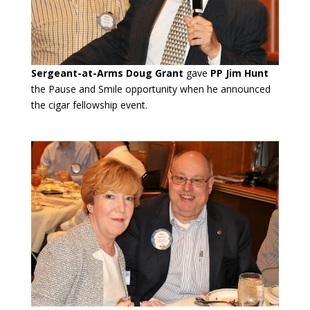
Sergeant-at-Arms Doug Grant
gave
PP Jim Hunt
the Pause and Smile opportunity when he announced
the cigar fellowship event.