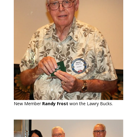
New Member
Randy Frost
won the Lawry Bucks.