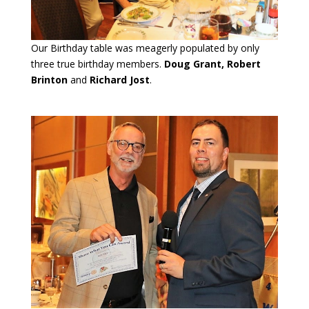
Our Birthday table was meagerly populated by only
three true birthday members.
Doug Grant, Robert
Brinton
and
Richard Jost
.