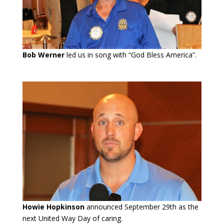
Bob Werner
led us in song with “God Bless America”.
Howie Hopkinson
announced September 29th as the
next United Way Day of caring.