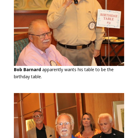
Bob Barnard
apparently wants his table to be the
birthday table.