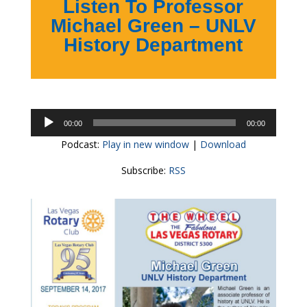
Listen To Professor
Michael Green – UNLV
History Department
Audio
00:00
00:00
Player
Podcast:
Play in new window
|
Download
Subscribe:
RSS