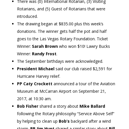
There was (0) International Rotarian, (3) Visiting
Rotarians, and (5) Guest of Rotarians that were
introduced.
The drawing began at $835.00 plus this week’s
donations. The winner gets half the pot and half
goes to the Las Vegas Rotary Foundation. Ticket
Winner:
Sarah Brown
who won $10! Lawry Bucks
Winner:
Randy Frost
.
The September birthdays were acknowledged.
President Michael
said our club raised $2,591 for
Hurricane Harvey relief.
PP Caty Crockett
announced a tour of the Aviation
Museum at McCarran Airport on September 21,
2017, at 10:30 am.
Bob Fisher
shared a story about
Mike Ballard
following the Rotary philosophy “Service Above Self”
by helping to clean up
Bob’s
backyard after a wind
storm.
PP Jim Hunt
shared a similar story about
Bill