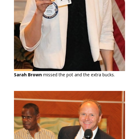
Sarah Brown
missed the pot and the extra bucks.