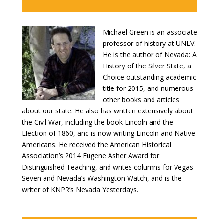
Michael Green is an associate
professor of history at UNLV.
He is the author of Nevada: A
History of the Silver State, a
Choice outstanding academic
title for 2015, and numerous
other books and articles
about our state. He also has written extensively about
the Civil War, including the book Lincoln and the
Election of 1860, and is now writing Lincoln and Native
Americans. He received the American Historical
Association’s 2014 Eugene Asher Award for
Distinguished Teaching, and writes columns for Vegas
Seven and Nevada’s Washington Watch, and is the
writer of KNPR’s Nevada Yesterdays.