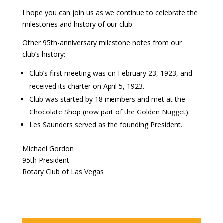
I hope you can join us as we continue to celebrate the
milestones and history of our club.
Other 95th-anniversary milestone notes from our
club’s history:
Club’s first meeting was on February 23, 1923, and
received its charter on April 5, 1923.
Club was started by 18 members and met at the
Chocolate Shop (now part of the Golden Nugget).
Les Saunders served as the founding President.
Michael Gordon
95th President
Rotary Club of Las Vegas