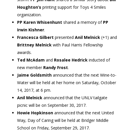
Houghton’s
printing support for Toys 4 Smiles
organization.
PP Karen Whisenhunt
shared a memory of
PP
Irwin Kishner
.
Francesca Gilbert
presented
Anil Melnick
(+1) and
Brittney Melnick
with Paul Harris Fellowship
awards.
Ted McAdam
and
Rosalee Hedrick
inducted of
new member
Randy Frost
.
Jaime Goldsmith
announced that the next Wine-to-
Water will be held at her home on Saturday, October
14, 2017, at 6 pm.
Anil Melnick
announced that the UNLV tailgate
picnic will be on September 30, 2017.
Howie Hopkinson
announced that the next United
Way, Day of Caring will be held at Bridger Middle
School on Friday, September 29, 2017.