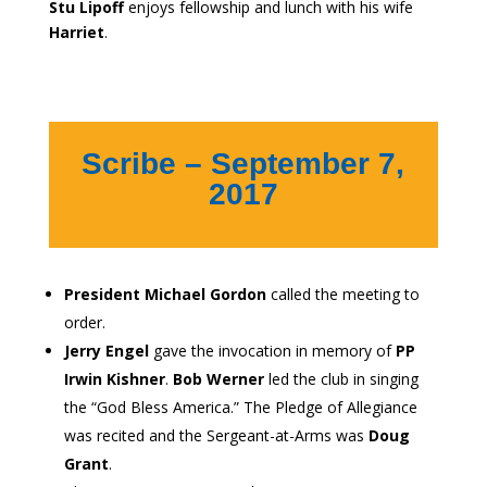
Stu Lipoff
enjoys fellowship and lunch with his wife
Harriet
.
Scribe – September 7,
2017
President Michael Gordon
called the meeting to
order.
Jerry Engel
gave the invocation in memory of
PP
Irwin Kishner
.
Bob Werner
led the club in singing
the “God Bless America.” The Pledge of Allegiance
was recited and the Sergeant-at-Arms was
Doug
Grant
.